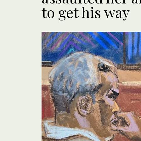
to get his way