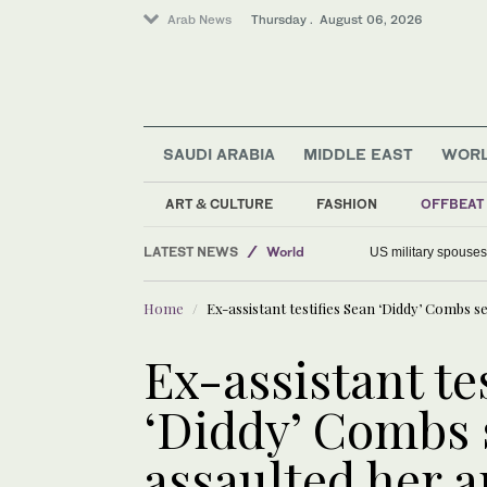
Arab News
Thursday . August 06, 2026
SAUDI ARABIA
MIDDLE EAST
WOR
ART & CULTURE
FASHION
OFFBEAT
Offbeat
LATEST NEWS
World
US military spouses
Saudi Arabia
Home
Ex-assistant testifies Sean ‘Diddy’ Combs se
Middle East
Ex-assistant te
‘Diddy’ Combs 
assaulted her a