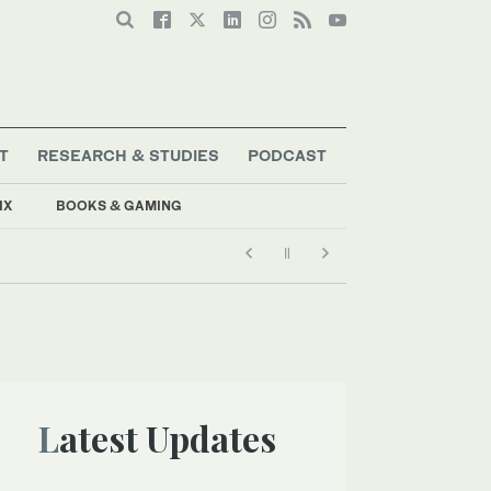
T
RESEARCH & STUDIES
PODCAST
IX
BOOKS & GAMING
Latest Updates