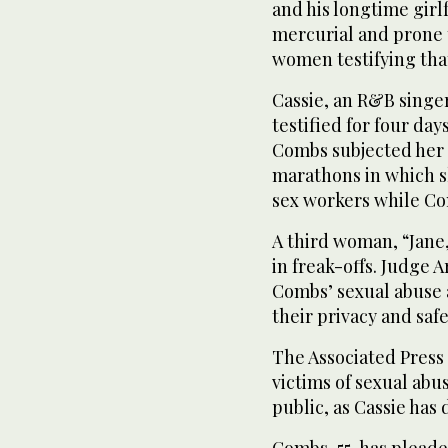
and his longtime gir
mercurial and prone t
women testifying tha
Cassie, an R&B singe
testified for four days
Combs subjected her 
marathons in which s
sex workers while C
A third woman, “Jane,
in freak-offs. Judge
Combs’ sexual abuse 
their privacy and safe
The Associated Press 
victims of sexual ab
public, as Cassie has 