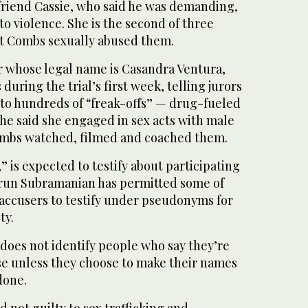
lfriend Cassie, who said he was demanding,
o violence. She is the second of three
t Combs sexually abused them.
r whose legal name is Casandra Ventura,
 during the trial’s first week, telling jurors
to hundreds of “freak-offs” — drug-fueled
he said she engaged in sex acts with male
ombs watched, filmed and coached them.
” is expected to testify about participating
 Arun Subramanian has permitted some of
accusers to testify under pseudonyms for
ty.
does not identify people who say they’re
use unless they choose to make their names
done.