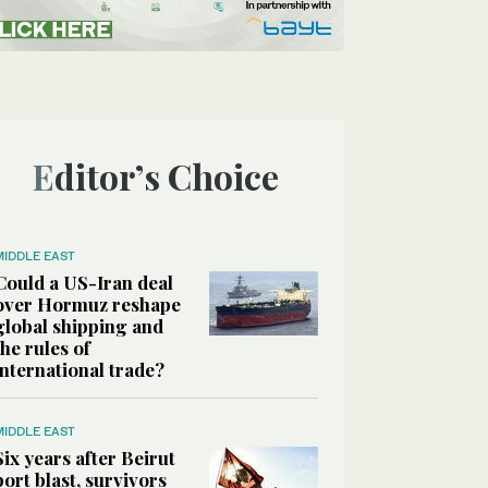
Editor’s Choice
MIDDLE EAST
Could a US-Iran deal
over Hormuz reshape
global shipping and
the rules of
international trade?
MIDDLE EAST
Six years after Beirut
port blast, survivors