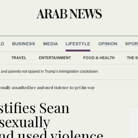
LD
BUSINESS
MEDIA
LIFESTYLE
OPINION
SPOR
TRAVEL
ENTERTAINMENT
FOOD & HEALTH
THE S
 and parents not spared in Trump’s immigration crackdown
xually assaulted her and used violence to get his way
stifies Sean
sexually
nd used violence