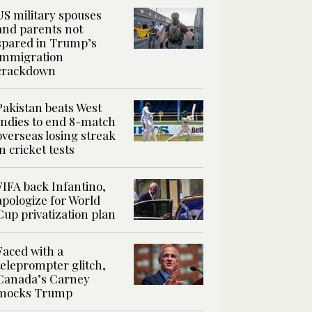
US military spouses
and parents not
spared in Trump’s
immigration
crackdown
Pakistan beats West
Indies to end 8-match
overseas losing streak
in cricket tests
FIFA back Infantino,
apologize for World
Cup privatization plan
Faced with a
teleprompter glitch,
Canada’s Carney
mocks Trump