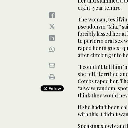
her and slammed a do
eight-year tenure.
The woman, testifying
pseudonym “Mia,” sai
forcibly kissed her at
to perform oral sex w
raped her in guest qu
after climbing into h
“I couldn’t tell him ‘
she felt “terrified 
Combs raped her. The
“always random, spor
Follow
think they would nev
If she hadn’t been cal
with this. I didn’t w
Speaking slowly and 