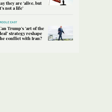
say they are ‘alive, but
it’s not a life’
MIDDLE EAST
Can Trump’s ‘art of the
deal’ strategy reshape
the conflict with Iran?