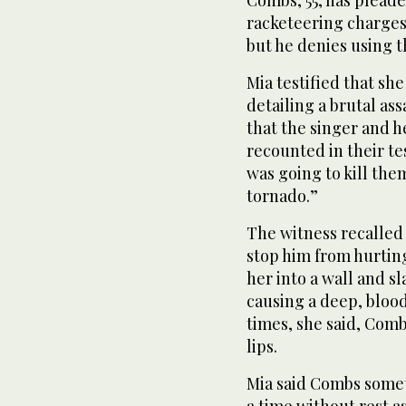
Combs, 55, has pleade
racketeering charges.
but he denies using t
Mia testified that s
detailing a brutal as
that the singer and h
recounted in their te
was going to kill them
tornado.”
The witness recalled
stop him from hurtin
her into a wall and s
causing a deep, bloo
times, she said, Comb
lips.
Mia said Combs somet