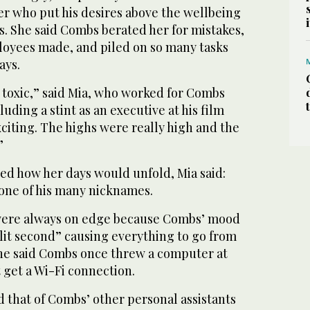
er who put his desires above the wellbeing
es. She said Combs berated her for mistakes,
oyees made, and piled on so many tasks
ays.
as toxic,” said Mia, who worked for Combs
luding a stint as an executive at his film
exciting. The highs were really high and the
”
d how her days would unfold, Mia said:
 one of his many nicknames.
were always on edge because Combs’ mood
lit second” causing everything to go from
She said Combs once threw a computer at
 get a Wi-Fi connection.
 that of Combs’ other personal assistants