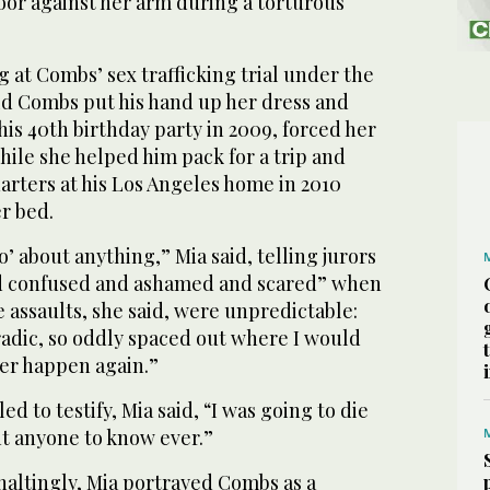
or against her arm during a torturous
 at Combs’ sex trafficking trial under the
d Combs put his hand up her dress and
 his 40th birthday party in 2009, forced her
hile she helped him pack for a trip and
arters at his Los Angeles home in 2010
er bed.
no’ about anything,” Mia said, telling jurors
and confused and ashamed and scared” when
 assaults, she said, were unpredictable:
adic, so oddly spaced out where I would
er happen again.”
led to testify, Mia said, “I was going to die
ant anyone to know ever.”
haltingly, Mia portrayed Combs as a