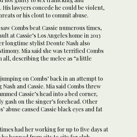
d not guilty to sex trafficking and
 His lawyers concede he could be violent,
hreats or his clout to commit abuse.
he saw Combs beat Cassie numerous times,
sault at Cassie’s Los Angeles home in 2013
er longtime stylist Deonte Nash also
stimony. Mia said she was terrified Combs
 all, describing the melee as “a little
 jumping on Combs’ back in an attempt to
g Nash and Cassie. Mia said Combs threw
lammed Cassie’s head into a bed corner,
dy gash on the singer’s forehead. Other
s’ abuse caused Cassie black eyes and fat
imes had her working for up to five days at