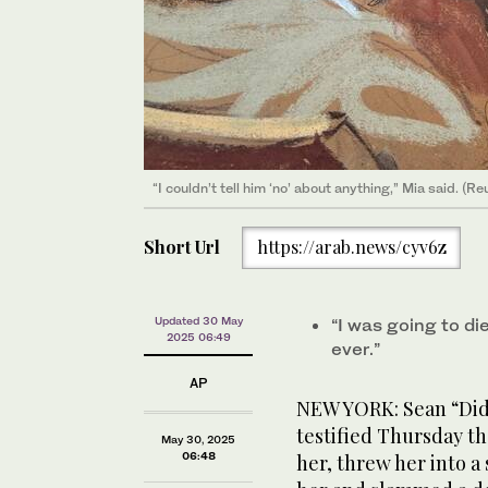
“I couldn’t tell him ‘no’ about anything,” Mia said. (Re
Short Url
https://arab.news/cyv6z
Updated 30 May
“I was going to di
2025 06:49
ever.”
AP
NEW YORK: Sean “Didd
testified Thursday t
May 30, 2025
06:48
her, threw her into 