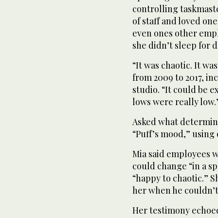
controlling taskmast
of staff and loved on
even ones other empl
she didn’t sleep for d
“It was chaotic. It w
from 2009 to 2017, inc
studio. “It could be 
lows were really low.
Asked what determine
“Puff’s mood,” using
Mia said employees 
could change “in a sp
“happy to chaotic.” 
her when he couldn’t
Her testimony echoed