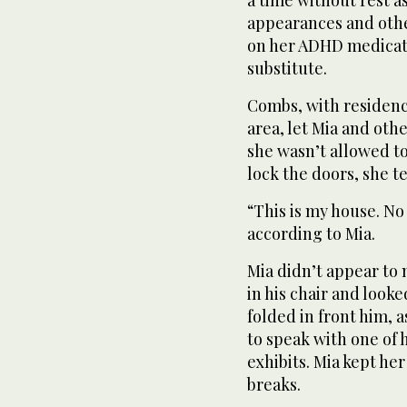
a time without rest as
appearances and othe
on her ADHD medicati
substitute.
Combs, with residenc
area, let Mia and oth
she wasn’t allowed to
lock the doors, she te
“This is my house. No
according to Mia.
Mia didn’t appear to
in his chair and look
folded in front him, a
to speak with one of 
exhibits. Mia kept he
breaks.