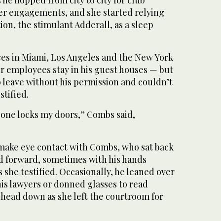
 he hopped from city to city for club
r engagements, and she started relying
on, the stimulant Adderall, as a sleep
es in Miami, Los Angeles and the New York
er employees stay in his guest houses — but
 leave without his permission and couldn’t
stified.
 one locks my doors,” Combs said,
 make eye contact with Combs, who sat back
ed forward, sometimes with his hands
s she testified. Occasionally, he leaned over
his lawyers or donned glasses to read
r head down as she left the courtroom for