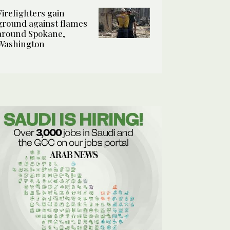
Firefighters gain
ground against flames
around Spokane,
Washington