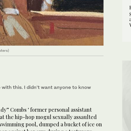
uters)
e with this. I didn’t want anyone to know
y” Combs ‘ former personal assistant
hat the hip-hop mogul sexually assaulted
a swimming pool, dumped a bucket of ice on