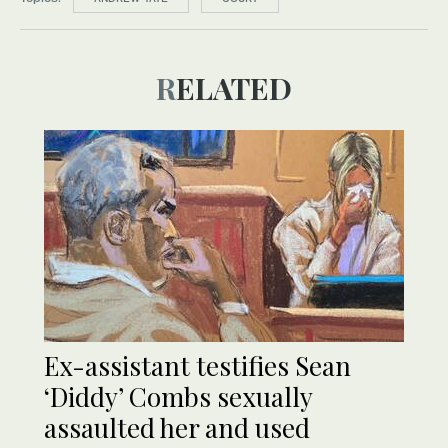
RELATED
Ex-assistant testifies Sean
‘Diddy’ Combs sexually
assaulted her and used