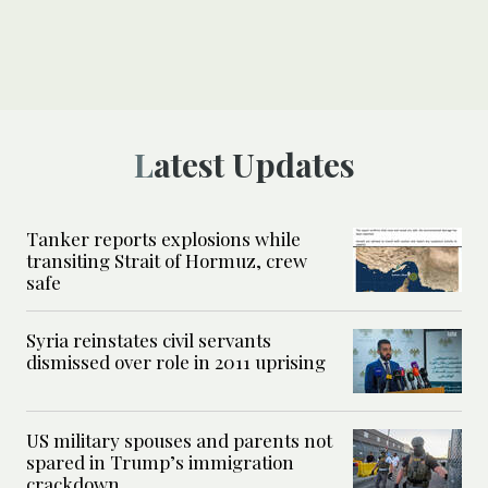
Latest Updates
Tanker reports explosions while
transiting Strait of Hormuz, crew
safe
Syria reinstates civil servants
dismissed over role in 2011 uprising
US military spouses and parents not
spared in Trump’s immigration
crackdown