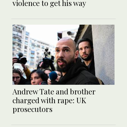
violence to get his way
Andrew Tate and brother
charged with rape: UK
prosecutors