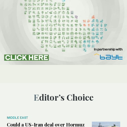
Editor’s Choice
MIDDLE EAST
Could a US-Iran deal over Hormuz