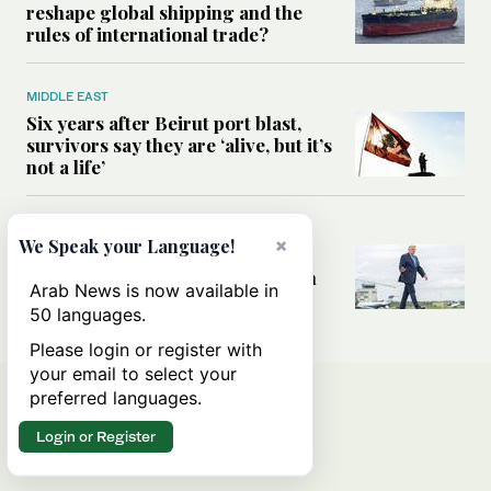
reshape global shipping and the
rules of international trade?
MIDDLE EAST
Six years after Beirut port blast,
survivors say they are ‘alive, but it’s
not a life’
MIDDLE EAST
×
We Speak your Language!
Can Trump’s ‘art of the deal’
strategy reshape the conflict with
Arab News is now available in
Iran?
50 languages.
Please login or register with
your email to select your
preferred languages.
Login or Register