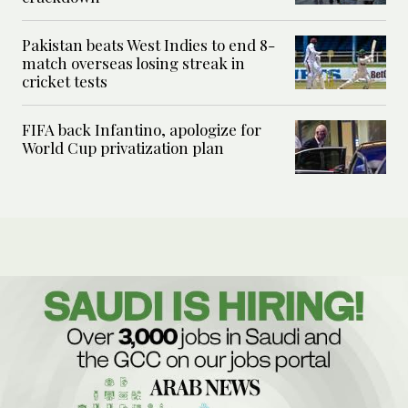
Pakistan beats West Indies to end 8-
match overseas losing streak in
cricket tests
FIFA back Infantino, apologize for
World Cup privatization plan