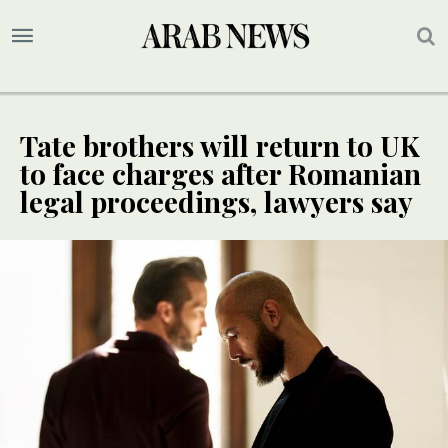
Tate brothers will return to UK
to face charges after Romanian
legal proceedings, lawyers say