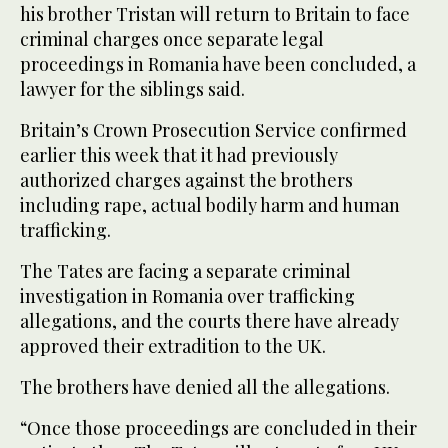
his brother Tristan will return to Britain to face
criminal charges once separate legal
proceedings in Romania have been concluded, a
lawyer for the siblings said.
Britain’s Crown Prosecution Service confirmed
earlier this week that it had previously
authorized charges against the brothers
including rape, actual bodily harm and human
trafficking.
The Tates are facing a separate criminal
investigation in Romania over trafficking
allegations, and the courts there have already
approved their extradition to the UK.
The brothers have denied all the allegations.
“Once those proceedings are concluded in their