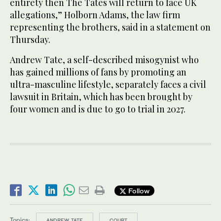
entirety then The Tates will return to face UK
allegations,” Holborn Adams, the law firm
representing the brothers, said in a statement on
Thursday.
Andrew Tate, a self-described misogynist who
has gained millions of fans by promoting an
ultra-masculine lifestyle, separately faces a civil
lawsuit in Britain, which has been brought by
four women and is due to go to trial in 2027.
Follow
Topics:
ANDREW TATE
COURT