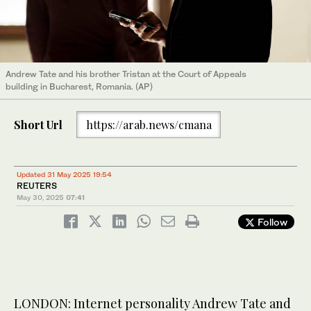
Andrew Tate and his brother Tristan at the Court of Appeals
building in Bucharest, Romania. (AP)
Short Url
https://arab.news/cmana
Updated 31 May 2025 19:54
REUTERS
May 30, 2025
07:41
Follow
LONDON: Internet personality Andrew Tate and