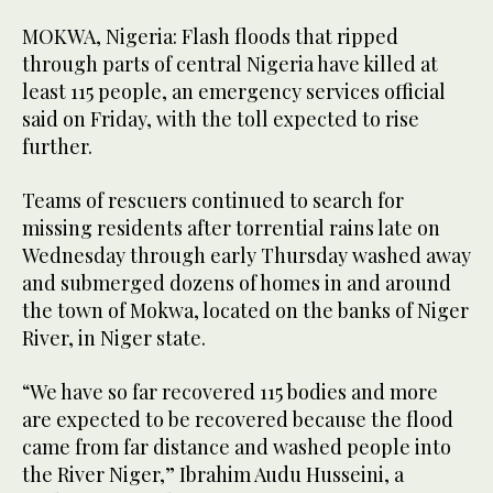
MOKWA, Nigeria: Flash floods that ripped
through parts of central Nigeria have killed at
least 115 people, an emergency services official
said on Friday, with the toll expected to rise
further.
Teams of rescuers continued to search for
missing residents after torrential rains late on
Wednesday through early Thursday washed away
and submerged dozens of homes in and around
the town of Mokwa, located on the banks of Niger
River, in Niger state.
“We have so far recovered 115 bodies and more
are expected to be recovered because the flood
came from far distance and washed people into
the River Niger,” Ibrahim Audu Husseini, a