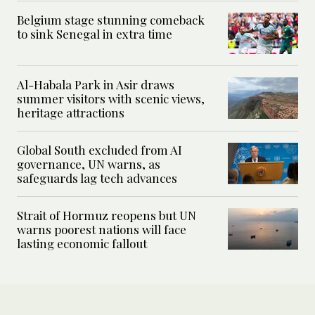
Belgium stage stunning comeback
to sink Senegal in extra time
Al-Habala Park in Asir draws
summer visitors with scenic views,
heritage attractions
Global South excluded from AI
governance, UN warns, as
safeguards lag tech advances
Strait of Hormuz reopens but UN
warns poorest nations will face
lasting economic fallout