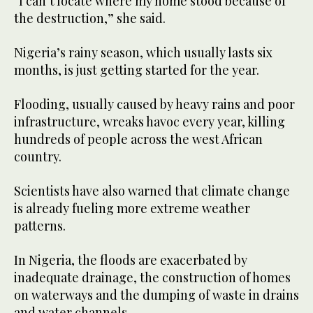
“I can’t locate where my home stood because of
the destruction,” she said.
Nigeria’s rainy season, which usually lasts six
months, is just getting started for the year.
Flooding, usually caused by heavy rains and poor
infrastructure, wreaks havoc every year, killing
hundreds of people across the west African
country.
Scientists have also warned that climate change
is already fueling more extreme weather
patterns.
In Nigeria, the floods are exacerbated by
inadequate drainage, the construction of homes
on waterways and the dumping of waste in drains
and water channels.