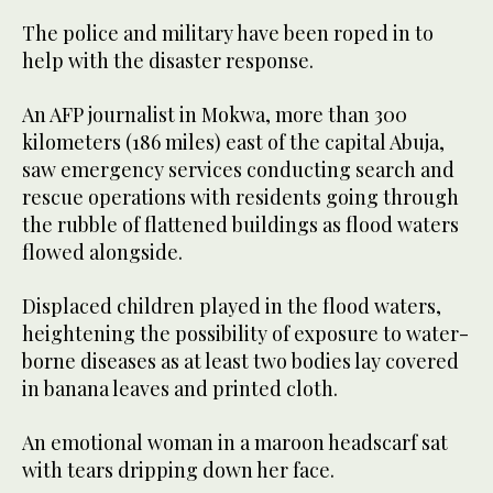
The police and military have been roped in to
help with the disaster response.
An AFP journalist in Mokwa, more than 300
kilometers (186 miles) east of the capital Abuja,
saw emergency services conducting search and
rescue operations with residents going through
the rubble of flattened buildings as flood waters
flowed alongside.
Displaced children played in the flood waters,
heightening the possibility of exposure to water-
borne diseases as at least two bodies lay covered
in banana leaves and printed cloth.
An emotional woman in a maroon headscarf sat
with tears dripping down her face.