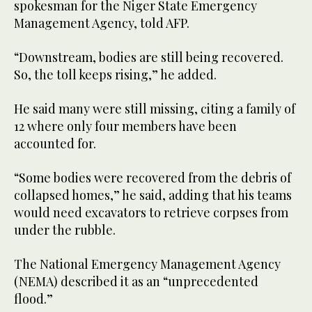
spokesman for the Niger State Emergency
Management Agency, told AFP.
“Downstream, bodies are still being recovered.
So, the toll keeps rising,” he added.
He said many were still missing, citing a family of
12 where only four members have been
accounted for.
“Some bodies were recovered from the debris of
collapsed homes,” he said, adding that his teams
would need excavators to retrieve corpses from
under the rubble.
The National Emergency Management Agency
(NEMA) described it as an “unprecedented
flood.”