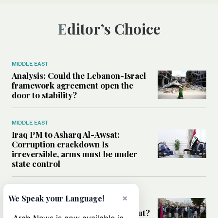
Editor’s Choice
MIDDLE EAST
Analysis: Could the Lebanon-Israel
framework agreement open the
door to stability?
MIDDLE EAST
Iraq PM to Asharq Al-Awsat:
Corruption crackdown Is
irreversible, arms must be under
state control
MIDDLE EAST
×
We Speak your Language!
Has the US-Iran war’s real cost
been obscured by economic fallout?