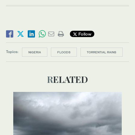
Follow
Topics:
NIGERIA
FLOODS
TORRENTIAL RAINS
RELATED