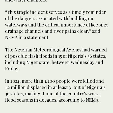
“This tragic incident serves as a timely reminder
of the dangers associated with building on
waterways and the critical importance of keeping
drainage channels and river paths clear,” said
NEMA in a statement.
The Nigerian Meteorological Agency had warned
of possible flash floods in 15 of Nigeria’s 36 states,
including Niger state, between Wednesday and
Friday.
In 2024, more than 1,200 people were killed and
1.2 million displaced in at least 31 out of Nigeria’s
36 states, making it one of the country’s worst
flood seasons in decades, according to NEMA.