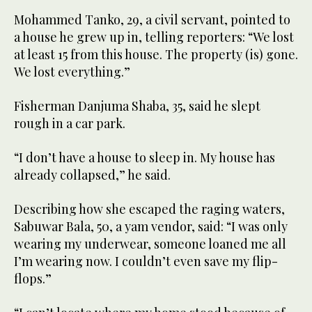
Mohammed Tanko, 29, a civil servant, pointed to
a house he grew up in, telling reporters: “We lost
at least 15 from this house. The property (is) gone.
We lost everything.”
Fisherman Danjuma Shaba, 35, said he slept
rough in a car park.
“I don’t have a house to sleep in. My house has
already collapsed,” he said.
Describing how she escaped the raging waters,
Sabuwar Bala, 50, a yam vendor, said: “I was only
wearing my underwear, someone loaned me all
I’m wearing now. I couldn’t even save my flip-
flops.”