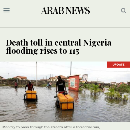
Death toll in central Nigeria
flooding rises to 115
UPDATE
Men try to pass through the streets after a torrential rain,