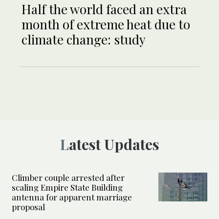
Half the world faced an extra
month of extreme heat due to
climate change: study
Latest Updates
Climber couple arrested after
scaling Empire State Building
antenna for apparent marriage
proposal