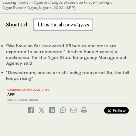
causing floods in Ogun and Lagos states due to overflowing of
Ogun River in Ogun, Nigeria, 2023. (AFP)
Short Url
https://arab.news/47sys
“We have so far recovered 115 bodies and more are
expected to be recovered,” Ibrahim Audu Husseini, a
spokesman for the Niger State Emergency Management
Agency said
“Downstream, bodies are still being recovered. So, the toll
keeps rising“
Updated 30 May 2025 21:59
AFP
May 30, 2025
08:35
Follow