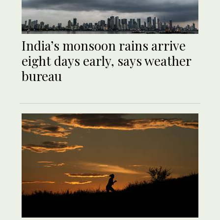
India’s monsoon rains arrive
eight days early, says weather
bureau