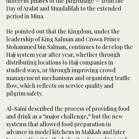
different phases of the pilgrimage — from the
Day of Arafat and Muzdalifah to the extended
period in Mina.
He pointed out that the Kingdom, under the
leadership of King Salman and Crown Prince
Mohammed bin Salman, continues to develop the
Hajj system year after year, whether through
distributing locations to Hajj companies in
studied ways, or through improving crowd
management mechanisms and organizing traffic
flow, which reflects on service quality and
pilgrim safety.
Al-Saini described the process of providing food
and drink as a “major challenge,” but the new
systems that allowed food preparation in
advance in model kitchens in Makkah and later