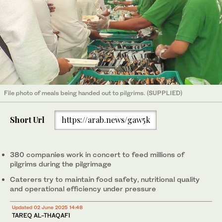
File photo of meals being handed out to pilgrims. (SUPPLIED)
Short Url
https://arab.news/gaw5k
380 companies work in concert to feed millions of
pilgrims during the pilgrimage
Caterers try to maintain food safety, nutritional quality
and operational efficiency under pressure
Updated 02 June 2025 14:48
TAREQ AL-THAQAFI