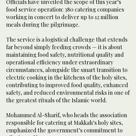
Officials have unveiled the scope of this year’s
food service operation: 380 catering companies
working in concert to deliver up to 12 million
meals during the pilgrimage.
The service is a logistical challenge that extends
far beyond simply feeding crowds — it is about
maintaining food safety, nutritional quality and
operational efficiency under extraordinary
circumstances, alongside the smart transition to
electric cooking in the kitchens of the holy sites,
contributing to improved food quality, enhanced
safety, and reduced environmental risks in one of
the greatest rituals of the Islamic world.
Mohammed Al-Sharif, who heads the association
responsible for catering at Makkah’s holy sites,
emphasized the government’s commitment to