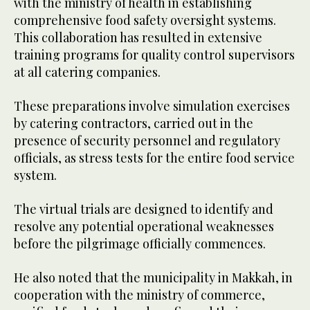
with the ministry of health in establishing
comprehensive food safety oversight systems.
This collaboration has resulted in extensive
training programs for quality control supervisors
at all catering companies.
These preparations involve simulation exercises
by catering contractors, carried out in the
presence of security personnel and regulatory
officials, as stress tests for the entire food service
system.
The virtual trials are designed to identify and
resolve any potential operational weaknesses
before the pilgrimage officially commences.
He also noted that the municipality in Makkah, in
cooperation with the ministry of commerce,