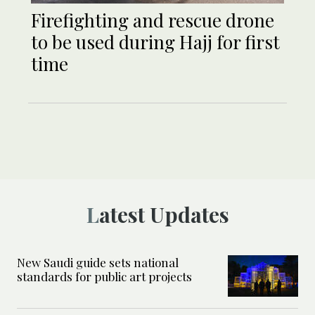
Firefighting and rescue drone
to be used during Hajj for first
time
Latest Updates
New Saudi guide sets national
standards for public art projects