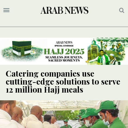
Catering companies use
cutting-edge solutions to serve
12 million Hajj meals