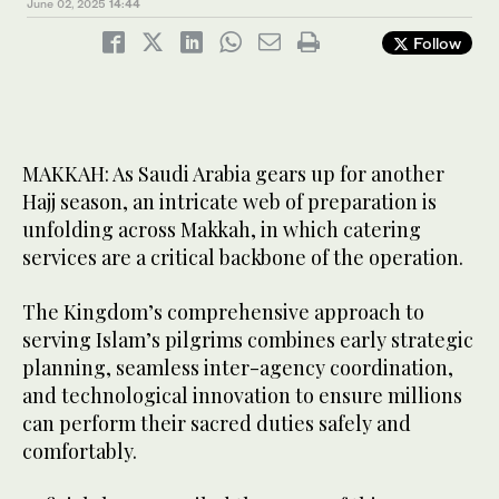
June 02, 2025
14:44
Follow
MAKKAH: As Saudi Arabia gears up for another
Hajj season, an intricate web of preparation is
unfolding across Makkah, in which catering
services are a critical backbone of the operation.
The Kingdom’s comprehensive approach to
serving Islam’s pilgrims combines early strategic
planning, seamless inter-agency coordination,
and technological innovation to ensure millions
can perform their sacred duties safely and
comfortably.