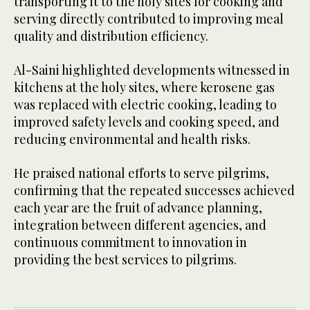
transporting it to the holy sites for cooking and
serving directly contributed to improving meal
quality and distribution efficiency.
Al-Saini highlighted developments witnessed in
kitchens at the holy sites, where kerosene gas
was replaced with electric cooking, leading to
improved safety levels and cooking speed, and
reducing environmental and health risks.
He praised national efforts to serve pilgrims,
confirming that the repeated successes achieved
each year are the fruit of advance planning,
integration between different agencies, and
continuous commitment to innovation in
providing the best services to pilgrims.