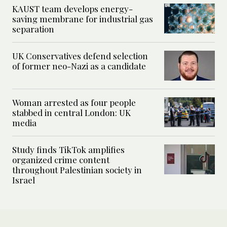
KAUST team develops energy-
saving membrane for industrial gas
separation
UK Conservatives defend selection
of former neo-Nazi as a candidate
Woman arrested as four people
stabbed in central London: UK
media
Study finds TikTok amplifies
organized crime content
throughout Palestinian society in
Israel