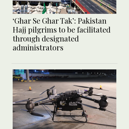
‘Ghar Se Ghar Tak’: Pakistan
Hajj pilgrims to be facilitated
through designated
administrators