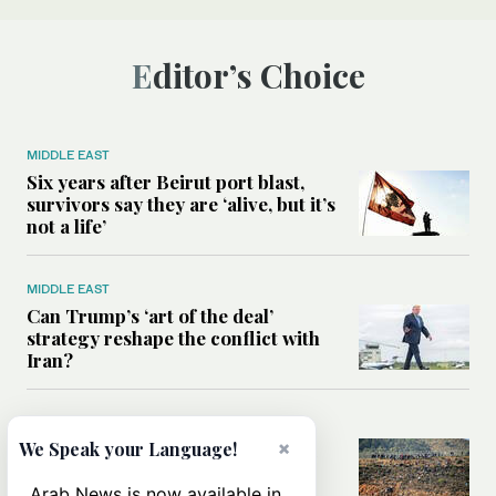
Editor’s Choice
MIDDLE EAST
Six years after Beirut port blast,
survivors say they are ‘alive, but it’s
not a life’
MIDDLE EAST
Can Trump’s ‘art of the deal’
strategy reshape the conflict with
Iran?
MIDDLE EAST
×
We Speak your Language!
All you need to know about Ceuta
amid the migration debate
Arab News is now available in