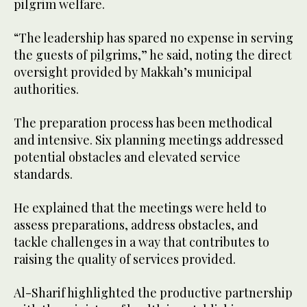
pilgrim welfare.
“The leadership has spared no expense in serving
the guests of pilgrims,” he said, noting the direct
oversight provided by Makkah’s municipal
authorities.
The preparation process has been methodical
and intensive. Six planning meetings addressed
potential obstacles and elevated service
standards.
He explained that the meetings were held to
assess preparations, address obstacles, and
tackle challenges in a way that contributes to
raising the quality of services provided.
Al-Sharif highlighted the productive partnership