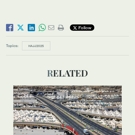
Follow
Topics:
HAJJ2025
RELATED