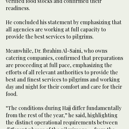
verified food stocks and confirmed their
readiness.
He concluded his statement by emphasizing that
all agencies are working at full capacity to
provide the best services to pilgrims.
Meanwhile, Dr. Ibrahim Al-Saini, who owns
catering companies, confirmed that preparations
are proceeding at full pace, emphasizing the
efforts of all relevant authorities to provide the
best and finest services to pilgrims and working
day and night for their comfort and care for their
food.
“The conditions during Hajj differ fundamentally
from the rest of the year,” he said, highlighting
the distinct operational requirements between