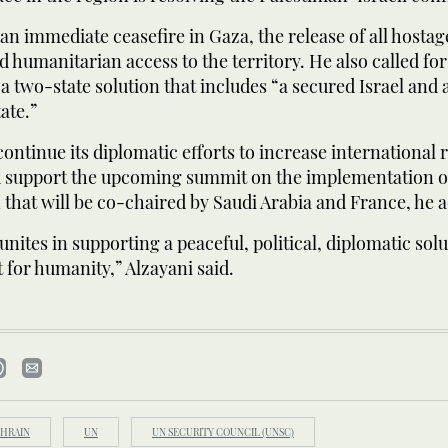
 an immediate ceasefire in Gaza, the release of all hosta
d humanitarian access to the territory. He also called for 
 two-state solution that includes “a secured Israel and a
ate.”
continue its diplomatic efforts to increase international 
d support the upcoming summit on the implementation o
n that will be co-chaired by Saudi Arabia and France, he 
unites in supporting a peaceful, political, diplomatic solut
t for humanity,” Alzayani said.
HRAIN
UN
UN SECURITY COUNCIL (UNSC)