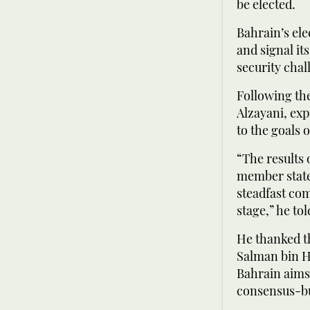
be elected.
Bahrain’s ele
and signal it
security chal
Following the
Alzayani, ex
to the goals 
“The results 
member states
steadfast com
stage,” he to
He thanked t
Salman bin Ha
Bahrain aims 
consensus-bui