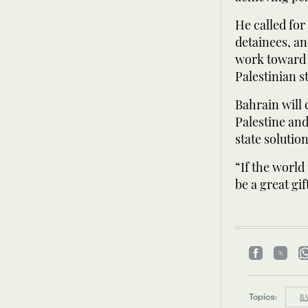
He called for
detainees, an
work toward a
Palestinian st
Bahrain will 
Palestine an
state solutio
“If the world 
be a great gif
Topics:
BA