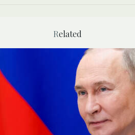
Related