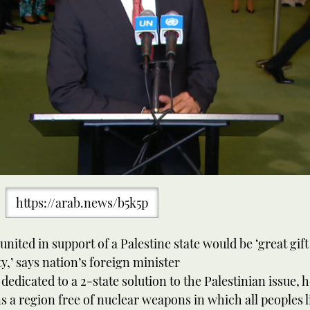
https://arab.news/b5k5p
united in support of a Palestine state would be ‘great gift
,’ says nation’s foreign minister
dedicated to a 2-state solution to the Palestinian issue, 
s a region free of nuclear weapons in which all peoples l