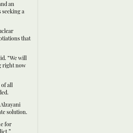
 and an
s seeking a
uclear
tiations that
id. “We will
g right now
of all
ded.
 Alzayani
te solution.
ne for
ict.”