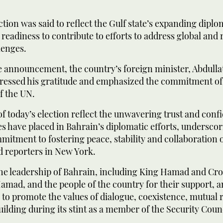
ction was said to reflect the Gulf state’s expanding diplo
s readiness to contribute to efforts to address global and 
lenges.
 announcement, the country’s foreign minister, Abdullat
pressed his gratitude and emphasized the commitment of
of the UN.
of today’s election reflect the unwavering trust and conf
 have placed in Bahrain’s diplomatic efforts, underscor
mitment to fostering peace, stability and collaboration 
ld reporters in New York.
he leadership of Bahrain, including King Hamad and Cr
mad, and the people of the country for their support, a
to promote the values of dialogue, coexistence, mutual 
lding during its stint as a member of the Security Counc