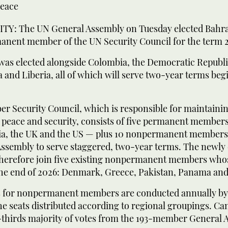
peace
Y: The UN General Assembly on Tuesday elected Bahrai
anent member of the UN Security Council for the term 
was elected alongside Colombia, the Democratic Republi
 and Liberia, all of which will serve two-year terms begi
r Security Council, which is responsible for maintaini
l peace and security, consists of five permanent member
ia, the UK and the US — plus 10 nonpermanent members 
Assembly to serve staggered, two-year terms. The newly 
 therefore join five existing nonpermanent members who
the end of 2026: Denmark, Greece, Pakistan, Panama and
s for nonpermanent members are conducted annually by
the seats distributed according to regional groupings. C
-thirds majority of votes from the 193-member General 