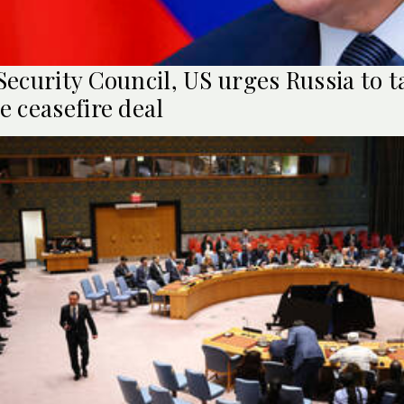
Security Council, US urges Russia to t
e ceasefire deal