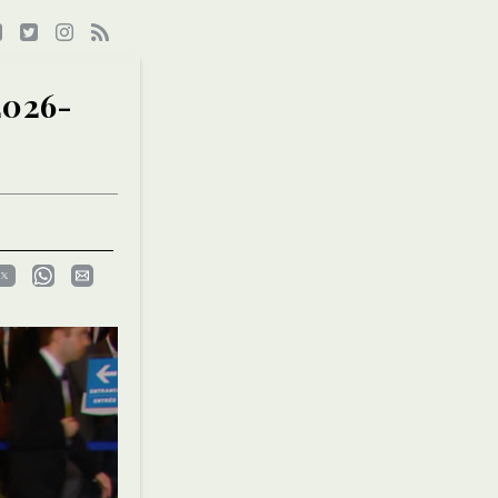
2026-