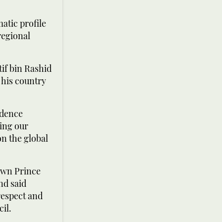
matic profile
regional
if bin Rashid
 his country
idence
ing our
on the global
own Prince
nd said
respect and
il.