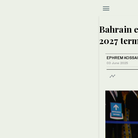
Bahrain e
2027 term
EPHREM KOSSA
03 June 2025