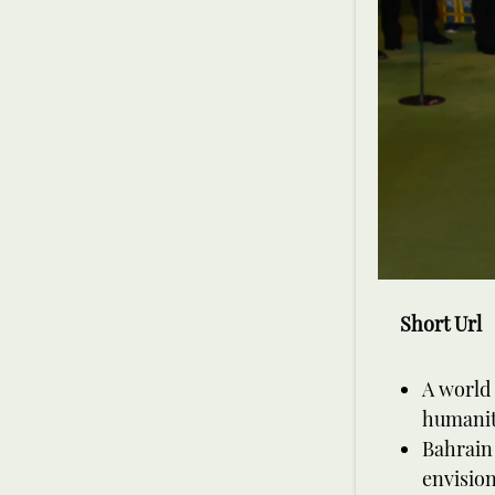
Short Url
A world 
humanity
Bahrain 
envision