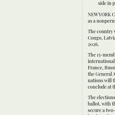
side in 
NEW YORK CIT
as a nonperm
The country 
Congo, Latvia
2026.
The 15-membe
internationa
France, Russ
the General 
nations will
conclude at 
The election
ballot, with 
secure a two