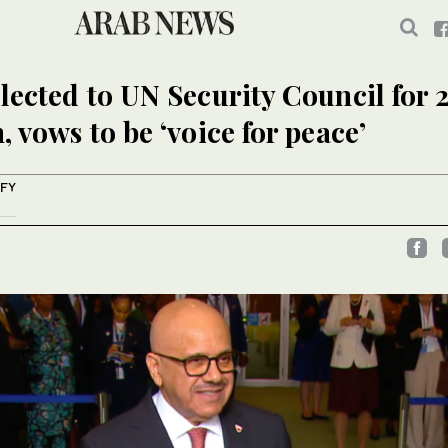
lected to UN Security Council for 
, vows to be ‘voice for peace’
IFY