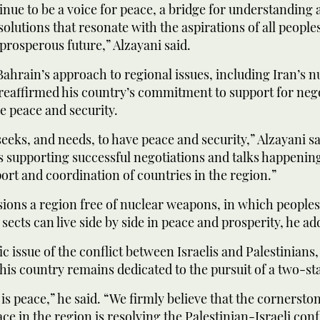
inue to be a voice for peace, a bridge for understanding
solutions that resonate with the aspirations of all people
prosperous future,” Alzayani said.
ahrain’s approach to regional issues, including Iran’s n
reaffirmed his country’s commitment to support for nego
e peace and security.
eeks, and needs, to have peace and security,” Alzayani sa
 supporting successful negotiations and talks happenin
ort and coordination of countries in the region.”
ions a region free of nuclear weapons, in which peoples 
 sects can live side by side in peace and prosperity, he ad
ic issue of the conflict between Israelis and Palestinians,
 his country remains dedicated to the pursuit of a two-sta
 is peace,” he said. “We firmly believe that the cornersto
ce in the region is resolving the Palestinian-Israeli confl