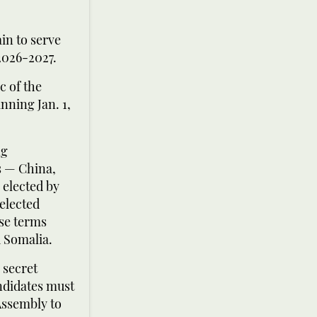
n to serve
2026-2027.
c of the
nning Jan. 1,
ng
s — China,
elected by
elected
se terms
 Somalia.
 secret
andidates must
Assembly to