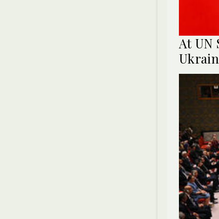
At UN 
Ukrain