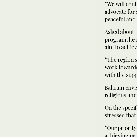
“We will cont
advocate for 
peaceful and 
Asked about B
program, he 
aim to achiev
“The region s
work towards
with the supp
Bahrain envis
religions and
On the specif
stressed that
“Our priority
achieving pea