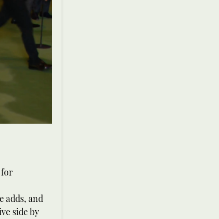
 for
he adds, and
ive side by