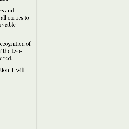
ges and
all parties to
 viable
recognition of
f the two-
added.
ion, it will