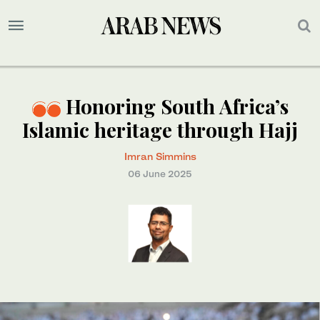
Honoring South Africa’s
Islamic heritage through Hajj
Imran Simmins
06 June 2025