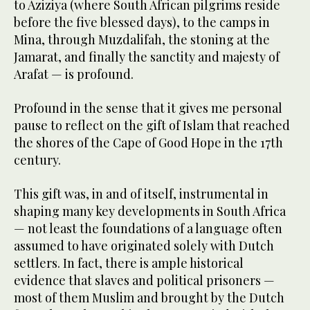
to Aziziya (where South African pilgrims reside
before the five blessed days), to the camps in
Mina, through Muzdalifah, the stoning at the
Jamarat, and finally the sanctity and majesty of
Arafat — is profound.
Profound in the sense that it gives me personal
pause to reflect on the gift of Islam that reached
the shores of the Cape of Good Hope in the 17th
century.
This gift was, in and of itself, instrumental in
shaping many key developments in South Africa
— not least the foundations of a language often
assumed to have originated solely with Dutch
settlers. In fact, there is ample historical
evidence that slaves and political prisoners —
most of them Muslim and brought by the Dutch