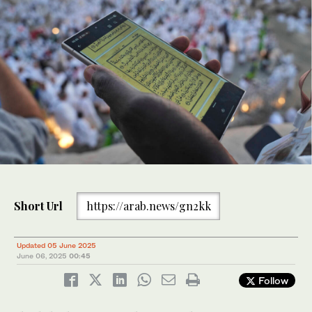
Short Url
https://arab.news/gn2kk
Updated 05 June 2025
June 06, 2025
00:45
Follow