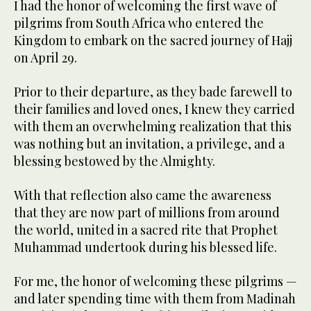
I had the honor of welcoming the first wave of
pilgrims from South Africa who entered the
Kingdom to embark on the sacred journey of Hajj
on April 29.
Prior to their departure, as they bade farewell to
their families and loved ones, I knew they carried
with them an overwhelming realization that this
was nothing but an invitation, a privilege, and a
blessing bestowed by the Almighty.
With that reflection also came the awareness
that they are now part of millions from around
the world, united in a sacred rite that Prophet
Muhammad undertook during his blessed life.
For me, the honor of welcoming these pilgrims —
and later spending time with them from Madinah