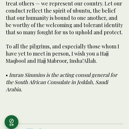
treat others — we represent our country. Let our
conduct reflect the spirit of ubuntu, the belief
that our humanity is bound to one another, and
be worthy of the welcoming and tolerant identity
that so many fought for us to uphold and protect.
To all the pilgrims, and especially those whom I
have yet to meet in person, I wish you a Hajj
Maqbool and Hajj Mabroor, Insha’Allah.
•
Imran Simmins is the acting consul general for
the South African Consulate in Jeddah, Saudi
Arabia.
EN