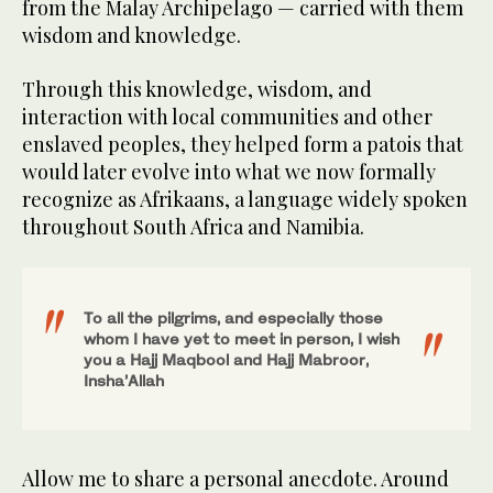
from the Malay Archipelago — carried with them
wisdom and knowledge.
Through this knowledge, wisdom, and
interaction with local communities and other
enslaved peoples, they helped form a patois that
would later evolve into what we now formally
recognize as Afrikaans, a language widely spoken
throughout South Africa and Namibia.
To all the pilgrims, and especially those
whom I have yet to meet in person, I wish
you a Hajj Maqbool and Hajj Mabroor,
Insha’Allah
Allow me to share a personal anecdote. Around