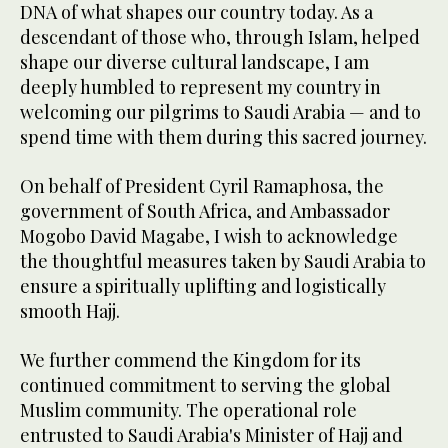
DNA of what shapes our country today. As a
descendant of those who, through Islam, helped
shape our diverse cultural landscape, I am
deeply humbled to represent my country in
welcoming our pilgrims to Saudi Arabia — and to
spend time with them during this sacred journey.
On behalf of President Cyril Ramaphosa, the
government of South Africa, and Ambassador
Mogobo David Magabe, I wish to acknowledge
the thoughtful measures taken by Saudi Arabia to
ensure a spiritually uplifting and logistically
smooth Hajj.
We further commend the Kingdom for its
continued commitment to serving the global
Muslim community. The operational role
entrusted to Saudi Arabia's Minister of Hajj and