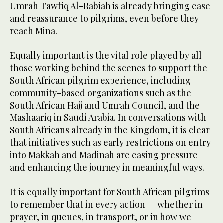
Umrah Tawfiq Al-Rabiah is already bringing ease
and reassurance to pilgrims, even before they
reach Mina.
Equally important is the vital role played by all
those working behind the scenes to support the
South African pilgrim experience, including
community-based organizations such as the
South African Hajj and Umrah Council, and the
Mashaariq in Saudi Arabia. In conversations with
South Africans already in the Kingdom, it is clear
that initiatives such as early restrictions on entry
into Makkah and Madinah are easing pressure
and enhancing the journey in meaningful ways.
It is equally important for South African pilgrims
to remember that in every action — whether in
prayer, in queues, in transport, or in how we