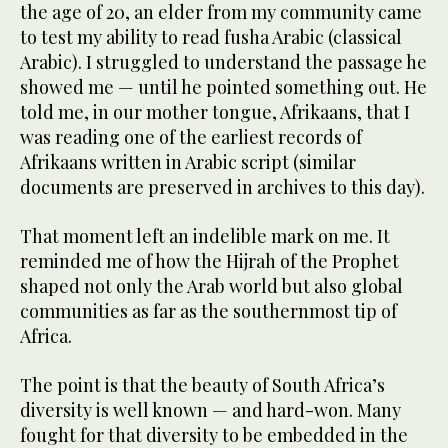
the age of 20, an elder from my community came
to test my ability to read fusha Arabic (classical
Arabic). I struggled to understand the passage he
showed me — until he pointed something out. He
told me, in our mother tongue, Afrikaans, that I
was reading one of the earliest records of
Afrikaans written in Arabic script (similar
documents are preserved in archives to this day).
That moment left an indelible mark on me. It
reminded me of how the Hijrah of the Prophet
shaped not only the Arab world but also global
communities as far as the southernmost tip of
Africa.
The point is that the beauty of South Africa’s
diversity is well known — and hard-won. Many
fought for that diversity to be embedded in the