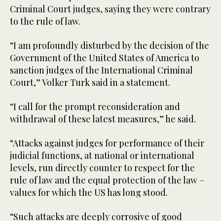
Criminal Court judges, saying they were contrary
to the rule of law.
“I am profoundly disturbed by the decision of the
Government of the United States of America to
sanction judges of the International Criminal
Court,” Volker Turk said in a statement.
“I call for the prompt reconsideration and
withdrawal of these latest measures,” he said.
“Attacks against judges for performance of their
judicial functions, at national or international
levels, run directly counter to respect for the
rule of law and the equal protection of the law –
values for which the US has long stood.
“Such attacks are deeply corrosive of good