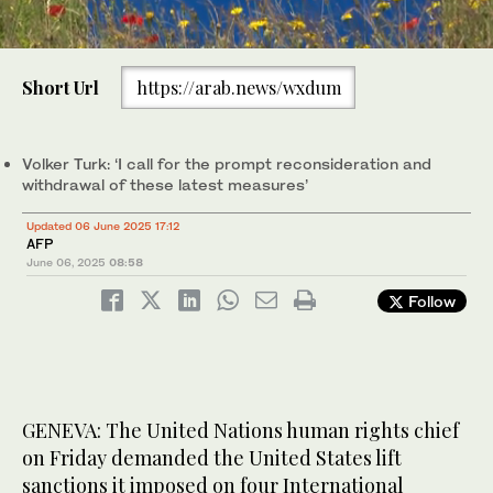
0
of
Short Url
https://arab.news/wxdum
1
minute,
UN High Commissioner for Human Rights Volker Turk called for
0
the prompt reconsideration and withdrawal of the latest
measures against the four International Criminal Court judges.
Volker Turk: ‘I call for the prompt reconsideration and
(AP)
withdrawal of these latest measures’
Updated 06 June 2025 17:12
AFP
June 06, 2025
08:58
Follow
GENEVA: The United Nations human rights chief
on Friday demanded the United States lift
sanctions it imposed on four International