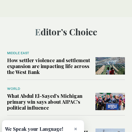
Editor’s Choice
MIDDLE EAST
How settler violence and settlement
expansion are impacting life across
the West Bank
WORLD
What Abdul El-Sayed’s Michigan
primary win says about AIPAC’s
political influence
MIDDLE EAST
×
We Speak your Language!
Could a US-Iran deal over Hormuz