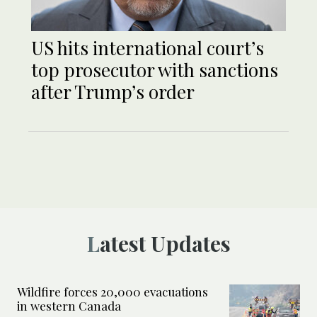
US hits international court’s
top prosecutor with sanctions
after Trump’s order
Latest Updates
Wildfire forces 20,000 evacuations
in western Canada