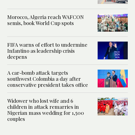
Morocco, Algeria reach WAFCON
semis, book World Cup spots
FIFA warns of effort to undermine
Infantino as leadership crisis
deepens
A car-bomb attack targets
southwest Colombia a day after
conservative president takes office
Widower who lost wife and 6
children in attack remarries in
Nigerian mass wedding for 1,500
couples