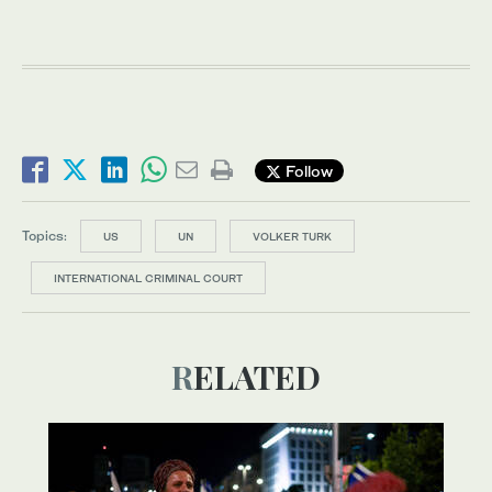
Follow
Topics:
US
UN
VOLKER TURK
INTERNATIONAL CRIMINAL COURT
RELATED