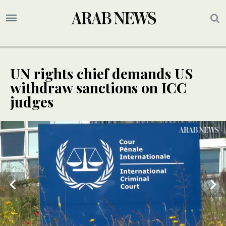
UN rights chief demands US
withdraw sanctions on ICC
judges