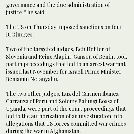
governance and the due administration of
justice,” he said.
The US on Thursday imposed sanctions on four
ICC judges.
Two of the targeted judges, Beti Hohler of
Slovenia and Reine Alapini-Gansou of Benin, took
part in proceedings that led to an arrest warrant
issued last November for Israeli Prime Minister
Benjamin Netanyahu.
The two other judges, Luz del Carmen Ibanez
Carranza of Peru and Solomy Balungi Bossa of
Uganda, were part of the court proceedings that
led to the authorization of an investigation into
allegations that US forces committed war crimes
during the war in Afghanistan.