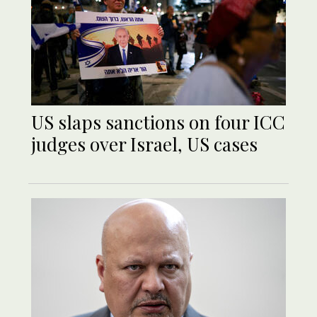
US slaps sanctions on four ICC
judges over Israel, US cases