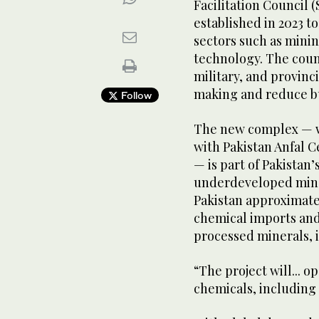
Facilitation Council 
established in 2023 t
sectors such as minin
technology. The counc
military, and provin
making and reduce bu
Follow
The new complex — wh
with Pakistan Anfal C
— is part of Pakistan’
underdeveloped miner
Pakistan approximatel
chemical imports and
processed minerals, i
“The project will... 
chemicals, including 