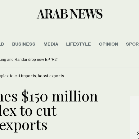
LD
BUSINESS
MEDIA
LIFESTYLE
OPINION
SPOR
oung and Randar drop new EP ‘R2’
mplex to cut imports, boost exports
es $150 million
ex to cut
 exports