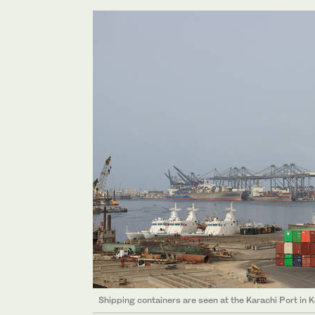
Shipping containers are seen at the Karachi Port in