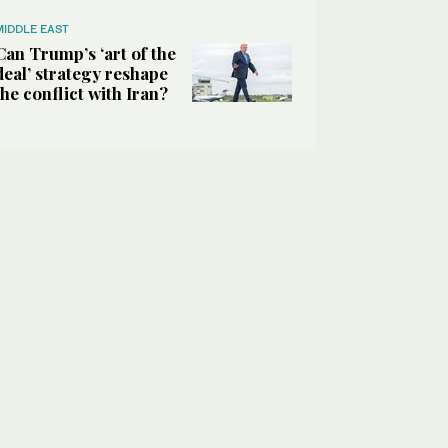
MIDDLE EAST
Can Trump’s ‘art of the
deal’ strategy reshape
the conflict with Iran?