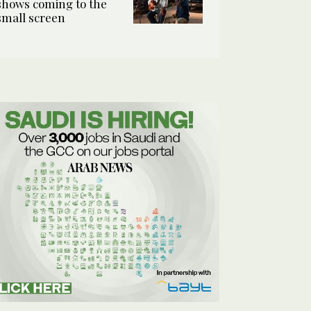
shows coming to the
small screen