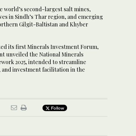
he world’s second-largest salt mines,
rves in Sindh’s Thar region, and emerging
orthern Gilgit-Baltistan and Khyber
sted its first Minerals Investment Forum,
t unveiled the National Minerals
work 2025, intended to streamline
 and investment facilitation in the
Follow