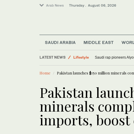
Arab News
Thursday . August 06, 2026
World
SAUDI ARABIA
MIDDLE EAST
WOR
Media
LATEST NEWS
Lifestyle
Saudi rap pioneers Aly
Sport
Home
Pakistan launches $150 million minerals co
Pakistan launch
minerals compl
imports, boost