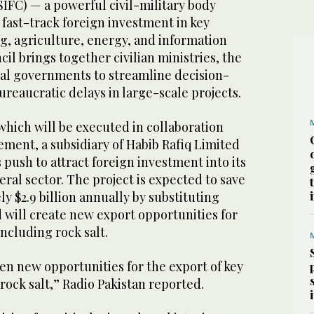
(SIFC) — a powerful civil-military body
o fast-track foreign investment in key
g, agriculture, energy, and information
il brings together civilian ministries, the
cial governments to streamline decision-
reaucratic delays in large-scale projects.
ich will be executed in collaboration
ement, a subsidiary of Habib Rafiq Limited
s push to attract foreign investment into its
al sector. The project is expected to save
y $2.9 billion annually by substituting
 will create new export opportunities for
ncluding rock salt.
open new opportunities for the export of key
rock salt,” Radio Pakistan reported.