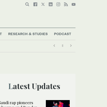
T
RESEARCH & STUDIES
PODCAST
Latest Updates
Saudi rap pioneers