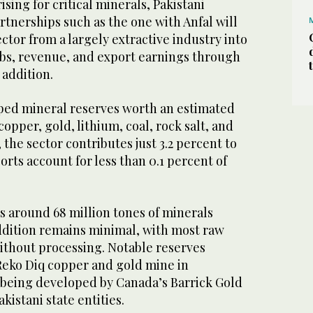
sing for critical minerals, Pakistani
artnerships such as the one with Anfal will
ctor from a largely extractive industry into
obs, revenue, and export earnings through
 addition.
ped mineral reserves worth an estimated
 copper, gold, lithium, coal, rock salt, and
, the sector contributes just 3.2 percent to
rts account for less than 0.1 percent of
 around 68 million tones of minerals
addition remains minimal, with most raw
ithout processing. Notable reserves
Reko Diq copper and gold mine in
s being developed by Canada’s Barrick Gold
kistani state entities.