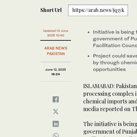
Short Url
https://arab.news/jq3yk
Updated 13 June
Initiative is being
2025 10:40
government of Pu
Facilitation Counc
ARAB NEWS
PAKISTAN
Project could save
by through chemic
opportunities
June 12, 2025
16:24
ISLAMABAD: Pakistan 
processing complex i
chemical imports and
media reported on T
The initiative is bein
government of Punjab