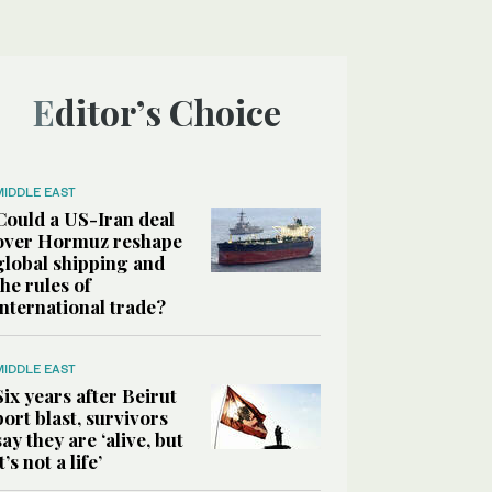
Editor’s Choice
MIDDLE EAST
Could a US-Iran deal
over Hormuz reshape
global shipping and
the rules of
international trade?
MIDDLE EAST
Six years after Beirut
port blast, survivors
say they are ‘alive, but
it’s not a life’