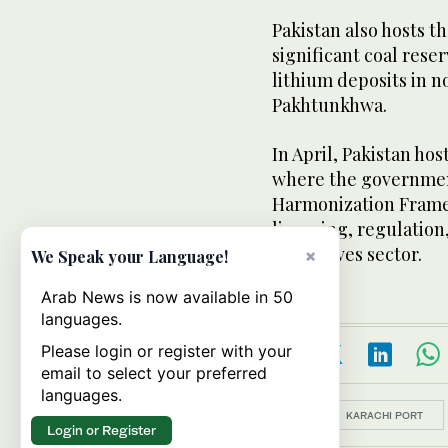
Pakistan also hosts t
significant coal rese
lithium deposits in n
Pakhtunkhwa.
In April, Pakistan ho
where the governmen
Harmonization Frame
licensing, regulation,
extractives sector.
×
We Speak your Language!
Arab News is now available in 50
languages.
Please login or register with your
email to select your preferred
languages.
Topics:
KARACHI PORT
Login or Register