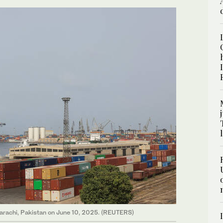
 Karachi, Pakistan on June 10, 2025. (REUTERS)