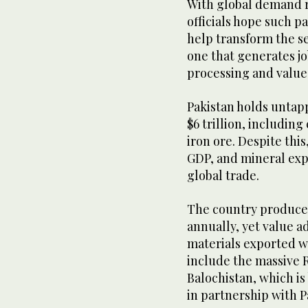
With global demand ri
officials hope such p
help transform the se
one that generates j
processing and value
Pakistan holds untap
$6 trillion, including
iron ore. Despite this
GDP, and mineral expo
global trade.
The country produces
annually, yet value 
materials exported w
include the massive 
Balochistan, which i
in partnership with Pa