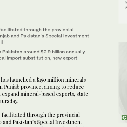
 facilitated through the provincial
njab and Pakistan’s Special Investment
il
 Pakistan around $2.9 billion annually
al import substitution, new export
has launched a $150 million minerals
n Punjab province, aiming to reduce
 expand mineral-based exports, state
hursday.
g facilitated through the provincial
 and Pakistan’s Special Investment