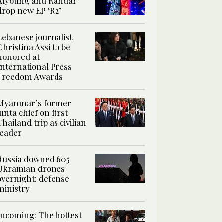
Alyoung and Randar
drop new EP ‘R2’
Lebanese journalist
Christina Assi to be
honored at
International Press
Freedom Awards
Myanmar’s former
junta chief on first
Thailand trip as civilian
leader
Russia downed 605
Ukrainian drones
overnight: defense
ministry
Incoming: The hottest