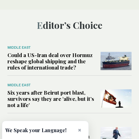
Editor’s Choice
MIDDLE EAST
Could a US-Iran deal over Hormuz
reshape global shipping and the
rules of international trade?
MIDDLE EAST
Six years after Beirut port blast,
survivors say they are ‘alive, but it’s
not a life’
MIDDLE EAST
Can Trump’s ‘art of the deal’
×
We Speak your Language!
strategy reshape the conflict with