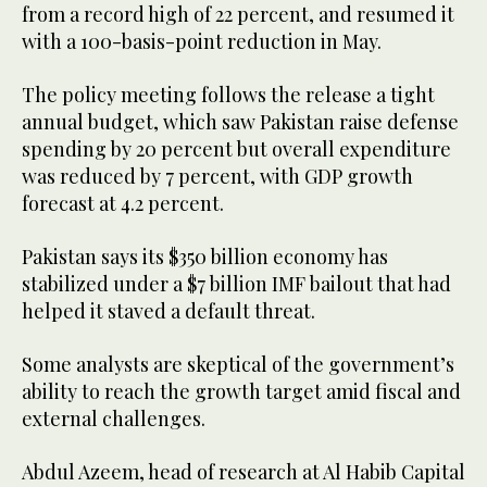
from a record high of 22 percent, and resumed it
with a 100-basis-point reduction in May.
The policy meeting follows the release a tight
annual budget, which saw Pakistan raise defense
spending by 20 percent but overall expenditure
was reduced by 7 percent, with GDP growth
forecast at 4.2 percent.
Pakistan says its $350 billion economy has
stabilized under a $7 billion IMF bailout that had
helped it staved a default threat.
Some analysts are skeptical of the government’s
ability to reach the growth target amid fiscal and
external challenges.
Abdul Azeem, head of research at Al Habib Capital