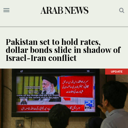
Pakistan set to hold rates,
dollar bonds slide in shadow of
Israel-Iran conflict
UPDATE