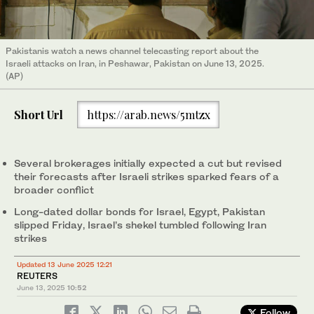
Pakistanis watch a news channel telecasting report about the
Israeli attacks on Iran, in Peshawar, Pakistan on June 13, 2025.
(AP)
Short Url
https://arab.news/5mtzx
Several brokerages initially expected a cut but revised
their forecasts after Israeli strikes sparked fears of a
broader conflict
Long-dated dollar bonds for Israel, Egypt, Pakistan
slipped Friday, Israel’s shekel tumbled following Iran
strikes
Updated 13 June 2025 12:21
REUTERS
June 13, 2025
10:52
Follow