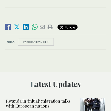
Follow
Topics:
PAKISTAN IRAN TIES
Latest Updates
Rwanda in ‘initial’ migration talks
with European nations