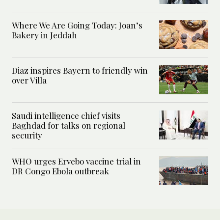
Where We Are Going Today: Joan’s
Bakery in Jeddah
Diaz inspires Bayern to friendly win
over Villa
Saudi intelligence chief visits
Baghdad for talks on regional
security
WHO urges Ervebo vaccine trial in
DR Congo Ebola outbreak