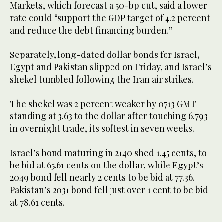
Markets, which forecast a 50-bp cut, said a lower
rate could “support the GDP target of 4.2 percent
and reduce the debt financing burden.”
Separately, long-dated dollar bonds for Israel,
Egypt and Pakistan slipped on Friday, and Israel’s
shekel tumbled following the Iran air strikes.
The shekel was 2 percent weaker by 0713 GMT
standing at 3.63 to the dollar after touching 6.793
in overnight trade, its softest in seven weeks.
Israel’s bond maturing in 2140 shed 1.45 cents, to
be bid at 65.61 cents on the dollar, while Egypt’s
2049 bond fell nearly 2 cents to be bid at 77.36.
Pakistan’s 2031 bond fell just over 1 cent to be bid
at 78.61 cents.