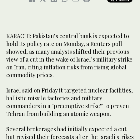
KARACHI: Pakistan’s central bank is expected to
hold its policy rate on Monday, a Reuters poll
showed, as many analysts shifted their previous
view of a cut in the wake of Israel’s military strike
on Iran, citing inflation risks from rising global
commodity prices.
Israel said on Friday it targeted nuclear facilities,
ballistic missile factories and military
commanders in a “preemptive strike” to prevent
Tehran from building an atomic weapon.
Several brokerages had initially expected a cut
but revised their forecasts after the Israeli strikes