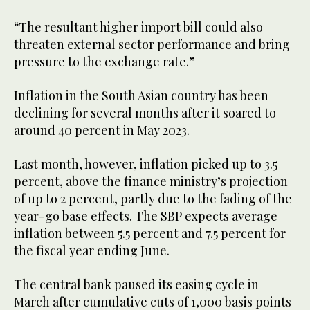
“The resultant higher import bill could also
threaten external sector performance and bring
pressure to the exchange rate.”
Inflation in the South Asian country has been
declining for several months after it soared to
around 40 percent in May 2023.
Last month, however, inflation picked up to 3.5
percent, above the finance ministry’s projection
of up to 2 percent, partly due to the fading of the
year-go base effects. The SBP expects average
inflation between 5.5 percent and 7.5 percent for
the fiscal year ending June.
The central bank paused its easing cycle in
March after cumulative cuts of 1,000 basis points