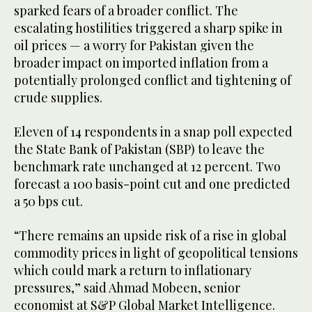
sparked fears of a broader conflict. The
escalating hostilities triggered a sharp spike in
oil prices — a worry for Pakistan given the
broader impact on imported inflation from a
potentially prolonged conflict and tightening of
crude supplies.
Eleven of 14 respondents in a snap poll expected
the State Bank of Pakistan (SBP) to leave the
benchmark rate unchanged at 12 percent. Two
forecast a 100 basis-point cut and one predicted
a 50 bps cut.
“There remains an upside risk of a rise in global
commodity prices in light of geopolitical tensions
which could mark a return to inflationary
pressures,” said Ahmad Mobeen, senior
economist at S&P Global Market Intelligence.