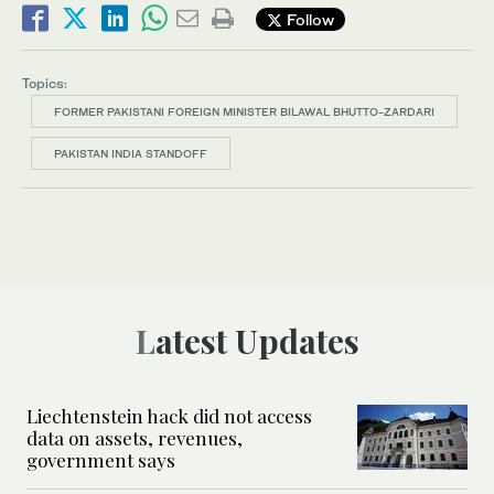
Follow
Topics:
FORMER PAKISTANI FOREIGN MINISTER BILAWAL BHUTTO-ZARDARI
PAKISTAN INDIA STANDOFF
Latest Updates
Liechtenstein hack did not access
data on assets, revenues,
government says