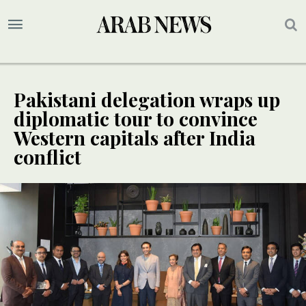
Pakistani delegation wraps up
diplomatic tour to convince
Western capitals after India
conflict