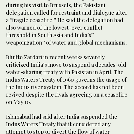
during his visit to Brussels, the Pakistani
delegation called for restraint and dialogue after
a “fragile ceasefire.” He said the delegation had
also warned of the lowest-ever conflict
threshold in South Asia and India’s”
weaponization” of water and global mechanisms.
Bhutto Zardari in recent weeks severely
criticized India’s move to suspend a decades-old
water-sharing treaty with Pakistan in April. The
Indus Waters Treaty of 1960 governs the usage of
the Indus river system. The accord has not been
revived despite the rivals agreeing on a ceasefire
on May 10.
Islamabad had said after India suspended the
Indus Waters Treaty that it considered any
attempt to stop or divert the flow of water