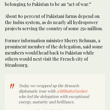
belonging to Pakistan to be an “act of war.”
About 80 percent of Pakistani farms depend on
the Indus system, as do nearly all hydropower
projects serving the country of some 250 million.
Former information minister Sherry Rehman, a
prominent member of the delegation, said some
members would head back to Pakistan while
others would next visit the French city of
Strasbourg.
Today we wrapped up the Brussels
diplomatic tour with
@BBhuttoZardari
who led the delegation with exceptional
energy, maturity and brilliance.