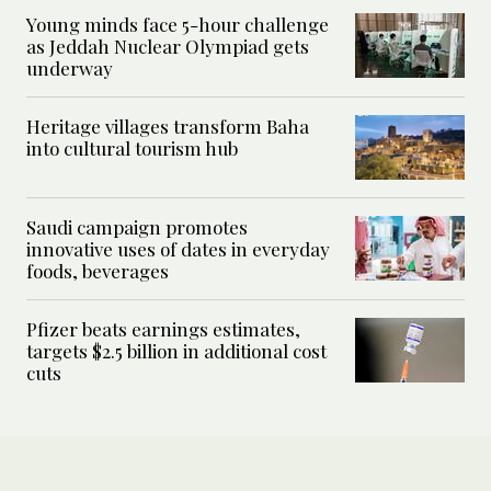
Young minds face 5-hour challenge
as Jeddah Nuclear Olympiad gets
underway
Heritage villages transform Baha
into cultural tourism hub
Saudi campaign promotes
innovative uses of dates in everyday
foods, beverages
Pfizer beats earnings estimates,
targets $2.5 billion in additional cost
cuts