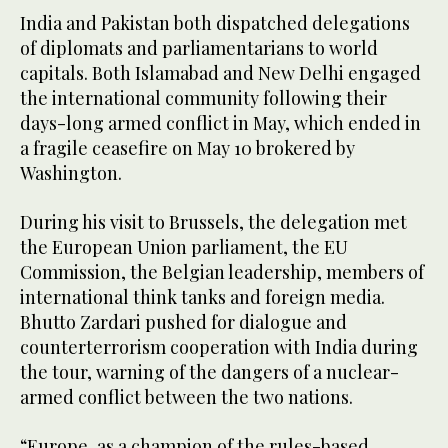
India and Pakistan both dispatched delegations
of diplomats and parliamentarians to world
capitals. Both Islamabad and New Delhi engaged
the international community following their
days-long armed conflict in May, which ended in
a fragile ceasefire on May 10 brokered by
Washington.
During his visit to Brussels, the delegation met
the European Union parliament, the EU
Commission, the Belgian leadership, members of
international think tanks and foreign media.
Bhutto Zardari pushed for dialogue and
counterterrorism cooperation with India during
the tour, warning of the dangers of a nuclear-
armed conflict between the two nations.
“Europe, as a champion of the rules-based