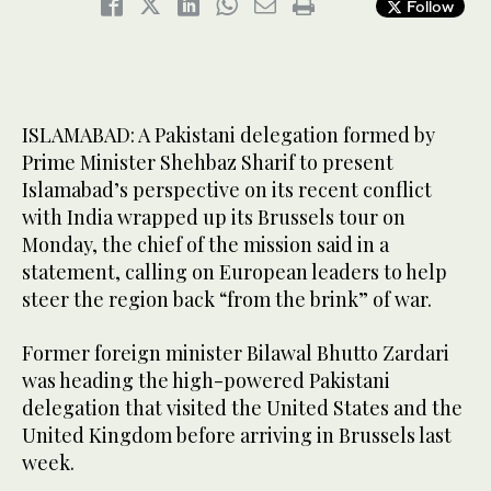
Follow
ISLAMABAD: A Pakistani delegation formed by
Prime Minister Shehbaz Sharif to present
Islamabad’s perspective on its recent conflict
with India wrapped up its Brussels tour on
Monday, the chief of the mission said in a
statement, calling on European leaders to help
steer the region back “from the brink” of war.
Former foreign minister Bilawal Bhutto Zardari
was heading the high-powered Pakistani
delegation that visited the United States and the
United Kingdom before arriving in Brussels last
week.