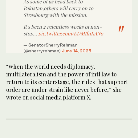
As some of us head back to
Pakistan,others will carry on to
Strasbourg with the mission.
It's been 2 relentless weeks of non-
stop…
pic.twitter.com/EDMIfnKANo
— SenatorSherryRehman
(@sherryrehman)
June 14, 2025
“When the world needs diplomacy,
multilateralism and the power of intl law to
return to its centerstage, the rules that support
order are under strain like never before,” she
wrote on social media platform X.