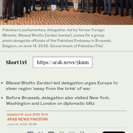
Pakistan’s parliamentary delegation, led by former Foreign
Minister, Bilawal Bhutto Zardari (center), poses for a group
photo alongside officials of the Pakistani Embassy in Brussels,
Belgium, on June 14, 2025. (Government of Pakistan/File)
Short Url
https://arab.news/5ksun
Bilawal Bhutto Zardari-led delegation urges Europe to
steer region ‘away from the brink’ of war
Before Brussels, delegation also visited New York,
Washington and London on diplomatic blitz
Updated 16 June 2025 15:12
ARAB NEWS PAKISTAN
June 16, 2025
15:06