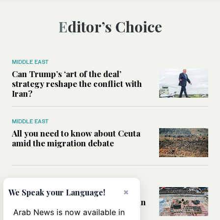
Editor’s Choice
MIDDLE EAST
Can Trump’s ‘art of the deal’
strategy reshape the conflict with
Iran?
MIDDLE EAST
All you need to know about Ceuta
amid the migration debate
MIDDLE EAST
Analysis: How does Hamas’
×
We Speak your Language!
declaration change the equation in
Gaza?
Arab News is now available in