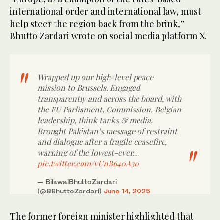
international order and international law, must
help steer the region back from the brink,”
Bhutto Zardari wrote on social media platform X.
Wrapped up our high-level peace
mission to Brussels. Engaged
transparently and across the board, with
the EU Parliament, Commission, Belgian
leadership, think tanks & media.
Brought Pakistan’s message of restraint
and dialogue after a fragile ceasefire,
warning of the lowest-ever…
pic.twitter.com/vUnB640A30
— BilawalBhuttoZardari
(@BBhuttoZardari)
June 14, 2025
The former foreign minister highlighted that