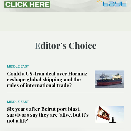
Editor’s Choice
MIDDLE EAST
Could a US-Iran deal over Hormuz
reshape global shipping and the
rules of international trade?
MIDDLE EAST
Six years after Beirut port blast,
survivors say they are ‘alive, but it’s
not a life’