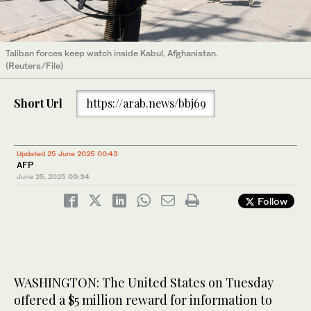
Taliban forces keep watch inside Kabul, Afghanistan.
(Reuters/File)
Short Url
https://arab.news/bbj69
Updated 25 June 2025 00:43
AFP
June 25, 2025
00:34
Follow
WASHINGTON: The United States on Tuesday
offered a $5 million reward for information to