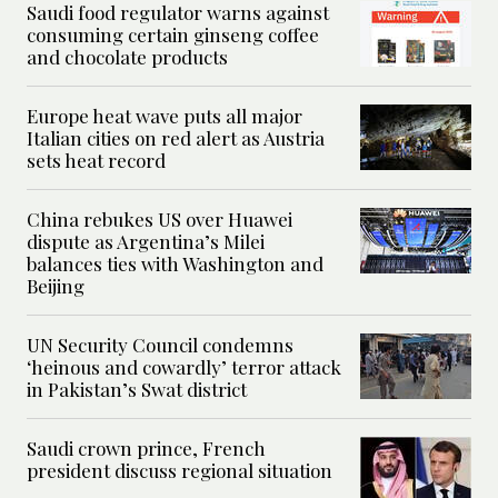
Saudi food regulator warns against
consuming certain ginseng coffee
and chocolate products
Europe heat wave puts all major
Italian cities on red alert as Austria
sets heat record
China rebukes US over Huawei
dispute as Argentina’s Milei
balances ties with Washington and
Beijing
UN Security Council condemns
‘heinous and cowardly’ terror attack
in Pakistan’s Swat district
Saudi crown prince, French
president discuss regional situation