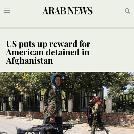
US puts up reward for
American detained in
Afghanistan