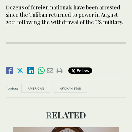
Dozens of foreign nationals have been arrested
since the Taliban returned to power in August
2021 following the withdrawal of the US military.
Follow
Topics:
AMERICAN
AFGHANISTAN
RELATED