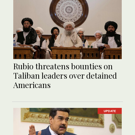
Rubio threatens bounties on
Taliban leaders over detained
Americans
UPDATE