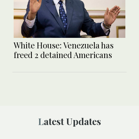
White House: Venezuela has
freed 2 detained Americans
Latest Updates