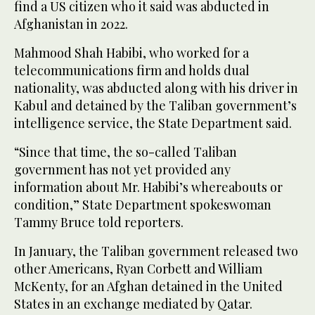
find a US citizen who it said was abducted in
Afghanistan in 2022.
Mahmood Shah Habibi, who worked for a
telecommunications firm and holds dual
nationality, was abducted along with his driver in
Kabul and detained by the Taliban government’s
intelligence service, the State Department said.
“Since that time, the so-called Taliban
government has not yet provided any
information about Mr. Habibi’s whereabouts or
condition,” State Department spokeswoman
Tammy Bruce told reporters.
In January, the Taliban government released two
other Americans, Ryan Corbett and William
McKenty, for an Afghan detained in the United
States in an exchange mediated by Qatar.