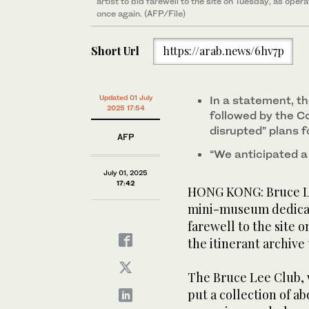
artist to bid farewell to the site on Tuesday, as oper
once again. (AFP/File)
Short Url
https://arab.news/6hv7p
Updated 01 July
In a statement, t
2025 17:54
followed by the C
disrupted” plans f
AFP
“We anticipated a r
July 01, 2025
17:42
HONG KONG: Bruce Le
mini-museum dedicate
farewell to the site 
the itinerant archive 
The Bruce Lee Club, 
put a collection of a