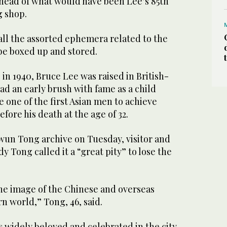
ahead of what would have been Lee’s 85th
g shop.
 all the assorted ephemera related to the
be boxed up and stored.
 in 1940, Bruce Lee was raised in British-
d an early brush with fame as a child
e one of the first Asian men to achieve
ore his death at the age of 32.
un Tong archive on Tuesday, visitor and
y Tong called it a “great pity” to lose the
the image of the Chinese and overseas
n world,” Tong, 46, said.
s widely beloved and celebrated in the city,