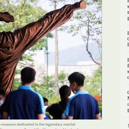
i-museum dedicated to the legendary martial