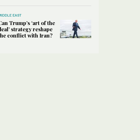
MIDDLE EAST
Can Trump’s ‘art of the
deal’ strategy reshape
the conflict with Iran?