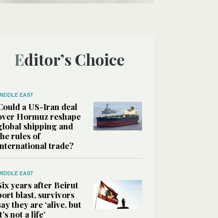
Editor’s Choice
MIDDLE EAST
Could a US-Iran deal
over Hormuz reshape
global shipping and
the rules of
international trade?
MIDDLE EAST
Six years after Beirut
port blast, survivors
say they are ‘alive, but
it’s not a life’