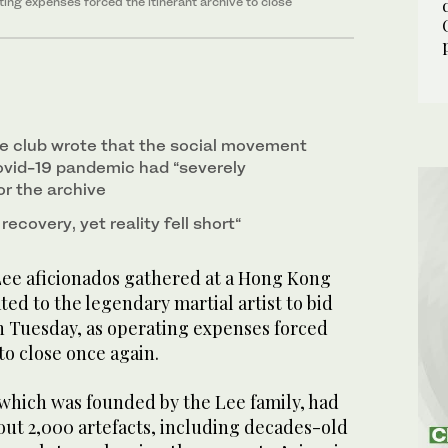
ating expenses forced the itinerant archive to close
he club wrote that the social movement
ovid-19 pandemic had “severely
or the archive
ecovery, yet reality fell short“
e aficionados gathered at a Hong Kong
d to the legendary martial artist to bid
on Tuesday, as operating expenses forced
to close once again.
which was founded by the Lee family, had
bout 2,000 artefacts, including decades-old