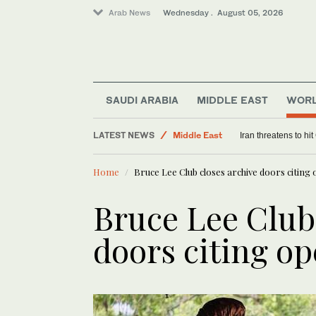
Arab News
Wednesday . August 05, 2026
SAUDI ARABIA
MIDDLE EAST
WOR
LATEST NEWS
Middle East
Israeli military probe finds unaut
Saudi Arabia
Home
Bruce Lee Club closes archive doors citing 
Sport
World
Bruce Lee Club
doors citing op