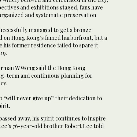
ectives and exhibitions staged, fans have
organized and systematic preservation.
successfully managed to get a bronze
ed on Hong Kong’s famed harborfront, but a
e his former residence failed to spare it
19.
airman W Wong said the Hong Kong
ng-term and continuous planning for
cy.
 “will never give up” their dedication to
rit.
assed away, his spirit continues to inspire
 Lee’s 76-year-old brother Robert Lee told