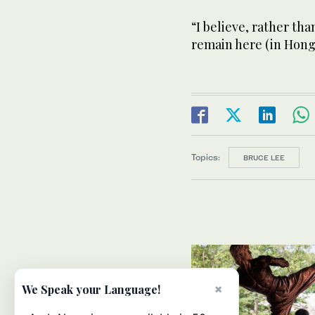
“I believe, rather tha
remain here (in Hong
Topics:
BRUCE LEE
×
We Speak your Language!