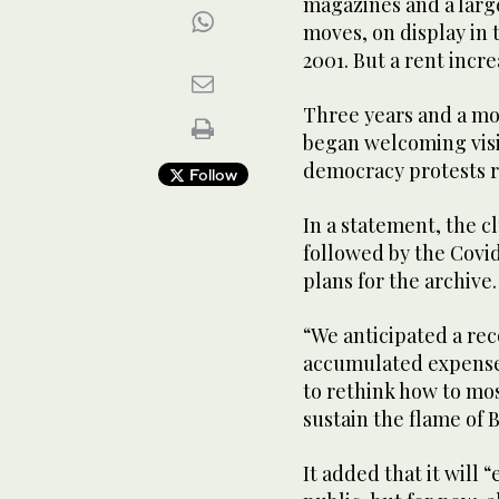
magazines and a larg
moves, on display in
2001. But a rent incre
Three years and a mo
began welcoming visit
democracy protests r
Follow
In a statement, the 
followed by the Covi
plans for the archive.
“We anticipated a reco
accumulated expenses
to rethink how to mos
sustain the flame of B
It added that it will