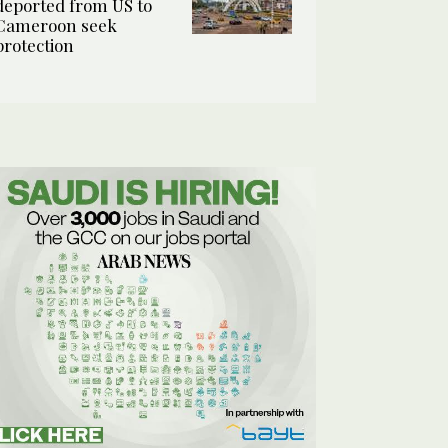
deported from US to
Cameroon seek
protection