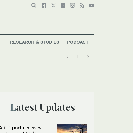
T
RESEARCH & STUDIES
PODCAST
Latest Updates
Saudi port receives