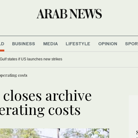
LD
BUSINESS
MEDIA
LIFESTYLE
OPINION
SPOR
horized settler ‘hike’ preceded deadly Tell clash
operating costs
 closes archive
erating costs