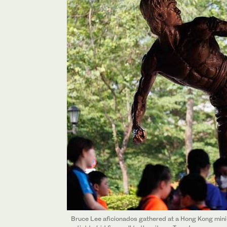
Bruce Lee aficionados gathered at a Hong Kong min