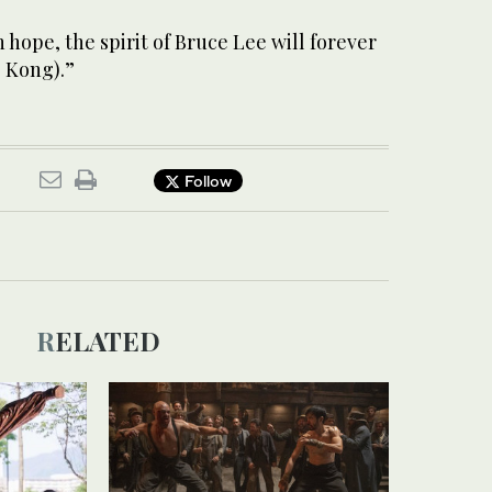
n hope, the spirit of Bruce Lee will forever
 Kong).”
Follow
RELATED