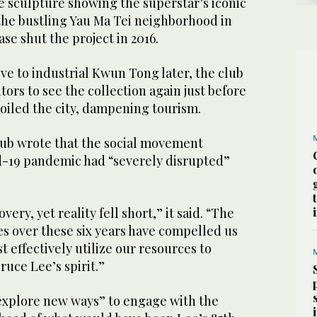
e sculpture showing the superstar’s iconic
 the bustling Yau Ma Tei neighborhood in
ase shut the project in 2016.
ve to industrial Kwun Tong later, the club
ors to see the collection again just before
oiled the city, dampening tourism.
club wrote that the social movement
d-19 pandemic had “severely disrupted”
very, yet reality fell short,” it said. “The
 over these six years have compelled us
t effectively utilize our resources to
ruce Lee’s spirit.”
 “explore new ways” to engage with the