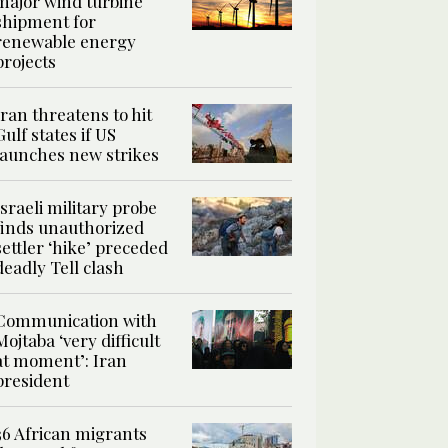
major wind turbine
shipment for
renewable energy
projects
Iran threatens to hit
Gulf states if US
launches new strikes
Israeli military probe
finds unauthorized
settler ‘hike’ preceded
deadly Tell clash
Communication with
Mojtaba ‘very difficult
at moment’: Iran
president
36 African migrants