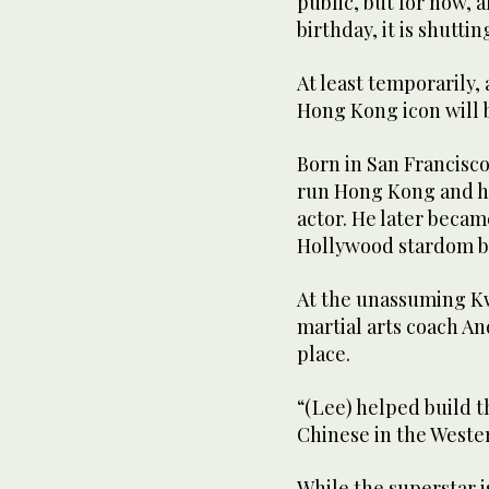
public, but for now, 
birthday, it is shuttin
At least temporarily,
Hong Kong icon will 
Born in San Francisco
run Hong Kong and ha
actor. He later becam
Hollywood stardom bef
At the unassuming Kw
martial arts coach And
place.
“(Lee) helped build 
Chinese in the Wester
While the superstar i