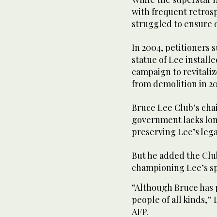
with frequent retrosp
struggled to ensure 
In 2004, petitioners 
statue of Lee install
campaign to revitaliz
from demolition in 20
Bruce Lee Club’s ch
government lacks lo
preserving Lee’s lega
But he added the Club
championing Lee’s spi
“Although Bruce has p
people of all kinds,”
AFP.