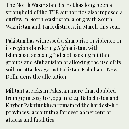
The North Waziristan district has long been a
stronghold of the TTP. Authorities also imposed a
curfew in North Waziristan, along with South
Waziristan and Tank districts, in March this year.
Pakistan has witnessed a sharp rise in violence in
its regions bordering Afghanistan, with
Islamabad accusing India of backing militant
groups and Afghanistan of allowing the use of its
soil for attacks against Pakistan. Kabul and New
Delhi deny the allegation.
Militant attacks in Pakistan more than doubled
from 517 in 2023 to 1,099 in 2024. Balochistan and
Khyber Pakhtunkhwa remained the hardest-hit
provinces, accounting for over 96 percent of
attacks and fatalities.