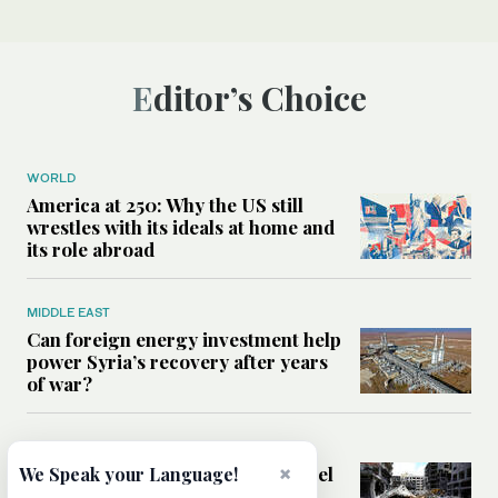
Editor’s Choice
WORLD
America at 250: Why the US still
wrestles with its ideals at home and
its role abroad
MIDDLE EAST
Can foreign energy investment help
power Syria’s recovery after years
of war?
MIDDLE EAST
Analysis: Could the Lebanon-Israel
×
We Speak your Language!
framework agreement open the