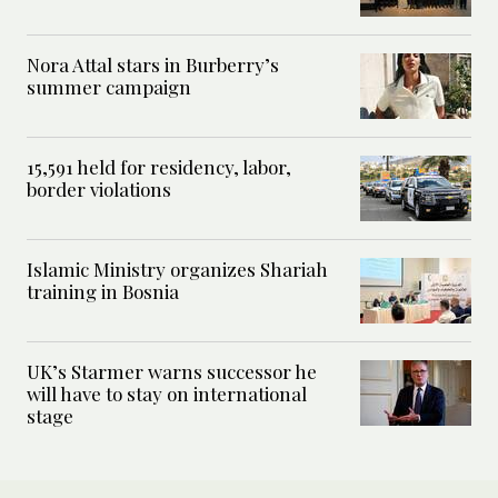
Nora Attal stars in Burberry’s
summer campaign
15,591 held for residency, labor,
border violations
Islamic Ministry organizes Shariah
training in Bosnia
UK’s Starmer warns successor he
will have to stay on international
stage