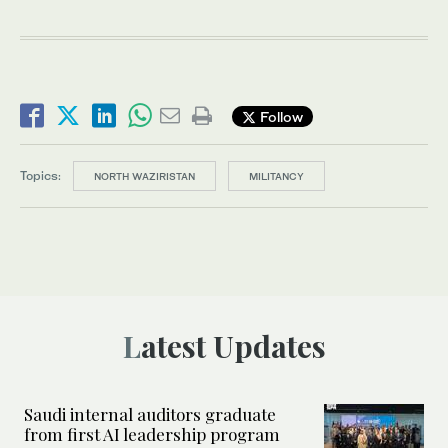
Follow
Topics:
NORTH WAZIRISTAN
MILITANCY
Latest Updates
Saudi internal auditors graduate
from first AI leadership program