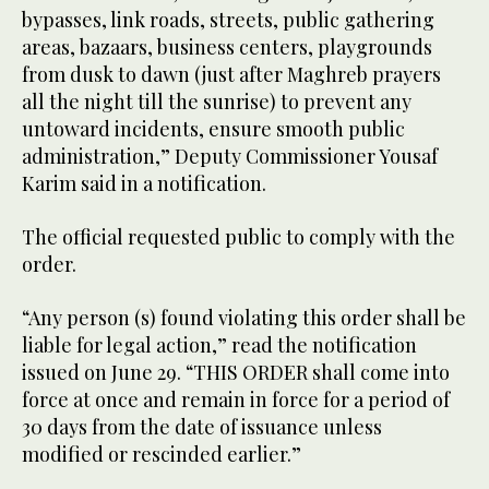
bypasses, link roads, streets, public gathering
areas, bazaars, business centers, playgrounds
from dusk to dawn (just after Maghreb prayers
all the night till the sunrise) to prevent any
untoward incidents, ensure smooth public
administration,” Deputy Commissioner Yousaf
Karim said in a notification.
The official requested public to comply with the
order.
“Any person (s) found violating this order shall be
liable for legal action,” read the notification
issued on June 29. “THIS ORDER shall come into
force at once and remain in force for a period of
30 days from the date of issuance unless
modified or rescinded earlier.”