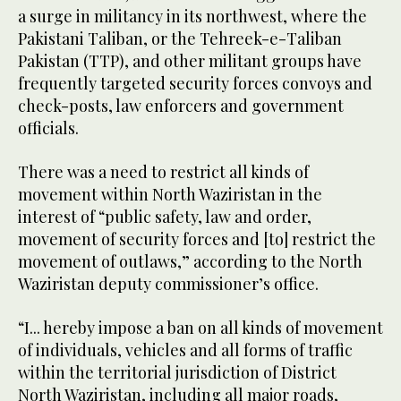
a surge in militancy in its northwest, where the
Pakistani Taliban, or the Tehreek-e-Taliban
Pakistan (TTP), and other militant groups have
frequently targeted security forces convoys and
check-posts, law enforcers and government
officials.
There was a need to restrict all kinds of
movement within North Waziristan in the
interest of “public safety, law and order,
movement of security forces and [to] restrict the
movement of outlaws,” according to the North
Waziristan deputy commissioner’s office.
“I... hereby impose a ban on all kinds of movement
of individuals, vehicles and all forms of traffic
within the territorial jurisdiction of District
North Waziristan, including all major roads,