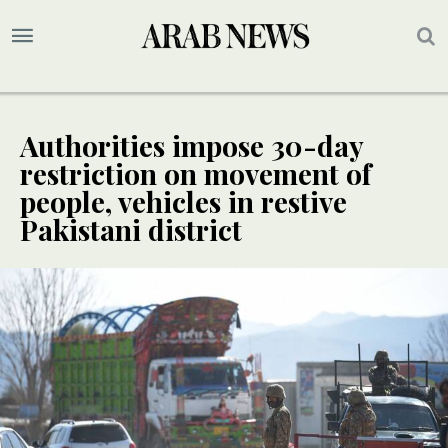
Authorities impose 30-day
restriction on movement of
people, vehicles in restive
Pakistani district