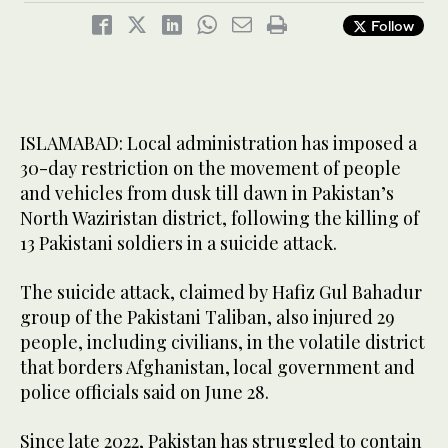
Follow
ISLAMABAD: Local administration has imposed a
30-day restriction on the movement of people
and vehicles from dusk till dawn in Pakistan’s
North Waziristan district, following the killing of
13 Pakistani soldiers in a suicide attack.
The suicide attack, claimed by Hafiz Gul Bahadur
group of the Pakistani Taliban, also injured 29
people, including civilians, in the volatile district
that borders Afghanistan, local government and
police officials said on June 28.
Since late 2022, Pakistan has struggled to contain