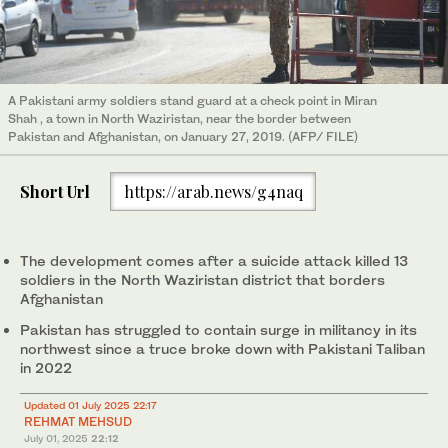
A Pakistani army soldiers stand guard at a check point in Miran
Shah , a town in North Waziristan, near the border between
Pakistan and Afghanistan, on January 27, 2019. (AFP/ FILE)
Short Url
https://arab.news/g4naq
The development comes after a suicide attack killed 13
soldiers in the North Waziristan district that borders
Afghanistan
Pakistan has struggled to contain surge in militancy in its
northwest since a truce broke down with Pakistani Taliban
in 2022
Updated 01 July 2025 22:17
REHMAT MEHSUD
July 01, 2025
22:12