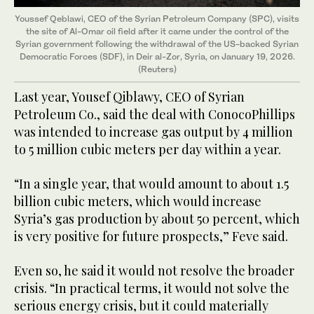
Youssef Qeblawi, CEO of the Syrian Petroleum Company (SPC), visits
the site of Al-Omar oil field after it came under the control of the
Syrian government following the withdrawal of the US-backed Syrian
Democratic Forces (SDF), in Deir al-Zor, Syria, on January 19, 2026.
(Reuters)
Last year, Yousef Qiblawy, CEO of Syrian
Petroleum Co., said the deal with ConocoPhillips
was intended to increase gas output by 4 million
to 5 million cubic meters per day within a year.
“In a single year, that would amount to about 1.5
billion cubic meters, which would increase
Syria’s gas production by about 50 percent, which
is very positive for future prospects,” Feve said.
Even so, he said it would not resolve the broader
crisis. “In practical terms, it would not solve the
serious energy crisis, but it could materially