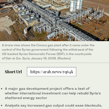
A drone view shows the Conoco gas plant after it came under the
control of the Syrian government following the withdrawal of the
US-backed Syrian Democratic Forces (SDF), in the countryside
of Deir al-Zor, Syria, January 19, 2026. (Reuters)
Short Url
https://arab.news/rq64k
A major gas development project offers a test of
whether international investment can help rebuild Syria’s
shattered energy sector
Analysts say increased gas output could ease blackouts,