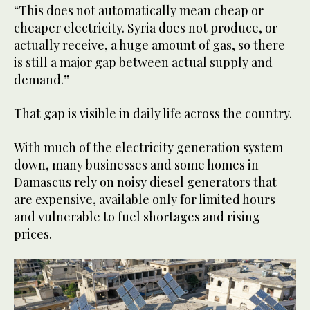
“This does not automatically mean cheap or
cheaper electricity. Syria does not produce, or
actually receive, a huge amount of gas, so there
is still a major gap between actual supply and
demand.”
That gap is visible in daily life across the country.
With much of the electricity generation system
down, many businesses and some homes in
Damascus rely on noisy diesel generators that
are expensive, available only for limited hours
and vulnerable to fuel shortages and rising
prices.