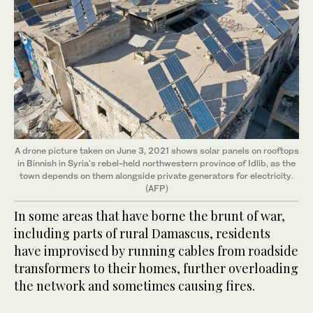
A drone picture taken on June 3, 2021 shows solar panels on rooftops
in Binnish in Syria's rebel-held northwestern province of Idlib, as the
town depends on them alongside private generators for electricity.
(AFP)
In some areas that have borne the brunt of war,
including parts of rural Damascus, residents
have improvised by running cables from roadside
transformers to their homes, further overloading
the network and sometimes causing fires.