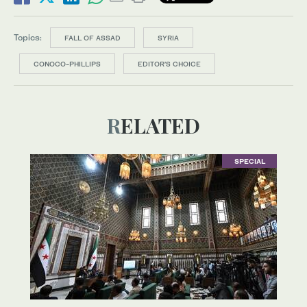
Topics:
FALL OF ASSAD
SYRIA
CONOCO-PHILLIPS
EDITOR’S CHOICE
RELATED
SPECIAL