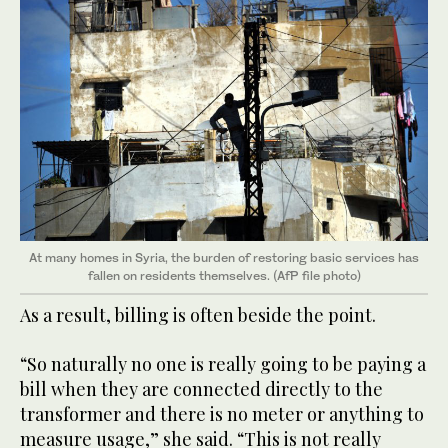
At many homes in Syria, the burden of restoring basic services has
fallen on residents themselves. (AfP file photo)
As a result, billing is often beside the point.
“So naturally no one is really going to be paying a
bill when they are connected directly to the
transformer and there is no meter or anything to
measure usage,” she said. “This is not really