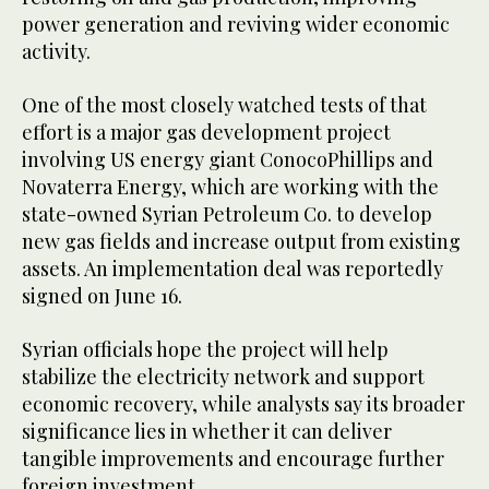
power generation and reviving wider economic
activity.
One of the most closely watched tests of that
effort is a major gas development project
involving US energy giant ConocoPhillips and
Novaterra Energy, which are working with the
state-owned Syrian Petroleum Co. to develop
new gas fields and increase output from existing
assets. An implementation deal was reportedly
signed on June 16.
Syrian officials hope the project will help
stabilize the electricity network and support
economic recovery, while analysts say its broader
significance lies in whether it can deliver
tangible improvements and encourage further
foreign investment.