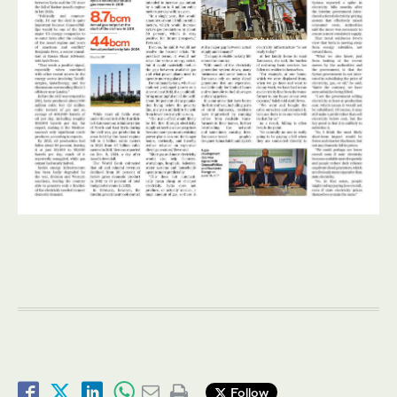
Follow