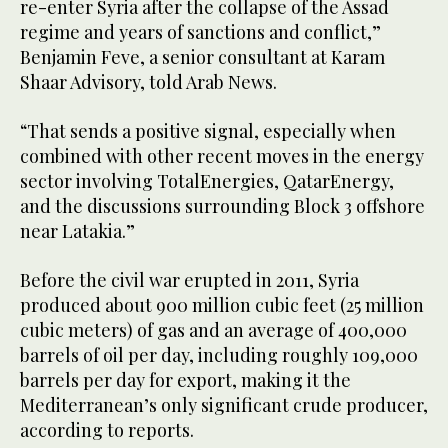
re-enter Syria after the collapse of the Assad
regime and years of sanctions and conflict,”
Benjamin Feve, a senior consultant at Karam
Shaar Advisory, told Arab News.
“That sends a positive signal, especially when
combined with other recent moves in the energy
sector involving TotalEnergies, QatarEnergy,
and the discussions surrounding Block 3 offshore
near Latakia.”
Before the civil war erupted in 2011, Syria
produced about 900 million cubic feet (25 million
cubic meters) of gas and an average of 400,000
barrels of oil per day, including roughly 109,000
barrels per day for export, making it the
Mediterranean’s only significant crude producer,
according to reports.