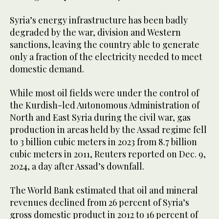
Syria’s energy infrastructure has been badly
degraded by the war, division and Western
sanctions, leaving the country able to generate
only a fraction of the electricity needed to meet
domestic demand.
While most oil fields were under the control of
the Kurdish-led Autonomous Administration of
North and East Syria during the civil war, gas
production in areas held by the Assad regime fell
to 3 billion cubic meters in 2023 from 8.7 billion
cubic meters in 2011, Reuters reported on Dec. 9,
2024, a day after Assad’s downfall.
The World Bank estimated that oil and mineral
revenues declined from 26 percent of Syria’s
gross domestic product in 2012 to 16 percent of