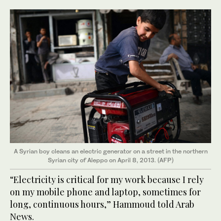
A Syrian boy cleans an electric generator on a street in the northern
Syrian city of Aleppo on April 8, 2013. (AFP)
“Electricity is critical for my work because I rely
on my mobile phone and laptop, sometimes for
long, continuous hours,” Hammoud told Arab
News.