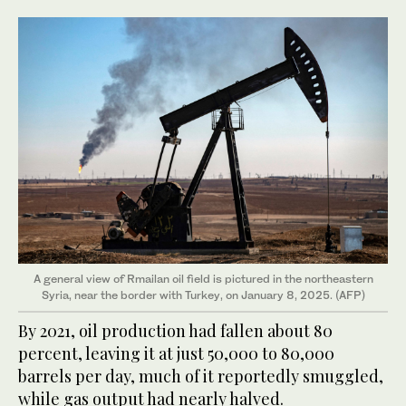
A general view of Rmailan oil field is pictured in the northeastern
Syria, near the border with Turkey, on January 8, 2025. (AFP)
By 2021, oil production had fallen about 80
percent, leaving it at just 50,000 to 80,000
barrels per day, much of it reportedly smuggled,
while gas output had nearly halved.