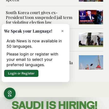
South Korea court gives ex-
President Yoon suspended jail term
for violating election law
×
We Speak your Language!
Shooting at a Seattle food festival
leaves 2 dead and wounds 5, fire
Arab News is now available in
official says
50 languages.
Please login or register with
Traffic to start flowing Monday
your email to select your
across new bridge between Canada
preferred languages.
and US
Login or Register
EN