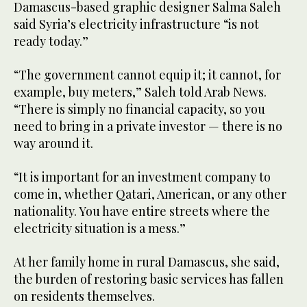
Damascus-based graphic designer Salma Saleh
said Syria’s electricity infrastructure “is not
ready today.”
“The government cannot equip it; it cannot, for
example, buy meters,” Saleh told Arab News.
“There is simply no financial capacity, so you
need to bring in a private investor — there is no
way around it.
“It is important for an investment company to
come in, whether Qatari, American, or any other
nationality. You have entire streets where the
electricity situation is a mess.”
At her family home in rural Damascus, she said,
the burden of restoring basic services has fallen
on residents themselves.