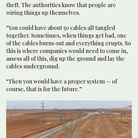
theft. The authorities know that people are
wiring things up themselves.
“You could have about 50 cables all tangled
together. Sometimes, when things get bad, one
of the cables burns out and everything erupts. So
this is where companies would need to come in,
assess all of this, dig up the ground and lay the
cables underground.
“Then you would have a proper system — of
course, that is for the future.”