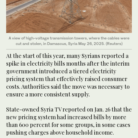
A view of high-voltage transmission towers, where the cables were
cut and stolen, in Damascus, Syria May 26, 2025. (Reuters)
At the start of this year, many Syrians reported a
spike in electricity bills months after the interim
government introduced a tiered electricity
pricing system that effectively raised consumer
costs. Authorities said the move was necessary to
ensure a more consistent supply.
State-owned Syria TV reported on Jan. 26 that the
new pricing system had increased bills by more
than 600 percent for some groups, in some cases
pushing charges above household income.