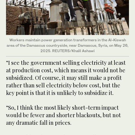
Workers maintain power generation transformers in the Al-Kiswah
area of the Damascus countryside, near Damascus, Syria, on May 26,
2025. REUTERS/Khalil Ashawi
“I see the government selling electricity at least
at production cost, which means it would not be
subsidized. Of course, it may still make a profit
rather than sell electricity below cost, but the
key point is that it is unlikely to subsidize it.
“So, I think the most likely short-term impact
would be fewer and shorter blackouts, but not
any dramatic fall in prices.