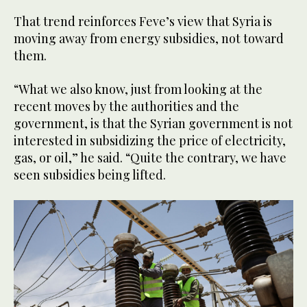
That trend reinforces Feve’s view that Syria is
moving away from energy subsidies, not toward
them.
“What we also know, just from looking at the
recent moves by the authorities and the
government, is that the Syrian government is not
interested in subsidizing the price of electricity,
gas, or oil,” he said. “Quite the contrary, we have
seen subsidies being lifted.