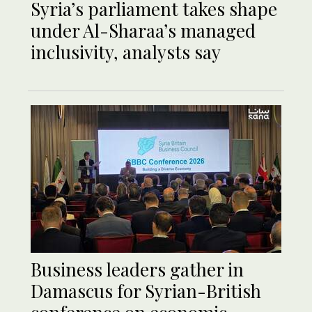
Syria’s parliament takes shape
under Al-Sharaa’s managed
inclusivity, analysts say
Business leaders gather in
Damascus for Syrian-British