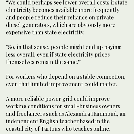
“We could perhaps see lower overall costs if state
electricity becomes available more frequently
and people reduce their reliance on private
diesel generators, which are obviously more
expensive than state electricity.
“So, in that sense, people might end up paying
less overall, even if state electricity prices
themselves remain the same.”
For workers who depend on a stable connection,
even that limited improvement could matter.
A more reliable power grid could improve
working conditions for small-business owners
and freelancers such as Alexandra Hammoud, an
independent English teacher based in the
coastal city of Tartous who teaches online.