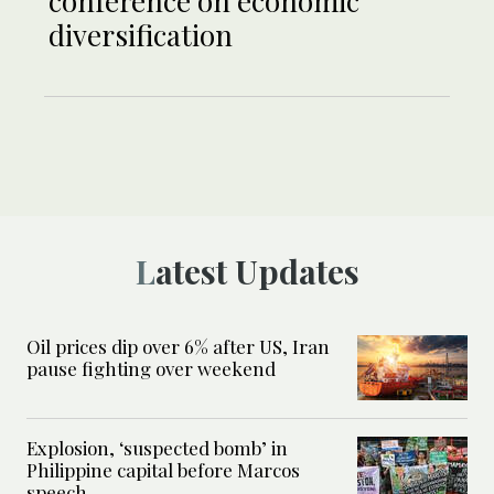
conference on economic
diversification
Latest Updates
Oil prices dip over 6% after US, Iran
pause fighting over weekend
Explosion, ‘suspected bomb’ in
Philippine capital before Marcos
speech