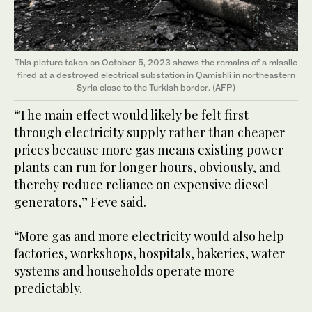
This picture taken on October 5, 2023 shows the remains of a missile
fired at a destroyed electrical substation in Qamishli in northeastern
Syria close to the Turkish border. (AFP)
“The main effect would likely be felt first
through electricity supply rather than cheaper
prices because more gas means existing power
plants can run for longer hours, obviously, and
thereby reduce reliance on expensive diesel
generators,” Feve said.
“More gas and more electricity would also help
factories, workshops, hospitals, bakeries, water
systems and households operate more
predictably.