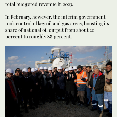
total budgeted revenue in 2023.
In February, however, the interim government
took control of key oil and gas areas, boosting its
share of national oil output from about 20
percent to roughly 88 percent.