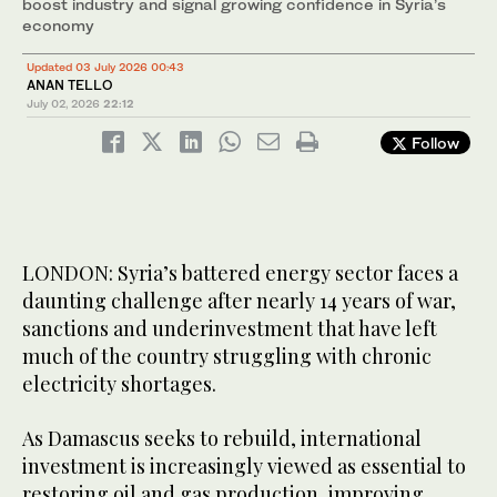
boost industry and signal growing confidence in Syria’s
economy
Updated 03 July 2026 00:43
ANAN TELLO
July 02, 2026
22:12
Follow
LONDON: Syria’s battered energy sector faces a
daunting challenge after nearly 14 years of war,
sanctions and underinvestment that have left
much of the country struggling with chronic
electricity shortages.
As Damascus seeks to rebuild, international
investment is increasingly viewed as essential to
restoring oil and gas production, improving