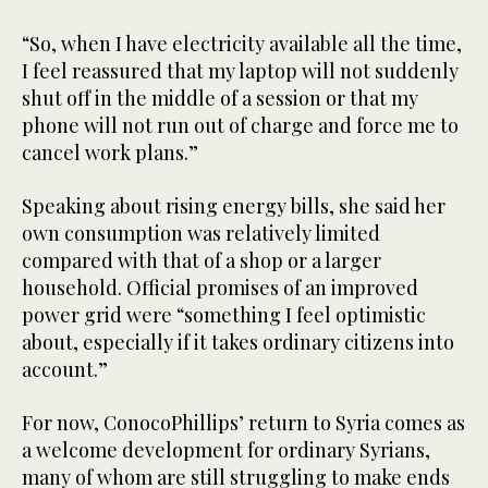
“So, when I have electricity available all the time,
I feel reassured that my laptop will not suddenly
shut off in the middle of a session or that my
phone will not run out of charge and force me to
cancel work plans.”
Speaking about rising energy bills, she said her
own consumption was relatively limited
compared with that of a shop or a larger
household. Official promises of an improved
power grid were “something I feel optimistic
about, especially if it takes ordinary citizens into
account.”
For now, ConocoPhillips’ return to Syria comes as
a welcome development for ordinary Syrians,
many of whom are still struggling to make ends