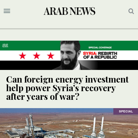
Can foreign energy investment
help power Syria’s recovery
after years of war?
SPECIAL