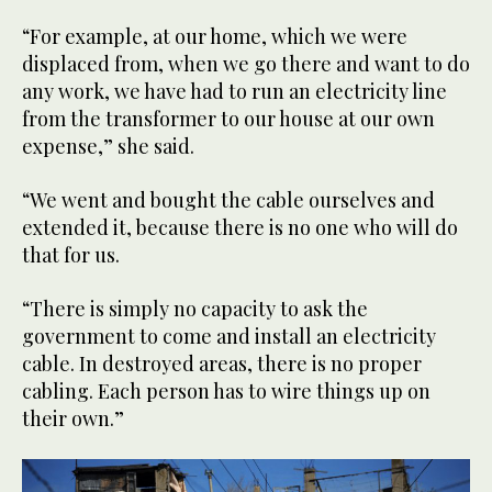
“For example, at our home, which we were
displaced from, when we go there and want to do
any work, we have had to run an electricity line
from the transformer to our house at our own
expense,” she said.
“We went and bought the cable ourselves and
extended it, because there is no one who will do
that for us.
“There is simply no capacity to ask the
government to come and install an electricity
cable. In destroyed areas, there is no proper
cabling. Each person has to wire things up on
their own.”