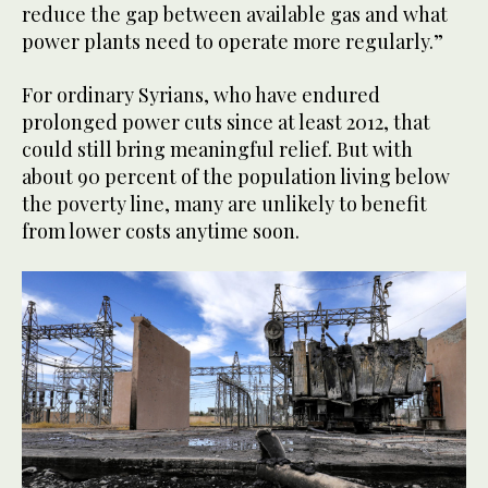
reduce the gap between available gas and what
power plants need to operate more regularly.”
For ordinary Syrians, who have endured
prolonged power cuts since at least 2012, that
could still bring meaningful relief. But with
about 90 percent of the population living below
the poverty line, many are unlikely to benefit
from lower costs anytime soon.