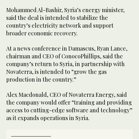
Mohammed Al-Bashir, Syria’s energy minister,
said the deal is intended to stabilize the
country’s electricity network and support
broader economic recovery.
At a news conference in Damascus, Ryan Lance,
chairman and CEO of ConocoPhillips, said the
company’s return to Syria, in partnership with
Novaterra, is intended to “grow the gas
production in the country.”
Alex Macdonald, CEO of Novaterra Energy, said
the company would offer “training and providing
access to cutting-edge software and technology”
as it expands operations in Syria.