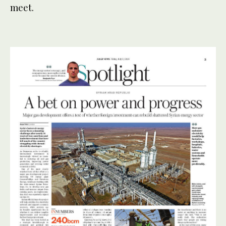
meet.