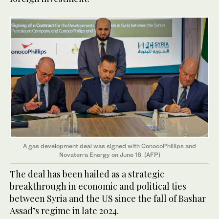
A gas development deal was signed with ConocoPhillips and
Novaterra Energy on June 16. (AFP)
The deal has been hailed as a strategic
breakthrough in economic and political ties
between Syria and the US since the fall of Bashar
Assad’s regime in late 2024.