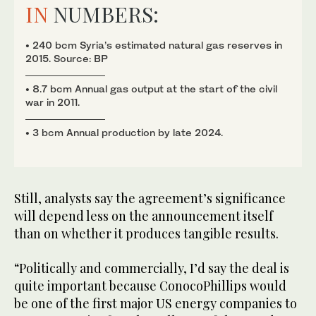
IN
NUMBERS:
• 240 bcm Syria’s estimated natural gas reserves in
2015. Source: BP
• 8.7 bcm Annual gas output at the start of the civil
war in 2011.
• 3 bcm Annual production by late 2024.
Still, analysts say the agreement’s significance
will depend less on the announcement itself
than on whether it produces tangible results.
“Politically and commercially, I’d say the deal is
quite important because ConocoPhillips would
be one of the first major US energy companies to