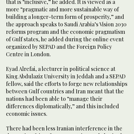
that is “inclusive,” he added. It is viewed as a
more “pragmatic and more sustainable way of
building a longer-term form of prosperity,” and
the approach speaks to Saudi Arabia’s Vision 2030
reforms program and the economic pragmatism
of Gulf states, he added during the online event
organized by SEPAD and the Foreign Policy
Centre in London.
Eyad Alrefai, a lecturer in political science at
King Abdulaziz University in Jeddah and a SEPAD
fellow, said the efforts to forge new relationships
between Gulf countries and Iran meant that the
nations had been able to “manage their
differences diplomatically,” and this included
economic issues.
There had been less Iranian interference in the