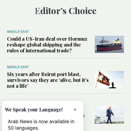
Editor’s Choice
MIDDLE EAST
Could a US-Iran deal over Hormuz
reshape global shipping and the
rules of international trade?
MIDDLE EAST
Six years after Beirut port blast,
survivors say they are ‘alive, but it’s
not a life’
MIDDLE EAST
×
Can Trump’s ‘art of the deal’
We Speak your Language!
strategy reshape the conflict with
Iran?
Arab News is now available in
50 languages.