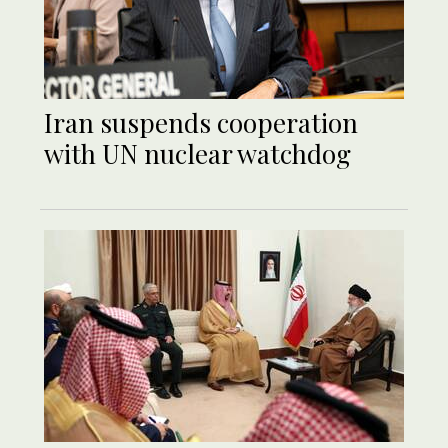
Iran suspends cooperation
with UN nuclear watchdog