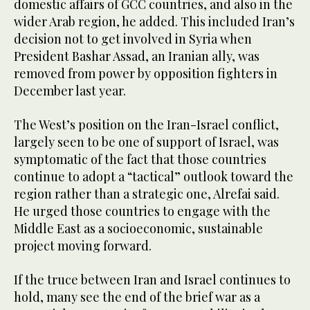
domestic affairs of GCC countries, and also in the
wider Arab region, he added. This included Iran’s
decision not to get involved in Syria when
President Bashar Assad, an Iranian ally, was
removed from power by opposition fighters in
December last year.
The West’s position on the Iran-Israel conflict,
largely seen to be one of support of Israel, was
symptomatic of the fact that those countries
continue to adopt a “tactical” outlook toward the
region rather than a strategic one, Alrefai said.
He urged those countries to engage with the
Middle East as a socioeconomic, sustainable
project moving forward.
If the truce between Iran and Israel continues to
hold, many see the end of the brief war as a