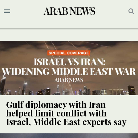
Gulf diplomacy with Iran
helped limit conflict with
Israel, Middle East experts say