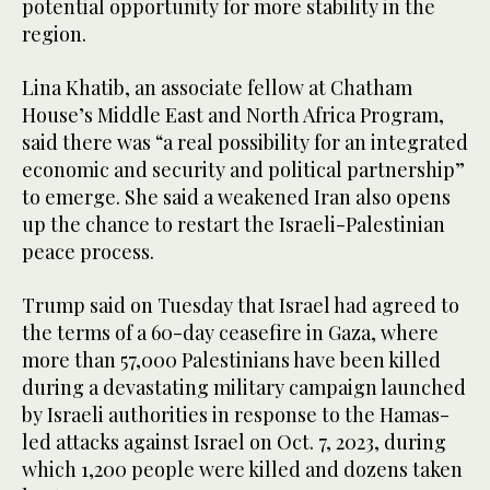
potential opportunity for more stability in the
region.
Lina Khatib, an associate fellow at Chatham
House’s Middle East and North Africa Program,
said there was “a real possibility for an integrated
economic and security and political partnership”
to emerge. She said a weakened Iran also opens
up the chance to restart the Israeli-Palestinian
peace process.
Trump said on Tuesday that Israel had agreed to
the terms of a 60-day ceasefire in Gaza, where
more than 57,000 Palestinians have been killed
during a devastating military campaign launched
by Israeli authorities in response to the Hamas-
led attacks against Israel on Oct. 7, 2023, during
which 1,200 people were killed and dozens taken