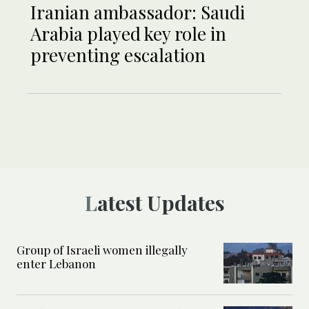
Iranian ambassador: Saudi
Arabia played key role in
preventing escalation
Latest Updates
Group of Israeli women illegally
enter Lebanon