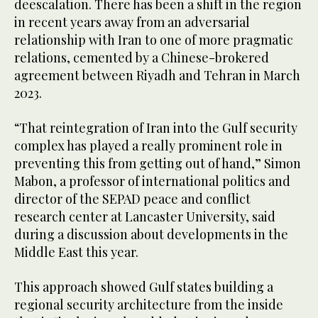
deescalation. There has been a shift in the region
in recent years away from an adversarial
relationship with Iran to one of more pragmatic
relations, cemented by a Chinese-brokered
agreement between Riyadh and Tehran in March
2023.
“That reintegration of Iran into the Gulf security
complex has played a really prominent role in
preventing this from getting out of hand,” Simon
Mabon, a professor of international politics and
director of the SEPAD peace and conflict
research center at Lancaster University, said
during a discussion about developments in the
Middle East this year.
This approach showed Gulf states building a
regional security architecture from the inside