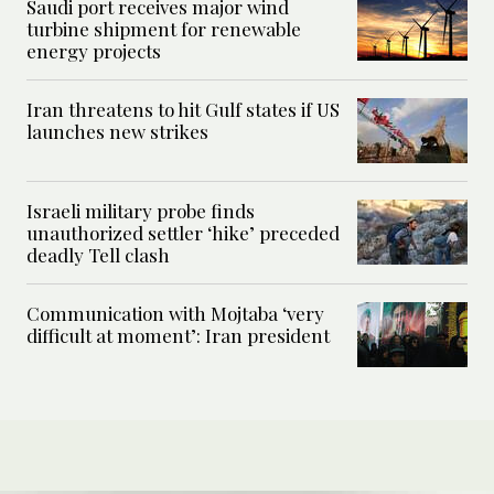
Saudi port receives major wind
turbine shipment for renewable
energy projects
Iran threatens to hit Gulf states if US
launches new strikes
Israeli military probe finds
unauthorized settler ‘hike’ preceded
deadly Tell clash
Communication with Mojtaba ‘very
difficult at moment’: Iran president