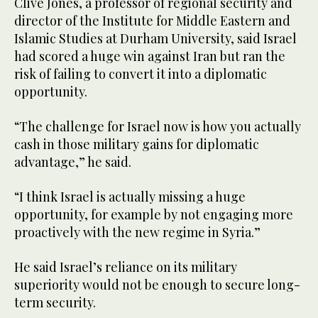
Clive Jones, a professor of regional security and
director of the Institute for Middle Eastern and
Islamic Studies at Durham University, said Israel
had scored a huge win against Iran but ran the
risk of failing to convert it into a diplomatic
opportunity.
“The challenge for Israel now is how you actually
cash in those military gains for diplomatic
advantage,” he said.
“I think Israel is actually missing a huge
opportunity, for example by not engaging more
proactively with the new regime in Syria.”
He said Israel’s reliance on its military
superiority would not be enough to secure long-
term security.