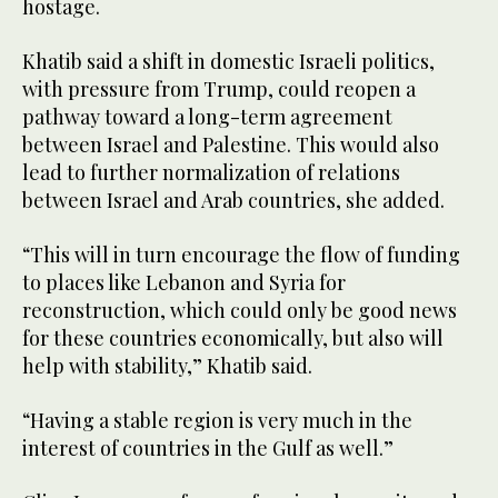
hostage.
Khatib said a shift in domestic Israeli politics,
with pressure from Trump, could reopen a
pathway toward a long-term agreement
between Israel and Palestine. This would also
lead to further normalization of relations
between Israel and Arab countries, she added.
“This will in turn encourage the flow of funding
to places like Lebanon and Syria for
reconstruction, which could only be good news
for these countries economically, but also will
help with stability,” Khatib said.
“Having a stable region is very much in the
interest of countries in the Gulf as well.”