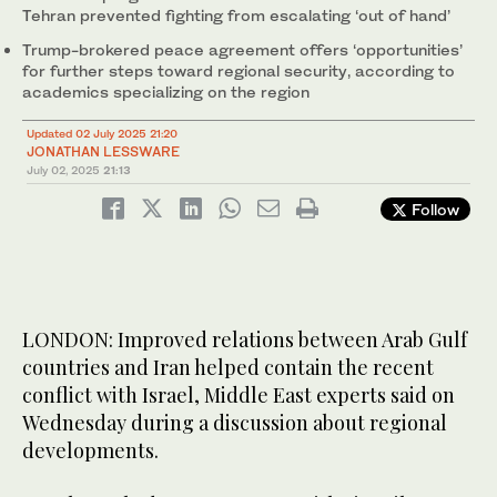
Tehran prevented fighting from escalating ‘out of hand’
Trump-brokered peace agreement offers ‘opportunities’
for further steps toward regional security, according to
academics specializing on the region
Updated 02 July 2025 21:20
JONATHAN LESSWARE
July 02, 2025
21:13
Follow
LONDON: Improved relations between Arab Gulf
countries and Iran helped contain the recent
conflict with Israel, Middle East experts said on
Wednesday during a discussion about regional
developments.