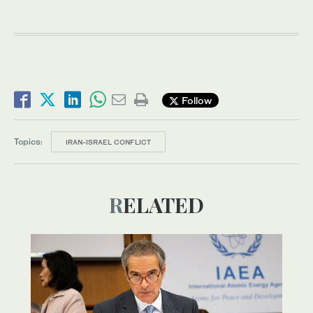
Follow
Topics:
IRAN-ISRAEL CONFLICT
RELATED