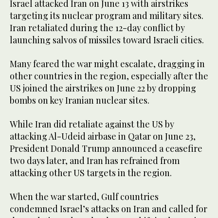
Israel attacked Iran on June 13 with airstrikes
targeting its nuclear program and military sites.
Iran retaliated during the 12-day conflict by
launching salvos of missiles toward Israeli cities.
Many feared the war might escalate, dragging in
other countries in the region, especially after the
US joined the airstrikes on June 22 by dropping
bombs on key Iranian nuclear sites.
While Iran did retaliate against the US by
attacking Al-Udeid airbase in Qatar on June 23,
President Donald Trump announced a ceasefire
two days later, and Iran has refrained from
attacking other US targets in the region.
When the war started, Gulf countries
condemned Israel’s attacks on Iran and called for