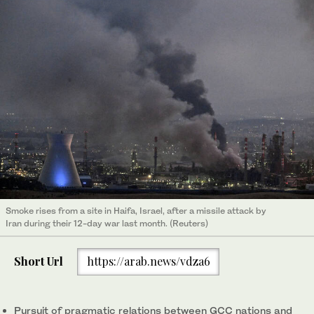
Smoke rises from a site in Haifa, Israel, after a missile attack by
Iran during their 12-day war last month. (Reuters)
Short Url
https://arab.news/vdza6
Pursuit of pragmatic relations between GCC nations and