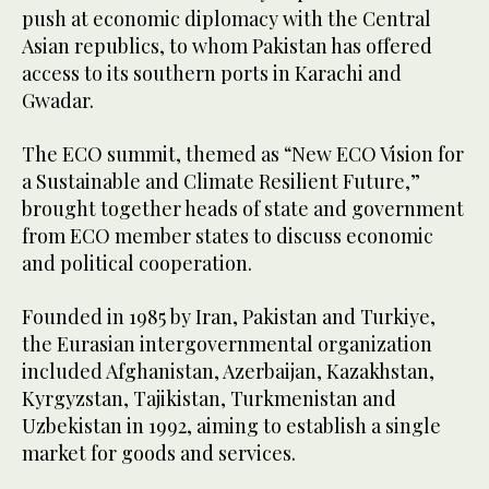
push at economic diplomacy with the Central
Asian republics, to whom Pakistan has offered
access to its southern ports in Karachi and
Gwadar.
The ECO summit, themed as “New ECO Vision for
a Sustainable and Climate Resilient Future,”
brought together heads of state and government
from ECO member states to discuss economic
and political cooperation.
Founded in 1985 by Iran, Pakistan and Turkiye,
the Eurasian intergovernmental organization
included Afghanistan, Azerbaijan, Kazakhstan,
Kyrgyzstan, Tajikistan, Turkmenistan and
Uzbekistan in 1992, aiming to establish a single
market for goods and services.