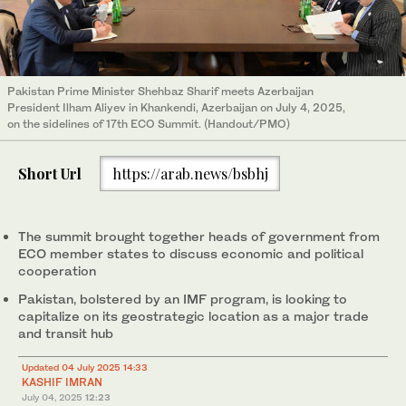
Pakistan Prime Minister Shehbaz Sharif meets Azerbaijan
President Ilham Aliyev in Khankendi, Azerbaijan on July 4, 2025,
on the sidelines of 17th ECO Summit. (Handout/PMO)
Short Url
https://arab.news/bsbhj
The summit brought together heads of government from
ECO member states to discuss economic and political
cooperation
Pakistan, bolstered by an IMF program, is looking to
capitalize on its geostrategic location as a major trade
and transit hub
Updated 04 July 2025 14:33
KASHIF IMRAN
July 04, 2025
12:23