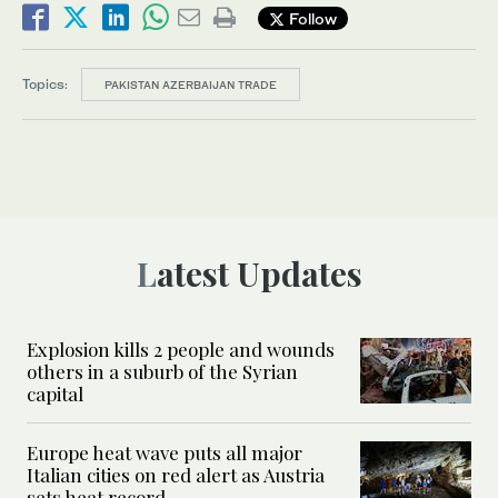
Follow
Topics:
PAKISTAN AZERBAIJAN TRADE
Latest Updates
Explosion kills 2 people and wounds
others in a suburb of the Syrian
capital
Europe heat wave puts all major
Italian cities on red alert as Austria
sets heat record