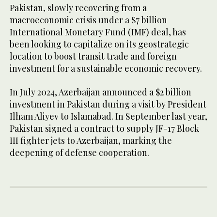
Pakistan, slowly recovering from a
macroeconomic crisis under a $7 billion
International Monetary Fund (IMF) deal, has
been looking to capitalize on its geostrategic
location to boost transit trade and foreign
investment for a sustainable economic recovery.
In July 2024, Azerbaijan announced a $2 billion
investment in Pakistan during a visit by President
Ilham Aliyev to Islamabad. In September last year,
Pakistan signed a contract to supply JF-17 Block
III fighter jets to Azerbaijan, marking the
deepening of defense cooperation.