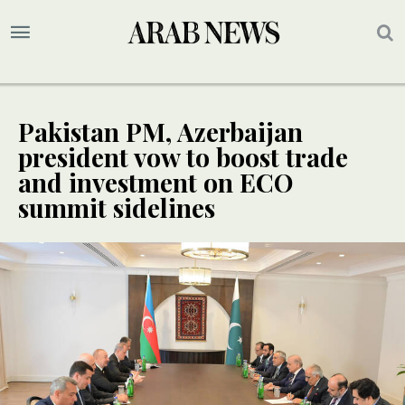
Pakistan PM, Azerbaijan
president vow to boost trade
and investment on ECO
summit sidelines