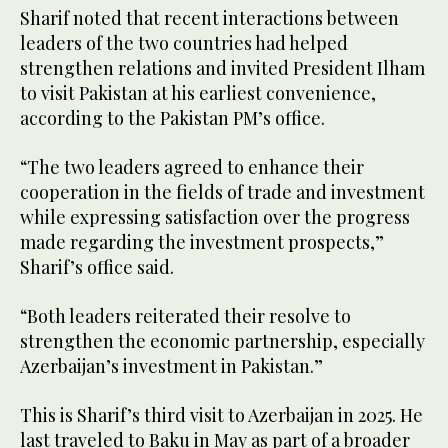
Sharif noted that recent interactions between
leaders of the two countries had helped
strengthen relations and invited President Ilham
to visit Pakistan at his earliest convenience,
according to the Pakistan PM’s office.
“The two leaders agreed to enhance their
cooperation in the fields of trade and investment
while expressing satisfaction over the progress
made regarding the investment prospects,”
Sharif’s office said.
“Both leaders reiterated their resolve to
strengthen the economic partnership, especially
Azerbaijan’s investment in Pakistan.”
This is Sharif’s third visit to Azerbaijan in 2025. He
last traveled to Baku in May as part of a broader