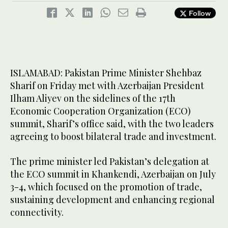
Follow
ISLAMABAD: Pakistan Prime Minister Shehbaz
Sharif on Friday met with Azerbaijan President
Ilham Aliyev on the sidelines of the 17th
Economic Cooperation Organization (ECO)
summit, Sharif’s office said, with the two leaders
agreeing to boost bilateral trade and investment.
The prime minister led Pakistan’s delegation at
the ECO summit in Khankendi, Azerbaijan on July
3-4, which focused on the promotion of trade,
sustaining development and enhancing regional
connectivity.