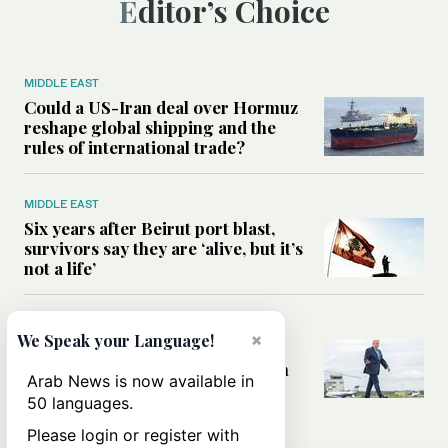
Editor’s Choice
MIDDLE EAST
Could a US-Iran deal over Hormuz
reshape global shipping and the
rules of international trade?
MIDDLE EAST
Six years after Beirut port blast,
survivors say they are ‘alive, but it’s
not a life’
MIDDLE EAST
×
We Speak your Language!
Can Trump’s ‘art of the deal’
strategy reshape the conflict with
Arab News is now available in
Iran?
50 languages.
Please login or register with