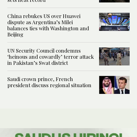
China rebukes US over Huawei
dispute as Argentina’s Milei
balances ties with Washington and
Beijing
UN Security Council condemns
‘heinous and cowardly’ terror attack
in Pakistan’s Swat district
Saudi crown prince, French
president discuss regional situation