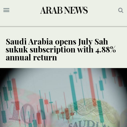
Saudi Arabia opens July Sah
sukuk subscription with 4.88%
annual return