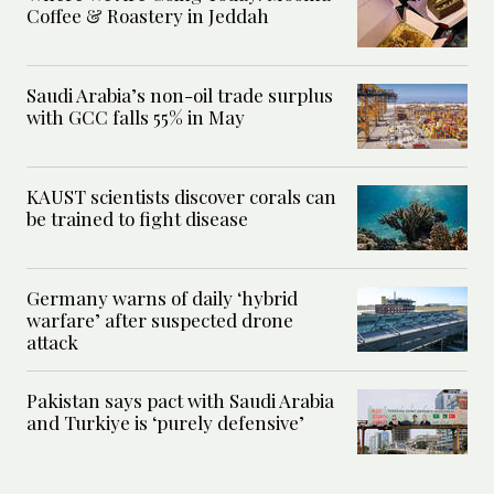
Coffee & Roastery in Jeddah
Saudi Arabia’s non-oil trade surplus
with GCC falls 55% in May
KAUST scientists discover corals can
be trained to fight disease
Germany warns of daily ‘hybrid
warfare’ after suspected drone
attack
Pakistan says pact with Saudi Arabia
and Turkiye is ‘purely defensive’