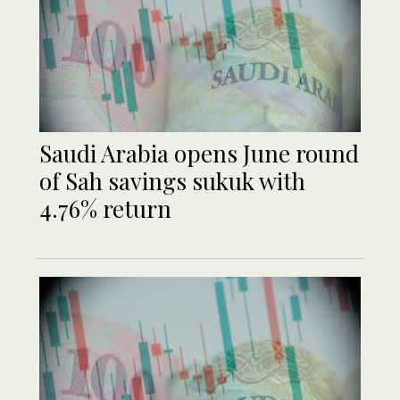
Saudi Arabia opens June round
of Sah savings sukuk with
4.76% return