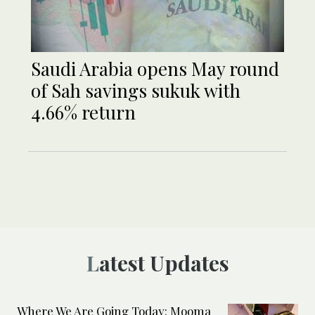
Saudi Arabia opens May round
of Sah savings sukuk with
4.66% return
Latest Updates
Where We Are Going Today: Mooma