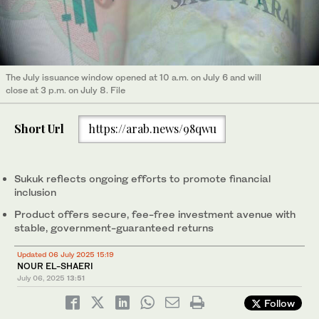
The July issuance window opened at 10 a.m. on July 6 and will
close at 3 p.m. on July 8. File
Short Url
https://arab.news/98qwu
Sukuk reflects ongoing efforts to promote financial
inclusion
Product offers secure, fee-free investment avenue with
stable, government-guaranteed returns
Updated 06 July 2025 15:19
NOUR EL-SHAERI
July 06, 2025
13:51
Follow