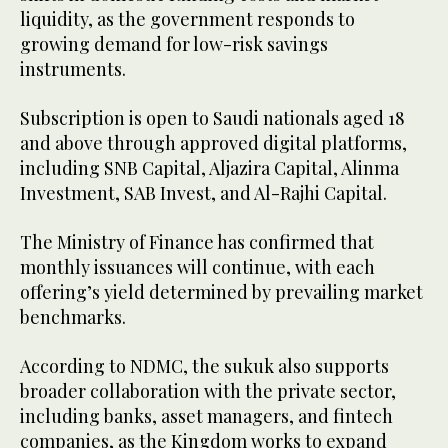
liquidity, as the government responds to
growing demand for low-risk savings
instruments.
Subscription is open to Saudi nationals aged 18
and above through approved digital platforms,
including SNB Capital, Aljazira Capital, Alinma
Investment, SAB Invest, and Al-Rajhi Capital.
The Ministry of Finance has confirmed that
monthly issuances will continue, with each
offering’s yield determined by prevailing market
benchmarks.
According to NDMC, the sukuk also supports
broader collaboration with the private sector,
including banks, asset managers, and fintech
companies, as the Kingdom works to expand