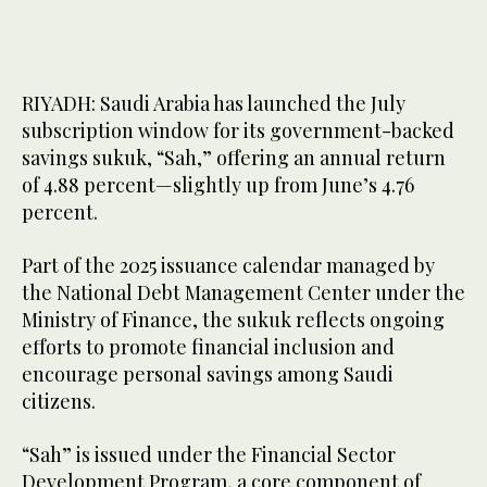
RIYADH: Saudi Arabia has launched the July
subscription window for its government-backed
savings sukuk, “Sah,” offering an annual return
of 4.88 percent—slightly up from June’s 4.76
percent.
Part of the 2025 issuance calendar managed by
the National Debt Management Center under the
Ministry of Finance, the sukuk reflects ongoing
efforts to promote financial inclusion and
encourage personal savings among Saudi
citizens.
“Sah” is issued under the Financial Sector
Development Program, a core component of