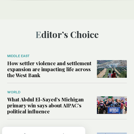
Editor’s Choice
MIDDLE EAST
How settler violence and settlement
expansion are impacting life across
the West Bank
WORLD
What Abdul El-Sayed’s Michigan
primary win says about AIPAC’s
political influence
MIDDLE EAST