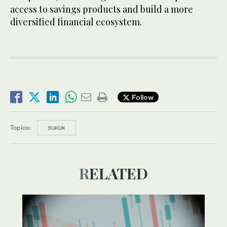
access to savings products and build a more
diversified financial ecosystem.
Follow
Topics:
SUKUK
RELATED