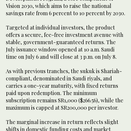
Vision 2030, which aims to raise the national
savings rate from 6 percent to 10 percent by 2030.
Targeted at individual investors, the product
offers a secure, fee-free investment avenue with
stable, government-guaranteed returns. The
July issuance window opened at 10 a.m. Saudi
time on July 6 and will close at 3 p.m. on July 8.
As with previous tranches, the sukuk is Shariah-
compliant, denominated in Saudi riyals, and
carries a one-year maturity, with fixed returns
paid upon redemption. The minimum
subscription remains SR1,000 ($266.56), while the
maximum is capped at SR200,000 per investor.
The marginal increase in return reflects slight
shifts in domestic funding costs and market