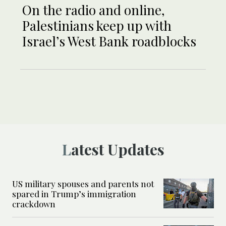
On the radio and online,
Palestinians keep up with
Israel’s West Bank roadblocks
Latest Updates
US military spouses and parents not
spared in Trump’s immigration
crackdown