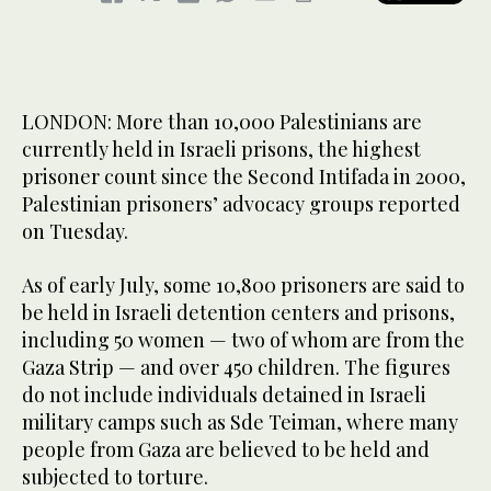
LONDON: More than 10,000 Palestinians are
currently held in Israeli prisons, the highest
prisoner count since the Second Intifada in 2000,
Palestinian prisoners’ advocacy groups reported
on Tuesday.
As of early July, some 10,800 prisoners are said to
be held in Israeli detention centers and prisons,
including 50 women — two of whom are from the
Gaza Strip — and over 450 children. The figures
do not include individuals detained in Israeli
military camps such as Sde Teiman, where many
people from Gaza are believed to be held and
subjected to torture.