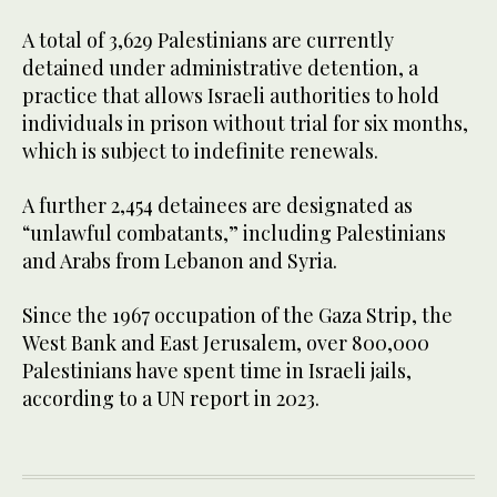
A total of 3,629 Palestinians are currently
detained under administrative detention, a
practice that allows Israeli authorities to hold
individuals in prison without trial for six months,
which is subject to indefinite renewals.
A further 2,454 detainees are designated as
“unlawful combatants,” including Palestinians
and Arabs from Lebanon and Syria.
Since the 1967 occupation of the Gaza Strip, the
West Bank and East Jerusalem, over 800,000
Palestinians have spent time in Israeli jails,
according to a UN report in 2023.