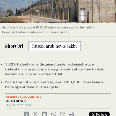
As of early July, some 10,800 prisoners are said to be held in
Israeli detention centers and prisons. (Wafa)
Short Url
https://arab.news/8akby
3,629 Palestinians detained under administrative
detention, a practice allowing Israeli authorities to hold
individuals in prison without trial
Since the 1967 occupation, over 800,000 Palestinians
have spent time in Israeli jails
Updated 08 July 2025 18:19
ARAB NEWS
July 08, 2025
18:09
Follow