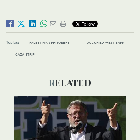
Follow
Topics:
PALESTINIAN PRISONERS
OCCUPIED WEST BANK
GAZA STRIP
RELATED