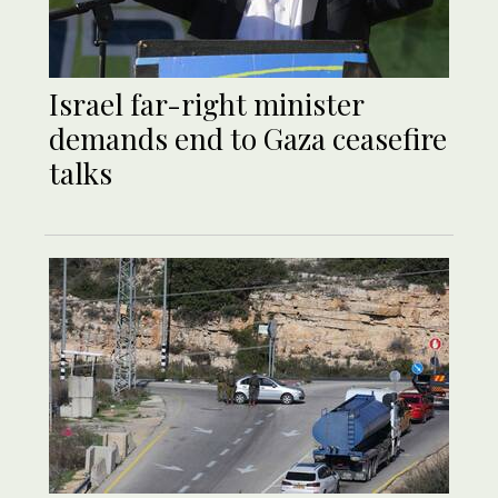
Israel far-right minister
demands end to Gaza ceasefire
talks