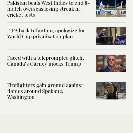
Pakistan beats West Indies to end 8-
match overseas losing streak in
cricket tests
FIFA back Infantino, apologize for
World Cup privatization plan
Faced with a teleprompter glitch,
Canada’s Carney mocks Trump
Firefighters gain ground against
flames around Spokane,
Washington