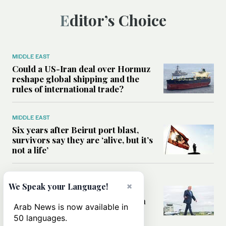
Editor’s Choice
MIDDLE EAST
Could a US-Iran deal over Hormuz
reshape global shipping and the
rules of international trade?
MIDDLE EAST
Six years after Beirut port blast,
survivors say they are ‘alive, but it’s
not a life’
MIDDLE EAST
×
We Speak your Language!
Can Trump’s ‘art of the deal’
strategy reshape the conflict with
Arab News is now available in
Iran?
50 languages.