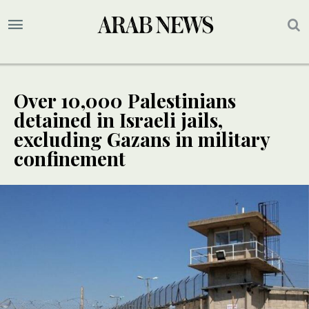
Over 10,000 Palestinians
detained in Israeli jails,
excluding Gazans in military
confinement