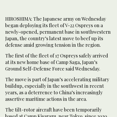
HIROSHIMA: The Japanese army on Wednesday
began deploying its fleet of V-22 Ospreys on a
newly-opened, permanent base in southwestern
Japan, the country’s latest move to beef up its
defense amid growing tension in the region.
The first of the fleet of 17 Ospreys safely arrived
at its new home base of Camp Saga, Japan’s
Ground Self-Defense Force said Wednesday.
The move is part of Japan’s accelerating military
buildup, especially in the southwest in recent
years, as a deterrence to China’s increasingly
assertive maritime actions in the area.
The tilt-rotor aircraft have been temporarily
based at Camp Kisarazu, near Tokyo, since 2020