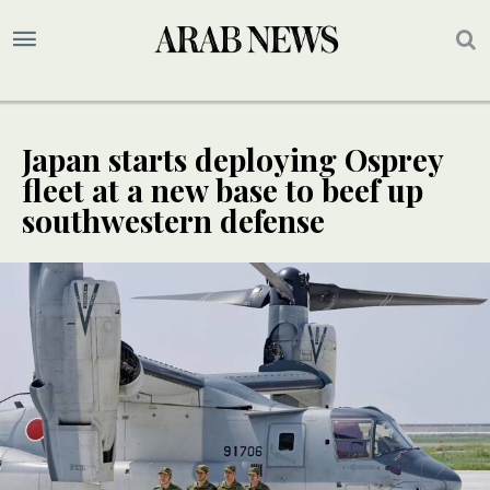
Japan starts deploying Osprey
fleet at a new base to beef up
southwestern defense