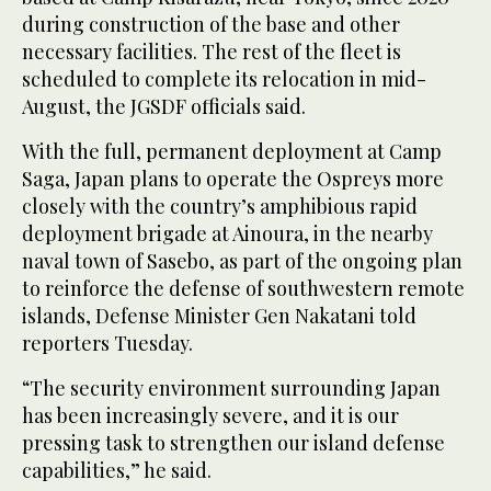
during construction of the base and other
necessary facilities. The rest of the fleet is
scheduled to complete its relocation in mid-
August, the JGSDF officials said.
With the full, permanent deployment at Camp
Saga, Japan plans to operate the Ospreys more
closely with the country’s amphibious rapid
deployment brigade at Ainoura, in the nearby
naval town of Sasebo, as part of the ongoing plan
to reinforce the defense of southwestern remote
islands, Defense Minister Gen Nakatani told
reporters Tuesday.
“The security environment surrounding Japan
has been increasingly severe, and it is our
pressing task to strengthen our island defense
capabilities,” he said.