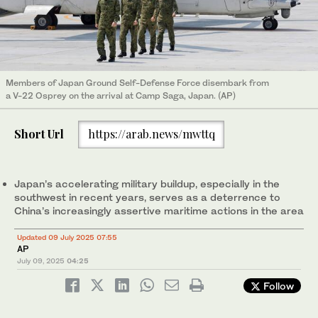
Members of Japan Ground Self-Defense Force disembark from
a V-22 Osprey on the arrival at Camp Saga, Japan. (AP)
Short Url
https://arab.news/mwttq
Japan’s accelerating military buildup, especially in the
southwest in recent years, serves as a deterrence to
China’s increasingly assertive maritime actions in the area
Updated 09 July 2025 07:55
AP
July 09, 2025
04:25
Follow