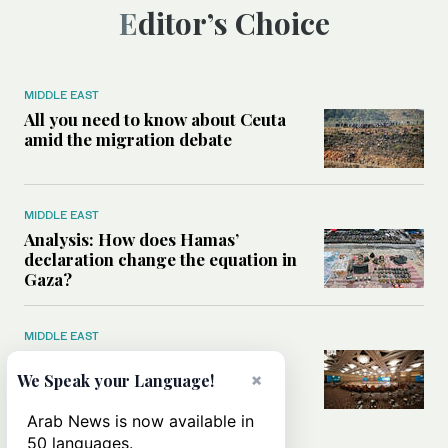
Editor’s Choice
MIDDLE EAST
All you need to know about Ceuta
amid the migration debate
MIDDLE EAST
Analysis: How does Hamas’
declaration change the equation in
Gaza?
MIDDLE EAST
How a Saudi maritime defense
×
initiative aims to protect key
We Speak your Language!
shipping lanes, boost regional
stability
Arab News is now available in
50 languages.