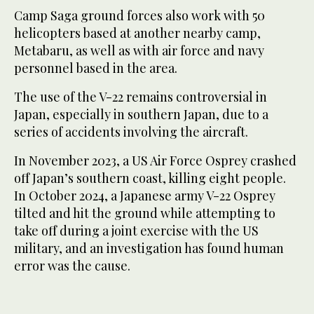
Camp Saga ground forces also work with 50
helicopters based at another nearby camp,
Metabaru, as well as with air force and navy
personnel based in the area.
The use of the V-22 remains controversial in
Japan, especially in southern Japan, due to a
series of accidents involving the aircraft.
In November 2023, a US Air Force Osprey crashed
off Japan’s southern coast, killing eight people.
In October 2024, a Japanese army V-22 Osprey
tilted and hit the ground while attempting to
take off during a joint exercise with the US
military, and an investigation has found human
error was the cause.