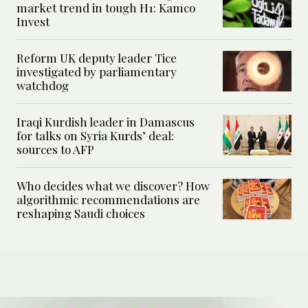
market trend in tough H1: Kamco
Invest
Reform UK deputy leader Tice
investigated by parliamentary
watchdog
Iraqi Kurdish leader in Damascus
for talks on Syria Kurds’ deal:
sources to AFP
Who decides what we discover? How
algorithmic recommendations are
reshaping Saudi choices