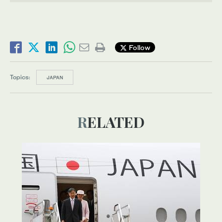
Follow
Topics:
JAPAN
RELATED