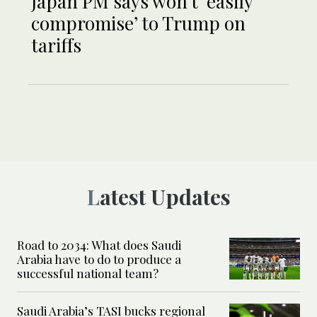
Japan PM says won’t ‘easily
compromise’ to Trump on
tariffs
Latest Updates
Road to 2034: What does Saudi
Arabia have to do to produce a
successful national team?
Saudi Arabia’s TASI bucks regional