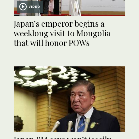
VIDEO
Japan’s emperor begins a
weeklong visit to Mongolia
that will honor POWs