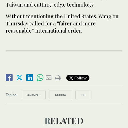
Taiwan and cutting-edge technology.
Without mentioning the United States, Wang on
Thursday called for a “fairer and more
reasonable” international order.
Follow
Topics:
UKRAINE
RUSSIA
US
RELATED