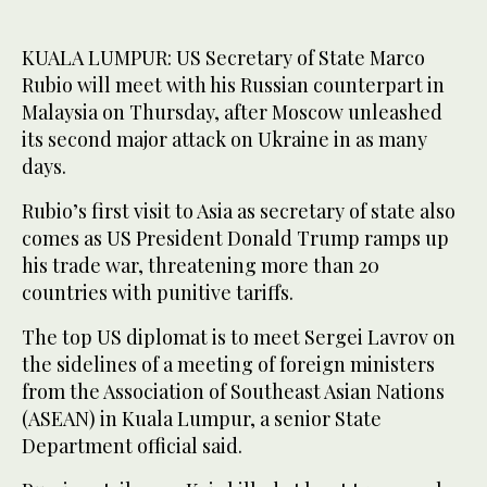
KUALA LUMPUR: US Secretary of State Marco
Rubio will meet with his Russian counterpart in
Malaysia on Thursday, after Moscow unleashed
its second major attack on Ukraine in as many
days.
Rubio’s first visit to Asia as secretary of state also
comes as US President Donald Trump ramps up
his trade war, threatening more than 20
countries with punitive tariffs.
The top US diplomat is to meet Sergei Lavrov on
the sidelines of a meeting of foreign ministers
from the Association of Southeast Asian Nations
(ASEAN) in Kuala Lumpur, a senior State
Department official said.