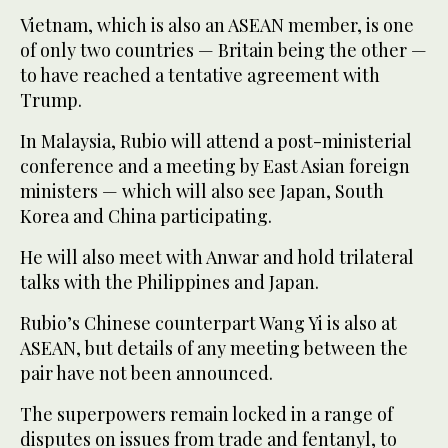
Vietnam, which is also an ASEAN member, is one
of only two countries — Britain being the other —
to have reached a tentative agreement with
Trump.
In Malaysia, Rubio will attend a post-ministerial
conference and a meeting by East Asian foreign
ministers — which will also see Japan, South
Korea and China participating.
He will also meet with Anwar and hold trilateral
talks with the Philippines and Japan.
Rubio’s Chinese counterpart Wang Yi is also at
ASEAN, but details of any meeting between the
pair have not been announced.
The superpowers remain locked in a range of
disputes on issues from trade and fentanyl, to