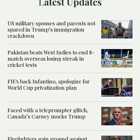
Latest Updates
US military spouses and parents not
spared in Trump’s immigration
crackdown
Pakistan beats West Indies to end 8-
match overseas losing streak in
cricket tests
FIFA back Infantino, apologize for
World Cup privatization plan
Faced with a teleprompter glitch,
Canada’s Carney mocks Trump
Firefighters gain ground against