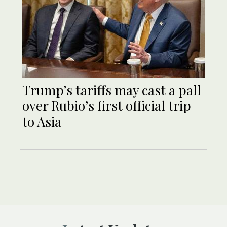
Trump’s tariffs may cast a pall
over Rubio’s first official trip
to Asia