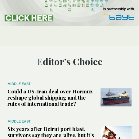
Editor’s Choice
MIDDLE EAST
Could a US-Iran deal over Hormuz
reshape global shipping and the
rules of international trade?
MIDDLE EAST
Six years after Beirut port blast,
survivors say they are ‘alive, but it’s