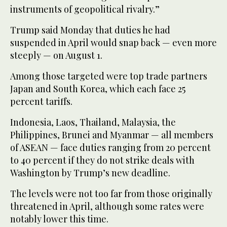
instruments of geopolitical rivalry.”
Trump said Monday that duties he had
suspended in April would snap back — even more
steeply — on August 1.
Among those targeted were top trade partners
Japan and South Korea, which each face 25
percent tariffs.
Indonesia, Laos, Thailand, Malaysia, the
Philippines, Brunei and Myanmar — all members
of ASEAN — face duties ranging from 20 percent
to 40 percent if they do not strike deals with
Washington by Trump’s new deadline.
The levels were not too far from those originally
threatened in April, although some rates were
notably lower this time.