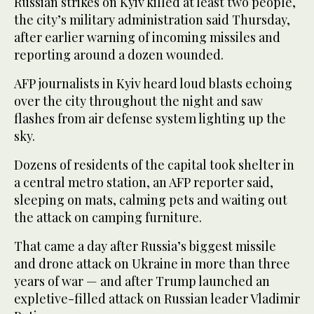
Russian strikes on Kyiv killed at least two people,
the city’s military administration said Thursday,
after earlier warning of incoming missiles and
reporting around a dozen wounded.
AFP journalists in Kyiv heard loud blasts echoing
over the city throughout the night and saw
flashes from air defense system lighting up the
sky.
Dozens of residents of the capital took shelter in
a central metro station, an AFP reporter said,
sleeping on mats, calming pets and waiting out
the attack on camping furniture.
That came a day after Russia’s biggest missile
and drone attack on Ukraine in more than three
years of war — and after Trump launched an
expletive-filled attack on Russian leader Vladimir