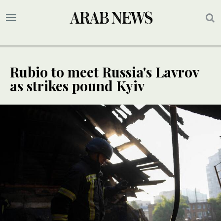
Rubio to meet Russia's Lavrov
as strikes pound Kyiv