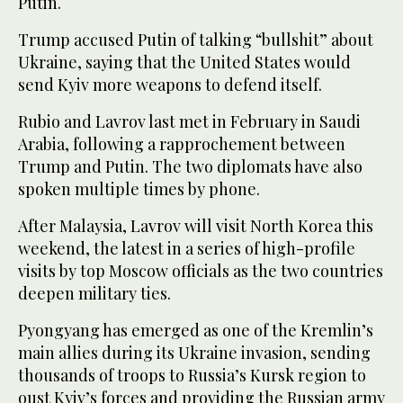
Putin.
Trump accused Putin of talking “bullshit” about
Ukraine, saying that the United States would
send Kyiv more weapons to defend itself.
Rubio and Lavrov last met in February in Saudi
Arabia, following a rapprochement between
Trump and Putin. The two diplomats have also
spoken multiple times by phone.
After Malaysia, Lavrov will visit North Korea this
weekend, the latest in a series of high-profile
visits by top Moscow officials as the two countries
deepen military ties.
Pyongyang has emerged as one of the Kremlin’s
main allies during its Ukraine invasion, sending
thousands of troops to Russia’s Kursk region to
oust Kyiv’s forces and providing the Russian army