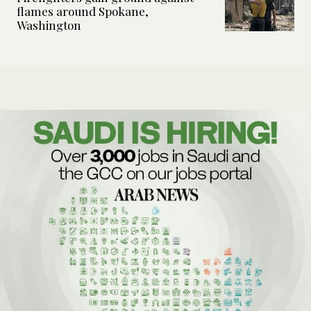
flames around Spokane,
Washington