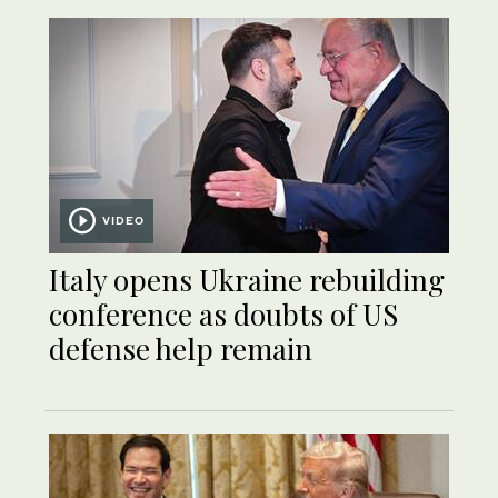
VIDEO
Italy opens Ukraine rebuilding
conference as doubts of US
defense help remain