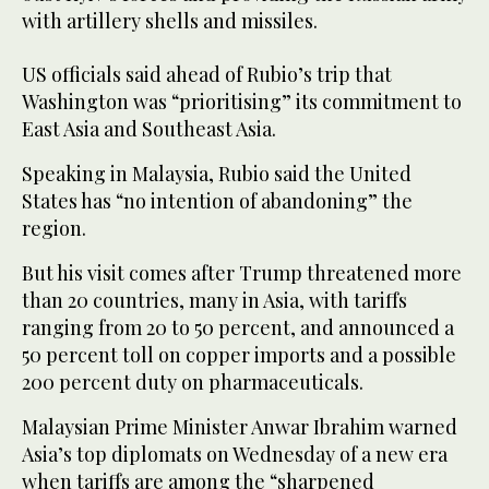
with artillery shells and missiles.
US officials said ahead of Rubio’s trip that
Washington was “prioritising” its commitment to
East Asia and Southeast Asia.
Speaking in Malaysia, Rubio said the United
States has “no intention of abandoning” the
region.
But his visit comes after Trump threatened more
than 20 countries, many in Asia, with tariffs
ranging from 20 to 50 percent, and announced a
50 percent toll on copper imports and a possible
200 percent duty on pharmaceuticals.
Malaysian Prime Minister Anwar Ibrahim warned
Asia’s top diplomats on Wednesday of a new era
when tariffs are among the “sharpened