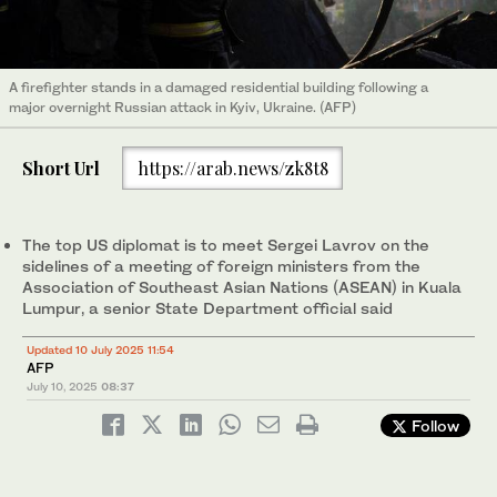
A firefighter stands in a damaged residential building following a
major overnight Russian attack in Kyiv, Ukraine. (AFP)
Short Url
https://arab.news/zk8t8
The top US diplomat is to meet Sergei Lavrov on the
sidelines of a meeting of foreign ministers from the
Association of Southeast Asian Nations (ASEAN) in Kuala
Lumpur, a senior State Department official said
Updated 10 July 2025 11:54
AFP
July 10, 2025
08:37
Follow