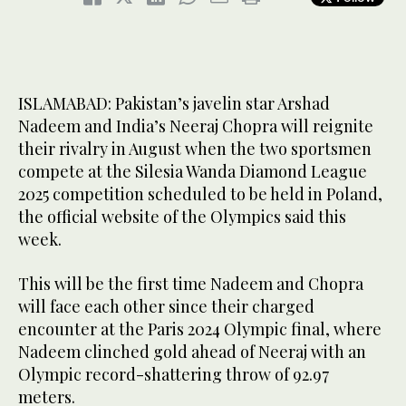
ISLAMABAD: Pakistan’s javelin star Arshad
Nadeem and India’s Neeraj Chopra will reignite
their rivalry in August when the two sportsmen
compete at the Silesia Wanda Diamond League
2025 competition scheduled to be held in Poland,
the official website of the Olympics said this
week.
This will be the first time Nadeem and Chopra
will face each other since their charged
encounter at the Paris 2024 Olympic final, where
Nadeem clinched gold ahead of Neeraj with an
Olympic record-shattering throw of 92.97
meters.