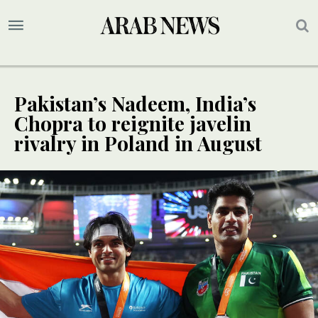
Pakistan’s Nadeem, India’s
Chopra to reignite javelin
rivalry in Poland in August