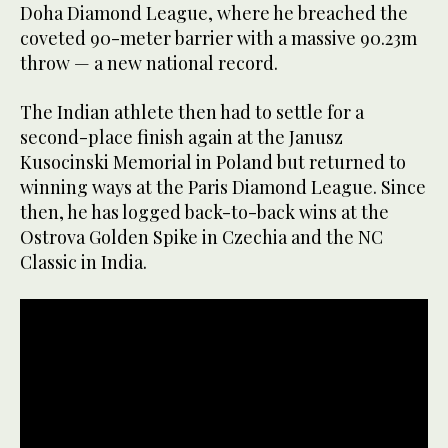
Doha Diamond League, where he breached the
coveted 90-meter barrier with a massive 90.23m
throw — a new national record.
The Indian athlete then had to settle for a
second-place finish again at the Janusz
Kusocinski Memorial in Poland but returned to
winning ways at the Paris Diamond League. Since
then, he has logged back-to-back wins at the
Ostrova Golden Spike in Czechia and the NC
Classic in India.