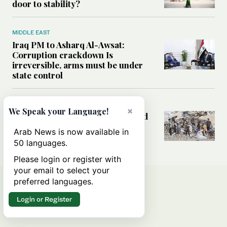
door to stability?
MIDDLE EAST
Iraq PM to Asharq Al-Awsat:
Corruption crackdown Is
irreversible, arms must be under
state control
MIDDLE EAST
×
We Speak your Language!
How sanitation collapse deepened
Gaza’s public health emergency
Arab News is now available in
50 languages.
Please login or register with
your email to select your
preferred languages.
Login or Register