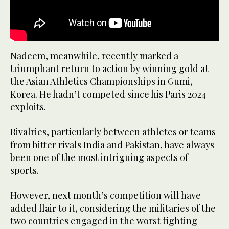
Nadeem, meanwhile, recently marked a
triumphant return to action by winning gold at
the Asian Athletics Championships in Gumi,
Korea. He hadn’t competed since his Paris 2024
exploits.
Rivalries, particularly between athletes or teams
from bitter rivals India and Pakistan, have always
been one of the most intriguing aspects of
sports.
However, next month’s competition will have
added flair to it, considering the militaries of the
two countries engaged in the worst fighting