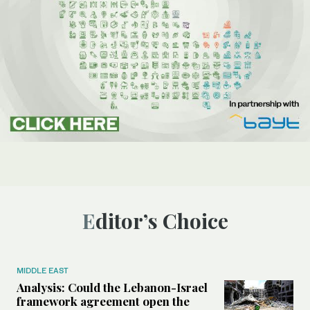
Editor’s Choice
MIDDLE EAST
Analysis: Could the Lebanon-Israel
framework agreement open the