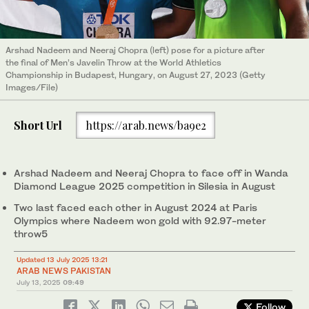
Arshad Nadeem and Neeraj Chopra (left) pose for a picture after
the final of Men’s Javelin Throw at the World Athletics
Championship in Budapest, Hungary, on August 27, 2023 (Getty
Images/File)
Short Url
https://arab.news/ba9e2
Arshad Nadeem and Neeraj Chopra to face off in Wanda
Diamond League 2025 competition in Silesia in August
Two last faced each other in August 2024 at Paris
Olympics where Nadeem won gold with 92.97-meter
throw5
Updated 13 July 2025 13:21
ARAB NEWS PAKISTAN
July 13, 2025
09:49
Follow