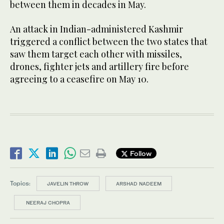
between them in decades in May.
An attack in Indian-administered Kashmir
triggered a conflict between the two states that
saw them target each other with missiles,
drones, fighter jets and artillery fire before
agreeing to a ceasefire on May 10.
Follow
Topics:
JAVELIN THROW
ARSHAD NADEEM
NEERAJ CHOPRA