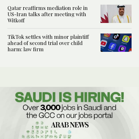
Qatar reaffirms mediation role in
US-Iran talks after meeting with
Witkoff
TikTok settles with minor plaintiff
ahead of second trial over child
harm: law firm