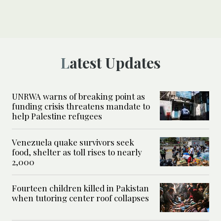
Latest Updates
UNRWA warns of breaking point as
funding crisis threatens mandate to
help Palestine refugees
Venezuela quake survivors seek
food, shelter as toll rises to nearly
2,000
Fourteen children killed in Pakistan
when tutoring center roof collapses