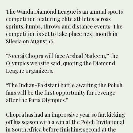
The Wanda Diamond League is an annual sports
competition featuring elite athletes across
sprints, jumps, throws and distance events. The
competition is set to take place next month in
Silesia on August 16.
“Neeraj Chopra will face Arshad Nadeem,” the
Olympics website said, quoting the Diamond
League organizers.
“The Indian-Pakistani battle awaiting the Polish
fans will be the first opportunity for revenge
after the Paris Olympics.”
Chopra has had an impressive year so far, kicking
off his season with a win at the Potch Invitational
in South Africa before finishing second at the