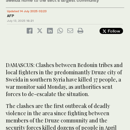
Sweida home to the sect’s largest community
Updated 14 July 2025 02:23
AFP
July 13, 2025
16:21
Follow
DAMASCUS: Clashes between Bedouin tribes and
local fighters in the predominantly Druze city of
Sweida in southern Syria have killed 37 people, a
war monitor said Monday, as authorities sent
forces to de-escalate the situation.
The clashes are the first outbreak of deadly
violence in the area since fighting between
members of the Druze community and the
security forces killed dozens of people in April