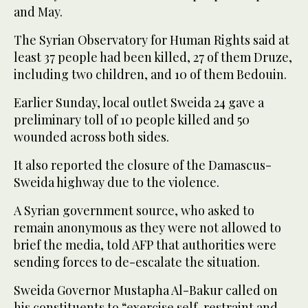
and May.
The Syrian Observatory for Human Rights said at
least 37 people had been killed, 27 of them Druze,
including two children, and 10 of them Bedouin.
Earlier Sunday, local outlet Sweida 24 gave a
preliminary toll of 10 people killed and 50
wounded across both sides.
It also reported the closure of the Damascus-
Sweida highway due to the violence.
A Syrian government source, who asked to
remain anonymous as they were not allowed to
brief the media, told AFP that authorities were
sending forces to de-escalate the situation.
Sweida Governor Mustapha Al-Bakur called on
his constituents to “exercise self-restraint and