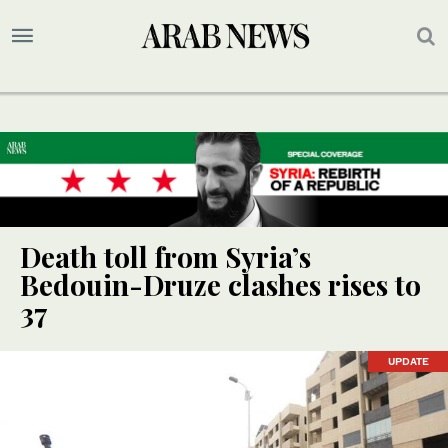
Death toll from Syria’s
Bedouin-Druze clashes rises to
37
UPDATE