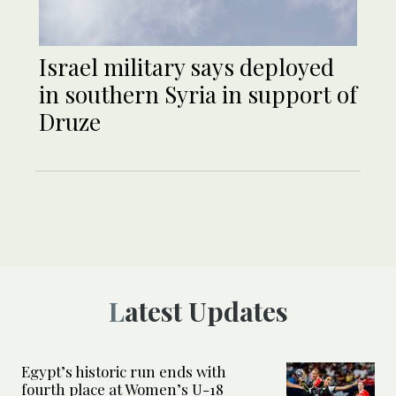
Israel military says deployed
in southern Syria in support of
Druze
Latest Updates
Egypt’s historic run ends with
fourth place at Women’s U-18