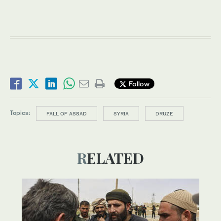
Follow
Topics:
FALL OF ASSAD
SYRIA
DRUZE
RELATED