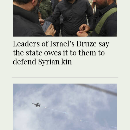
Leaders of Israel’s Druze say
the state owes it to them to
defend Syrian kin