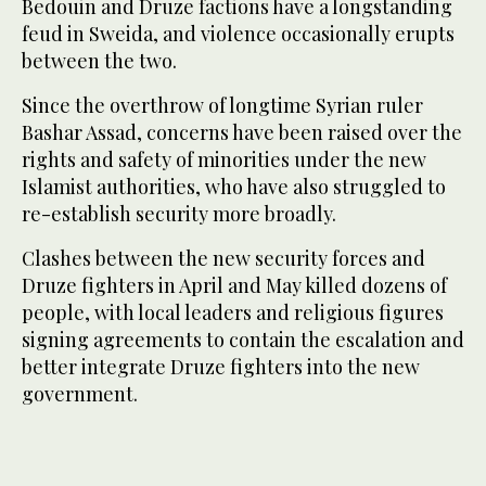
Bedouin and Druze factions have a longstanding
feud in Sweida, and violence occasionally erupts
between the two.
Since the overthrow of longtime Syrian ruler
Bashar Assad, concerns have been raised over the
rights and safety of minorities under the new
Islamist authorities, who have also struggled to
re-establish security more broadly.
Clashes between the new security forces and
Druze fighters in April and May killed dozens of
people, with local leaders and religious figures
signing agreements to contain the escalation and
better integrate Druze fighters into the new
government.