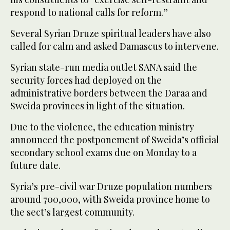
respond to national calls for reform.”
Several Syrian Druze spiritual leaders have also
called for calm and asked Damascus to intervene.
Syrian state-run media outlet SANA said the
security forces had deployed on the
administrative borders between the Daraa and
Sweida provinces in light of the situation.
Due to the violence, the education ministry
announced the postponement of Sweida’s official
secondary school exams due on Monday to a
future date.
Syria’s pre-civil war Druze population numbers
around 700,000, with Sweida province home to
the sect’s largest community.