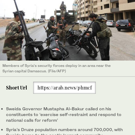
Members of Syria’s security forces deploy in an area near the
Syrian capital Damascus. (File/AFP)
Short Url
https://arab.news/phmcf
Sweida Governor Mustapha Al-Bakur called on his
constituents to ‘exercise self-restraint and respond to
national calls for reform’
Syria’s Druze population numbers around 700,000, with