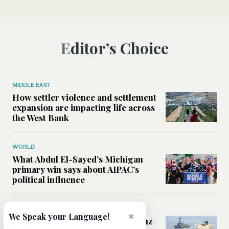
Editor’s Choice
MIDDLE EAST
How settler violence and settlement
expansion are impacting life across
the West Bank
WORLD
What Abdul El-Sayed’s Michigan
primary win says about AIPAC’s
political influence
MIDDLE EAST
×
We Speak your Language!
Could a US-Iran deal over Hormuz