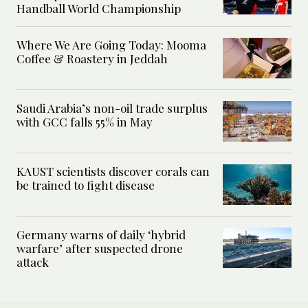
Handball World Championship
Where We Are Going Today: Mooma
Coffee & Roastery in Jeddah
Saudi Arabia’s non-oil trade surplus
with GCC falls 55% in May
KAUST scientists discover corals can
be trained to fight disease
Germany warns of daily ‘hybrid
warfare’ after suspected drone
attack