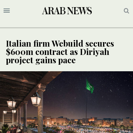
Italian firm Webuild secures
$600m contract as Diriyah
project gains pace