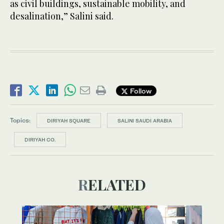
as civil buildings, sustainable mobility, and
desalination,” Salini said.
Follow
Topics:
DIRIYAH SQUARE
SALINI SAUDI ARABIA
DIRIYAH CO.
RELATED