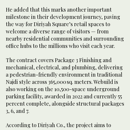
He added that this marks another important
milestone in their development journey, paving
the way for Diriyah Square’s retail spaces to
welcome a diverse range of visitors — from
nearby residential communities and surrounding
office hubs to the millions who visit each year.
The contract covers Package 3 Finishing and
mechanical, electrical, and plumbing, delivering
a pedestrian-friendly environment in traditional
Najdi style across 365,000 sq. meters. Webuild is
also working on the 10,500-space underground
parking facility, awarded in 2022 and currently 55
percent complete, alongside structural packages
3, 6, and 7.
According to Diriyah Co., the project aims to