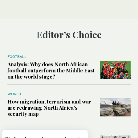
Editor’s Choice
FOOTBALL
Analysis: Why does North African
football outperform the Middle East
on the world stage?
WORLD
How migration, terrorism and war
are redrawing North Africa’s
security map
MIDDLE EAST