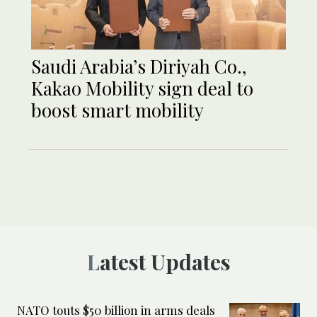
Saudi Arabia’s Diriyah Co.,
Kakao Mobility sign deal to
boost smart mobility
Latest Updates
NATO touts $50 billion in arms deals