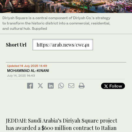
Diriyah Square is a central component of Diriyah Co.’s strategy
to transform the historic district into a commercial, residential,
and cultural hub. Supplied
Short Url
https://arab.news/cwc4u
Updated 14 July 2025 14:49
MOHAMMAD AL-KINANI
July 14, 2025
14:43
Follow
JEDDAH: Saudi Arabia’s Diriyah Square project
has awarded a $600 million contract to Italian