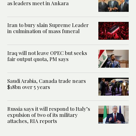
as leaders meet in Ankara
Iran to bury slain Supreme Leader
in culmination of mass funeral
Iraq will not leave OPEC but seeks
fair output quota, PM says
Saudi Arabia, Canada trade nears
$18bn over 5 years
Russia says it will respond to Italy’s
expulsion of two of its military
attaches, RIA reports