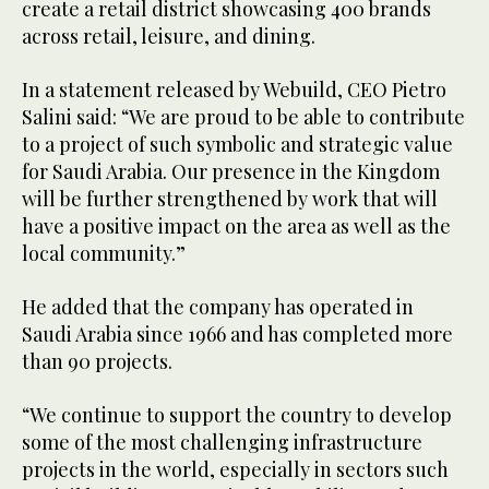
create a retail district showcasing 400 brands
across retail, leisure, and dining.
In a statement released by Webuild, CEO Pietro
Salini said: “We are proud to be able to contribute
to a project of such symbolic and strategic value
for Saudi Arabia. Our presence in the Kingdom
will be further strengthened by work that will
have a positive impact on the area as well as the
local community.”
He added that the company has operated in
Saudi Arabia since 1966 and has completed more
than 90 projects.
“We continue to support the country to develop
some of the most challenging infrastructure
projects in the world, especially in sectors such