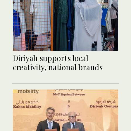
Diriyah supports local
creativity, national brands