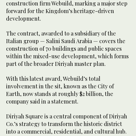
construction firm Webuild, marking a major step
forward for the Kingdom’s heritage-driven
development.
The contract, awarded to a subsidiary of the
Italian group — Salini Saudi Arabia — covers the
construction of 70 buildings and public spaces
within the mixed-use development, which forms
part of the broader Diriyah master plan.
With this latest award, Webuild’s total
involvement in the sit, known as the City of
Earth, now stands at roughly $2 billion, the
company said in a statement.
Diriyah Square is a central component of Diriyah
Co.’s strategy to transform the historic district
into a commercial, residential, and cultural hub.