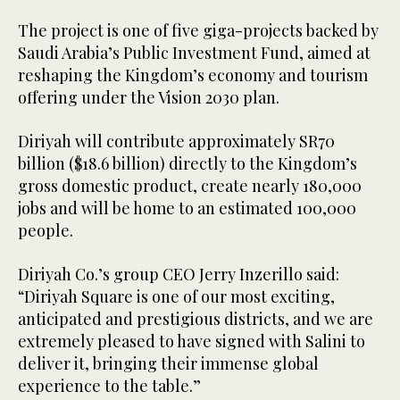
The project is one of five giga-projects backed by
Saudi Arabia’s Public Investment Fund, aimed at
reshaping the Kingdom’s economy and tourism
offering under the Vision 2030 plan.
Diriyah will contribute approximately SR70
billion ($18.6 billion) directly to the Kingdom’s
gross domestic product, create nearly 180,000
jobs and will be home to an estimated 100,000
people.
Diriyah Co.’s group CEO Jerry Inzerillo said:
“Diriyah Square is one of our most exciting,
anticipated and prestigious districts, and we are
extremely pleased to have signed with Salini to
deliver it, bringing their immense global
experience to the table.”