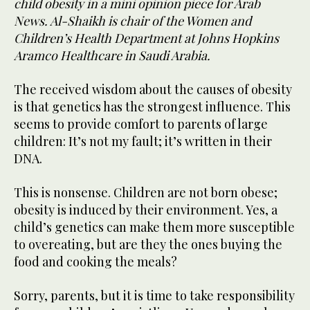
child obesity in a mini opinion piece for Arab
News. Al-Shaikh is chair of the Women and
Children’s Health Department at Johns Hopkins
Aramco Healthcare in Saudi Arabia.
The received wisdom about the causes of obesity
is that genetics has the strongest influence. This
seems to provide comfort to parents of large
children: It’s not my fault; it’s written in their
DNA.
This is nonsense. Children are not born obese;
obesity is induced by their environment. Yes, a
child’s genetics can make them more susceptible
to overeating, but are they the ones buying the
food and cooking the meals?
Sorry, parents, but it is time to take responsibility