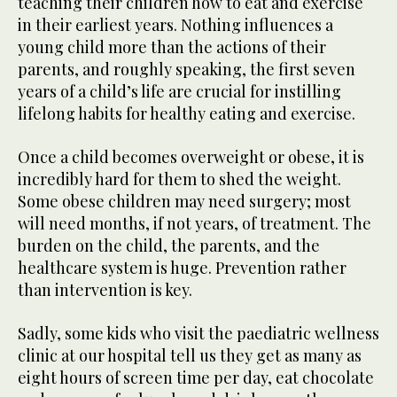
teaching their children how to eat and exercise
in their earliest years. Nothing influences a
young child more than the actions of their
parents, and roughly speaking, the first seven
years of a child’s life are crucial for instilling
lifelong habits for healthy eating and exercise.
Once a child becomes overweight or obese, it is
incredibly hard for them to shed the weight.
Some obese children may need surgery; most
will need months, if not years, of treatment. The
burden on the child, the parents, and the
healthcare system is huge. Prevention rather
than intervention is key.
Sadly, some kids who visit the paediatric wellness
clinic at our hospital tell us they get as many as
eight hours of screen time per day, eat chocolate