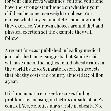
for your children’s waistlines. You and you alone
have the strongest influence on whether your
children become overweight or obese. You
choose what they eat and determine how much
they exercise. Your own choices around diet and
physical exertion set the example they will
follow.
A recent forecast published in leading medical
journal The Lancet suggests that Saudi Arabia
will have one of the highest child obesity rates in
the world by 2050. Separate research suggests
that obesity costs the country almost $227 billion
a year.
It is human nature to seek excuses for big
problems by focusing on factors outside of one’s
control. Yes, genetics plays a role in obesity. No,