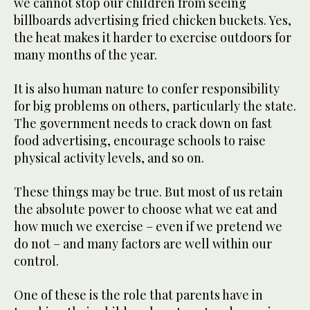
we cannot stop our children from seeing
billboards advertising fried chicken buckets. Yes,
the heat makes it harder to exercise outdoors for
many months of the year.
It is also human nature to confer responsibility
for big problems on others, particularly the state.
The government needs to crack down on fast
food advertising, encourage schools to raise
physical activity levels, and so on.
These things may be true. But most of us retain
the absolute power to choose what we eat and
how much we exercise – even if we pretend we
do not – and many factors are well within our
control.
One of these is the role that parents have in