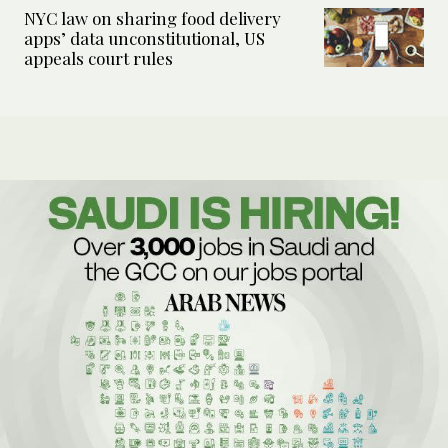
NYC law on sharing food delivery
apps’ data unconstitutional, US
appeals court rules