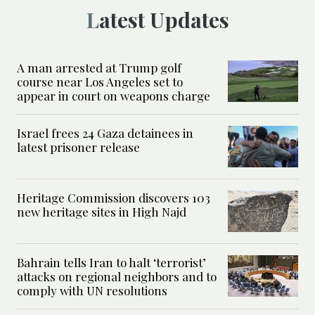
Latest Updates
A man arrested at Trump golf
course near Los Angeles set to
appear in court on weapons charge
Israel frees 24 Gaza detainees in
latest prisoner release
Heritage Commission discovers 103
new heritage sites in High Najd
Bahrain tells Iran to halt ‘terrorist’
attacks on regional neighbors and to
comply with UN resolutions