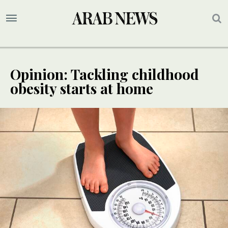
Opinion: Tackling childhood
obesity starts at home