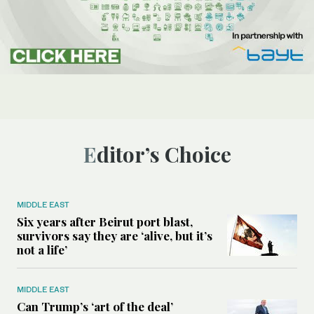
Editor’s Choice
MIDDLE EAST
Six years after Beirut port blast,
survivors say they are ‘alive, but it’s
not a life’
MIDDLE EAST
Can Trump’s ‘art of the deal’