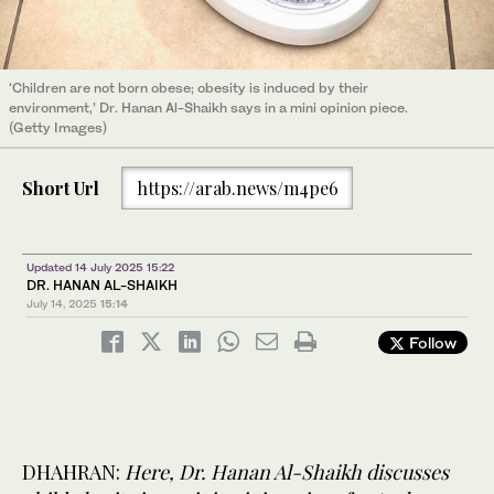
‘Children are not born obese; obesity is induced by their
environment,’ Dr. Hanan Al-Shaikh says in a mini opinion piece.
(Getty Images)
Short Url
https://arab.news/m4pe6
Updated 14 July 2025 15:22
DR. HANAN AL-SHAIKH
July 14, 2025
15:14
Follow
DHAHRAN:
Here, Dr. Hanan Al-Shaikh discusses