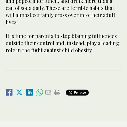
and popcorn for lunch, and drink more than a
can of soda daily. These are terrible habits that
will almost certainly cross over into their adult
lives.
It is time for parents to stop blaming influences
outside their control and, instead, play a leading
role in the fight against child obesity.
Follow