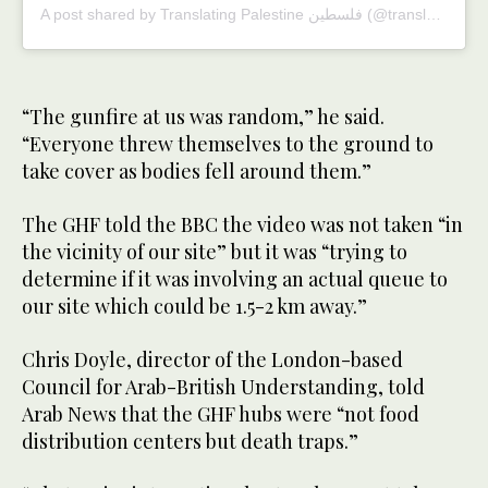
A post shared by Translating Palestine فلسطين (@translating_falasteen)
“The gunfire at us was random,” he said.
“Everyone threw themselves to the ground to
take cover as bodies fell around them.”
The GHF told the BBC the video was not taken “in
the vicinity of our site” but it was “trying to
determine if it was involving an actual queue to
our site which could be 1.5-2 km away.”
Chris Doyle, director of the London-based
Council for Arab-British Understanding, told
Arab News that the GHF hubs were “not food
distribution centers but death traps.”