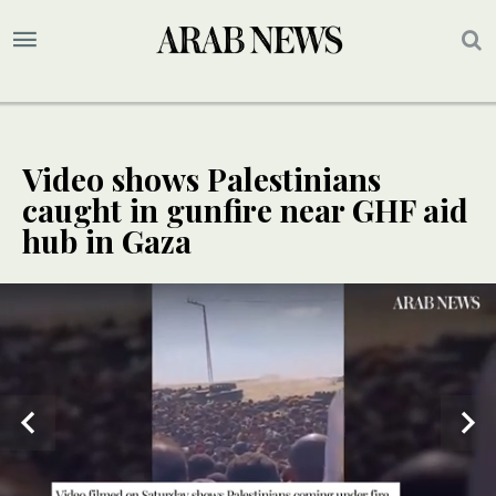
Video shows Palestinians
caught in gunfire near GHF aid
hub in Gaza