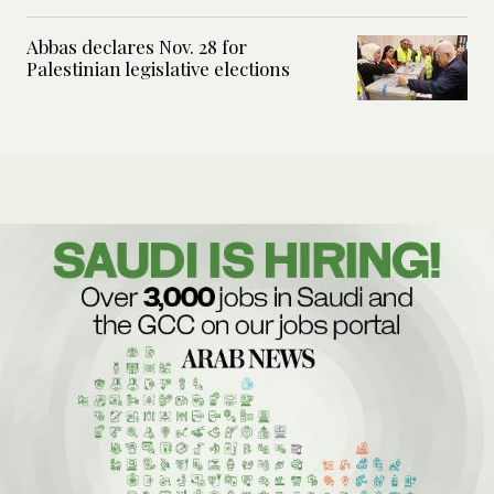
Abbas declares Nov. 28 for
Palestinian legislative elections