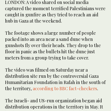
LONDON: A video shared on social media
captured the moment terrified Palestinians were
caught in gunfire as they tried to reach an aid
hub in Gaza at the weekend.
The footage shows a large number of people
packed into an area near a sand dune when
gunshots fly over their heads. They drop to the
floor in panic as the bullets hit the dune just
meters from a group trying to take cover.
The video was filmed on Saturday near a
distribution site run by the controversial Gaza
Humanitarian Foundation in Rafah in the south of
the territory,
according to BBC fact-checkers
.
The Israeli- and US-run organization began aid
distribution operations in the territory in May. It