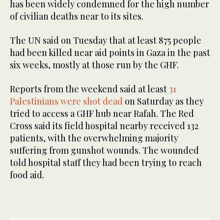
has been widely condemned for the high number
of civilian deaths near to its sites.
The UN said on Tuesday that at least 875 people
had been killed near aid points in Gaza in the past
six weeks, mostly at those run by the GHF.
Reports from the weekend said at least
31
Palestinians were shot dead
on Saturday as they
tried to access a GHF hub near Rafah. The Red
Cross said its field hospital nearby received 132
patients, with the overwhelming majority
suffering from gunshot wounds. The wounded
told hospital staff they had been trying to reach
food aid.