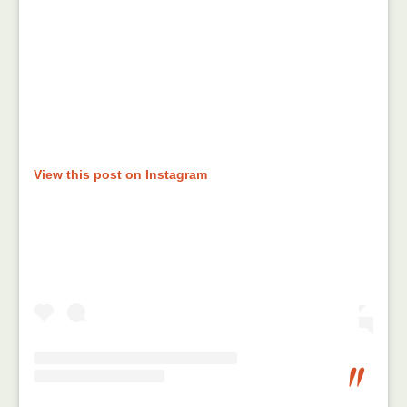
View this post on Instagram