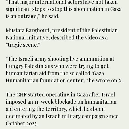
“That major international actors have not taken
significant steps to stop this abomination in Gaza
is an outrage,” he said.
Mustafa Barghouti, president of the Palestinian
National Initiative, described the video as a
“tragic scene.”
“The Israeli army shooting live ammunition at
hungry Palestinians who were trying to get
humanitarian aid from the so called ‘Gaza
Humanitarian foundation center’,” he wrote on X.
The GHF started operating in Gaza after Israel
imposed an 11-week blockade on humanitarian
aid entering the territory, which has been
decimated by an Israeli military campaign since
October 2023.