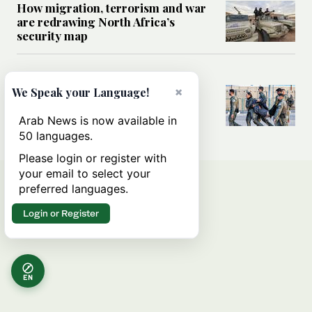
How migration, terrorism and war
are redrawing North Africa’s
security map
MIDDLE EAST
×
What Israel’s UN sexual violence
We Speak your Language!
blacklist could mean for future
accountability
Arab News is now available in
50 languages.
Please login or register with
your email to select your
preferred languages.
Login or Register
EN