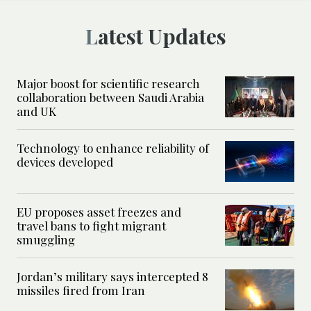
Latest Updates
Major boost for scientific research
collaboration between Saudi Arabia
and UK
Technology to enhance reliability of
devices developed
EU proposes asset freezes and
travel bans to fight migrant
smuggling
Jordan’s military says intercepted 8
missiles fired from Iran