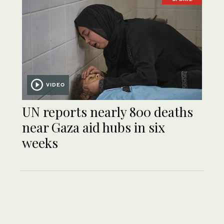
VIDEO
UN reports nearly 800 deaths
near Gaza aid hubs in six
weeks