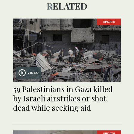
RELATED
UPDATE
VIDEO
59 Palestinians in Gaza killed
by Israeli airstrikes or shot
dead while seeking aid
UPDATE