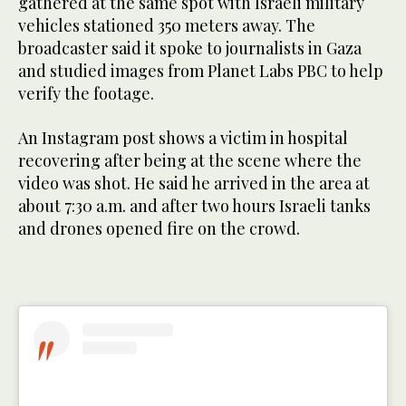
gathered at the same spot with Israeli military
vehicles stationed 350 meters away. The
broadcaster said it spoke to journalists in Gaza
and studied images from Planet Labs PBC to help
verify the footage.
An Instagram post shows a victim in hospital
recovering after being at the scene where the
video was shot. He said he arrived in the area at
about 7:30 a.m. and after two hours Israeli tanks
and drones opened fire on the crowd.