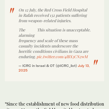
On 12 July, the Red Cross Field Hospital
in Rafah received 132 patients suffering
from weapon-related injuries.
The
This situation is unacceptable.
alarming
frequency and scale of these mass
casualty incidents underscore the
horrific conditions civilians in Gaza are
enduring.
pic.twitter.com/4IBX3CN2wM
— ICRC in Israel & OT (@ICRC_ilot)
July 13,
2025
“Since the establishment of new food distribution