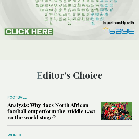
Editor’s Choice
FOOTBALL
Analysis: Why does North African
football outperform the Middle East
on the world stage?
WORLD