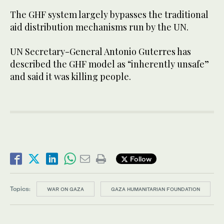
The GHF system largely bypasses the traditional
aid distribution mechanisms run by the UN.
UN Secretary-General Antonio Guterres has
described the GHF model as “inherently unsafe”
and said it was killing people.
Follow
Topics:
WAR ON GAZA
GAZA HUMANITARIAN FOUNDATION