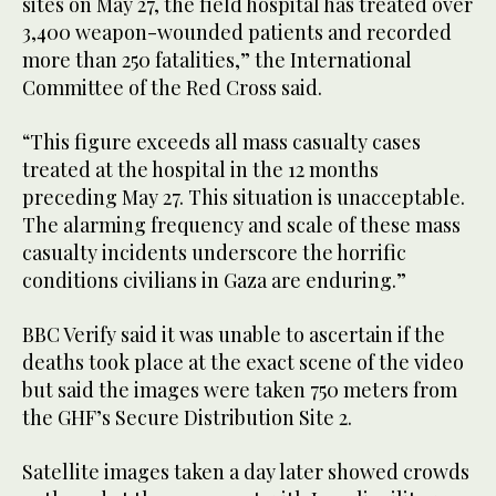
sites on May 27, the field hospital has treated over
3,400 weapon-wounded patients and recorded
more than 250 fatalities,” the International
Committee of the Red Cross said.
“This figure exceeds all mass casualty cases
treated at the hospital in the 12 months
preceding May 27. This situation is unacceptable.
The alarming frequency and scale of these mass
casualty incidents underscore the horrific
conditions civilians in Gaza are enduring.”
BBC Verify said it was unable to ascertain if the
deaths took place at the exact scene of the video
but said the images were taken 750 meters from
the GHF’s Secure Distribution Site 2.
Satellite images taken a day later showed crowds