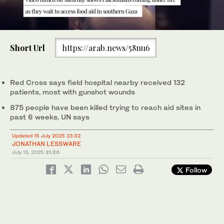
0
of
Short Url
https://arab.news/58nu6
49
seconds
The video shows multiple shots hitting a sand dune just meters
Red Cross says field hospital nearby received 132
from crowds of Palestinians gathered to access food aid.
patients, most with gunshot wounds
(Screengrab Social Media)
875 people have been killed trying to reach aid sites in
past 6 weeks, UN says
Updated 15 July 2025 23:32
JONATHAN LESSWARE
July 15, 2025
21:20
Follow