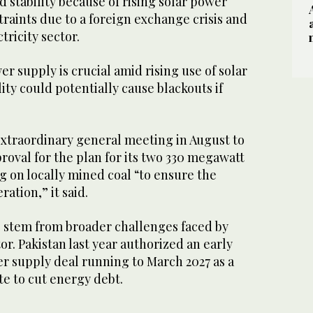
d stability because of rising solar power
traints due to a foreign exchange crisis and
ricity sector.
er supply is crucial amid rising use of solar
ity could potentially cause blackouts if
xtraordinary general meeting in August to
oval for the plan for its two 330 megawatt
 on locally mined coal “to ensure the
ation,” it said.
 stem from broader challenges faced by
or. Pakistan last year authorized an early
r supply deal running to March 2027 as a
e to cut energy debt.