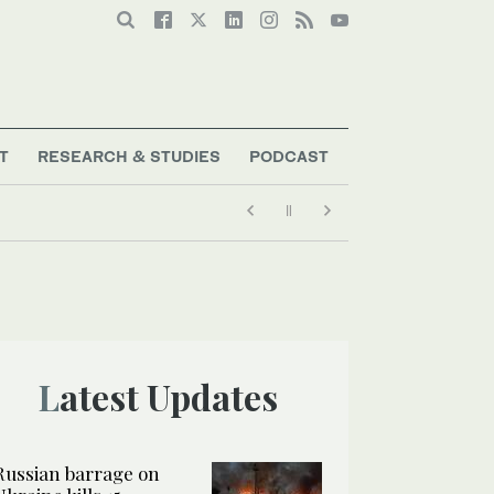
T
RESEARCH & STUDIES
PODCAST
Latest Updates
Russian barrage on