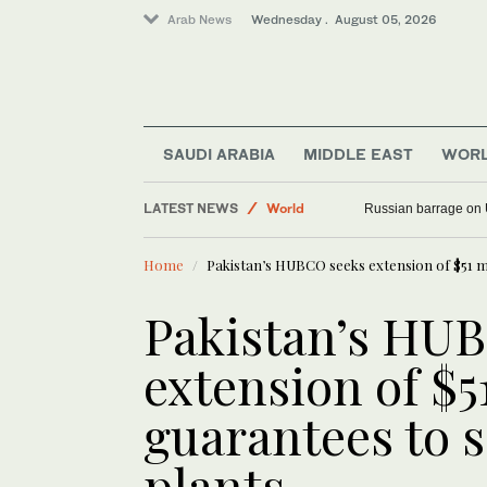
Arab News
Wednesday . August 05, 2026
SAUDI ARABIA
MIDDLE EAST
WOR
LATEST NEWS
World
Russian barrage on 
Middle East
Home
Pakistan’s HUBCO seeks extension of $51 mi
Pakistan’s HU
extension of $5
guarantees to s
plants