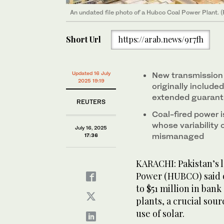
An undated file photo of a Hubco Coal Power Plant.
Short Url
https://arab.news/9r7fh
Updated 16 July
New transmission
2025 19:19
originally include
extended guaran
REUTERS
Coal-fired power i
whose variability 
July 16, 2025
mismanaged
17:36
KARACHI: Pakistan’s
Power (HUBCO) said 
to $51 million in ban
plants, a crucial sou
use of solar.