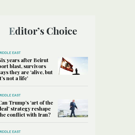
Editor’s Choice
MIDDLE EAST
Six years after Beirut
port blast, survivors
says they are ‘alive, but
it’s not a life’
MIDDLE EAST
Can Trump’s ‘art of the
deal’ strategy reshape
the conflict with Iran?
MIDDLE EAST