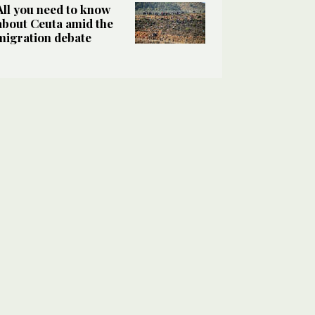
All you need to know
about Ceuta amid the
migration debate