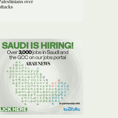
Palestinians over
attacks