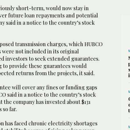
iously short-term, would now stay in
over future loan repayments and potential
y said in a notice to the country’s stock
osed transmission charges, which HUBCO
 were not included in its original
ed investors to seek extended guarantees.
g to provide these guarantees would
cted returns from the projects, it said.
tee will cover any fines or funding gaps
O said in a notice to the country’s stock
t the company has invested about $131
 so far.
n has faced chronic electricity shortages