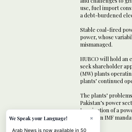
and challenges to gri
use, fuel import cons
a debt-burdened elect
Stable coal-fired pow
power, whose variabil
mismanaged.
HUBCO will hold an e
seek shareholder appr
(MW) plants operating
plants’ continued oper
The plants’ problems
Pakistan’s power sect
termination of a powe
part of an IMF mandat
×
We Speak your Language!
Arab News is now available in 50