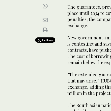
The guarantees, prev
place until 2034 to c
penalties, the compan
exchange.
New government-imp
Follow
is contesting and says
contracts, have push
The cost of borrowin
remain below the expe
“The extended guaran
that may arise,” HUBC
exchange, adding tha
million in the projects
The South Asian natio