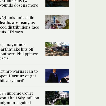
Ukraine kills 15,
wounds dozens more
Afghanistan’s child
deaths are rising as
food distributions face
cuts, UN says
6.3-magnitude
earthquake hits off
southern Philippines:
USGS
Trump warns Iran to
open Hormuz or get
‘hit very hard’
US Supreme Court
won’t halt $655 million
judgment against