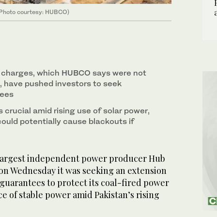
 (Photo courtesy: HUBCO)
 charges, which HUBCO says were not
d, have pushed investors to seek
tees
s crucial amid rising use of solar power,
could potentially cause blackouts if
 largest independent power producer Hub
on Wednesday it was seeking an extension
k guarantees to protect its coal-fired power
rce of stable power amid Pakistan’s rising