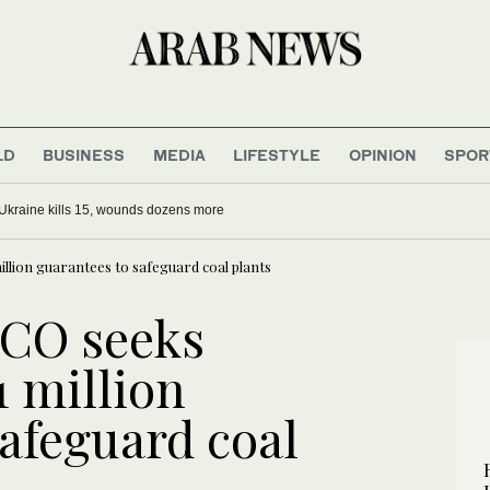
LD
BUSINESS
MEDIA
LIFESTYLE
OPINION
SPOR
Ukraine kills 15, wounds dozens more
llion guarantees to safeguard coal plants
BCO seeks
1 million
afeguard coal