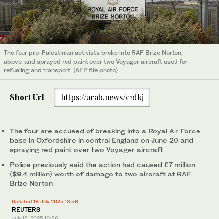
The four pro-Palestinian activists broke into RAF Brize Norton,
above, and sprayed red paint over two Voyager aircraft used for
refueling and transport. (AFP file photo)
Short Url
https://arab.news/c7dkj
The four are accused of breaking into a Royal Air Force
base in Oxfordshire in central England on June 20 and
spraying red paint over two Voyager aircraft
Police previously said the action had caused £7 million
($9.4 million) worth of damage to two aircraft at RAF
Brize Norton
Updated 18 July 2025 13:56
REUTERS
July 18, 2025
10:26