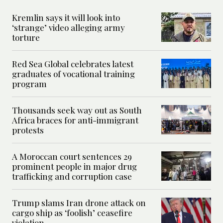
Kremlin says it will look into
‘strange’ video alleging army
torture
Red Sea Global celebrates latest
graduates of vocational training
program
Thousands seek way out as South
Africa braces for anti-immigrant
protests
A Moroccan court sentences 29
prominent people in major drug
trafficking and corruption case
Trump slams Iran drone attack on
cargo ship as ‘foolish’ ceasefire
violation