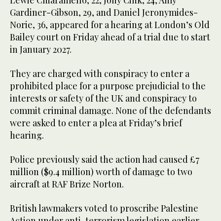
Lewie Chiaramello, 22, Jony Cink, 24, Amy
Gardiner-Gibson, 29, and Daniel Jeronymides-
Norie, 36, appeared for a hearing at London’s Old
Bailey court on Friday ahead of a trial due to start
in January 2027.
They are charged with conspiracy to enter a
prohibited place for a purpose prejudicial to the
interests or safety of the UK and conspiracy to
commit criminal damage. None of the defendants
were asked to enter a plea at Friday’s brief
hearing.
Police previously said the action had caused £7
million ($9.4 million) worth of damage to two
aircraft at RAF Brize Norton.
British lawmakers voted to proscribe Palestine
Action under anti-terrorism legislation earlier