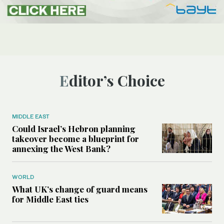
Editor’s Choice
MIDDLE EAST
Could Israel’s Hebron planning
takeover become a blueprint for
annexing the West Bank?
WORLD
What UK’s change of guard means
for Middle East ties