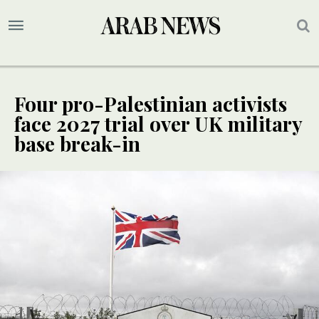
Four pro-Palestinian activists
face 2027 trial over UK military
base break-in