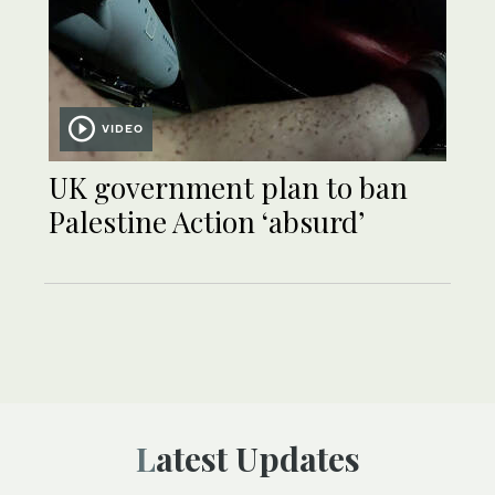
VIDEO
UK government plan to ban
Palestine Action ‘absurd’
Latest Updates