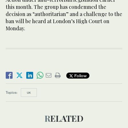
this month. The group has condemned the
decision as “authoritarian” and a challenge to the
ban will be heard at London’s High Court on
Monday.
Follow
Topics:
UK
RELATED