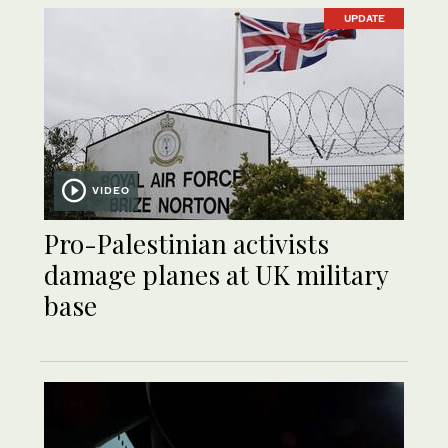
UPDATE
VIDEO
Pro-Palestinian activists
damage planes at UK military
base