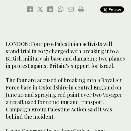
Follow
LONDON: Four pro-Palestinian activists will
stand trial in 2027 charged with breaking into a
British military air base and damaging two planes
in protest against Britain’s support for Israel.
The four are accused of breaking into a Royal Air
Force base in Oxfordshire in central England on
June 20 and spraying red paint over two Voyager
aircraft used for refueling and transport.
Campaign group Palestine Action said it was
behind the incident.