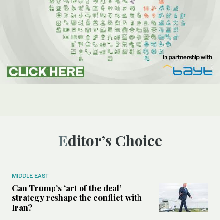
Editor’s Choice
MIDDLE EAST
Can Trump’s ‘art of the deal’
strategy reshape the conflict with
Iran?