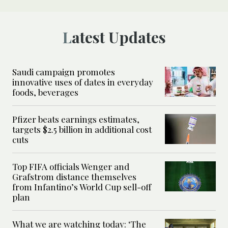
Latest Updates
Saudi campaign promotes
innovative uses of dates in everyday
foods, beverages
Pfizer beats earnings estimates,
targets $2.5 billion in additional cost
cuts
Top FIFA officials Wenger and
Grafstrom distance themselves
from Infantino’s World Cup sell-off
plan
What we are watching today: ‘The