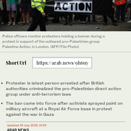
Police officers monitor protesters holding a banner during a
protest in support of the outlawed pro-Palestinian group
Palestine Action, in London. (AFP/File Photo)
Short Url
https://arab.news/9h6uy
Protester is latest person arrested after British
authorities criminalized the pro-Palestinian direct action
group under anti-terrorism laws
The ban came into force after activists sprayed paint on
military aircraft at a Royal Air Force base in protest
against the war in Gaza
Updated 18 July 2025 21:59
ARAB NEWS