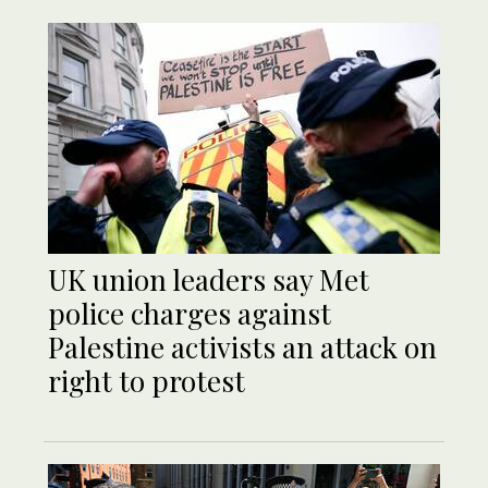
UK union leaders say Met
police charges against
Palestine activists an attack on
right to protest