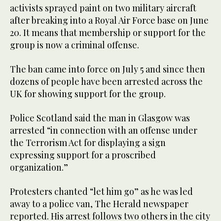
activists sprayed paint on two military aircraft
after breaking into a Royal Air Force base on June
20. It means that membership or support for the
group is now a criminal offense.
The ban came into force on July 5 and since then
dozens of people have been arrested across the
UK for showing support for the group.
Police Scotland said the man in Glasgow was
arrested “in connection with an offense under
the Terrorism Act for displaying a sign
expressing support for a proscribed
organization.”
Protesters chanted “let him go” as he was led
away to a police van, The Herald newspaper
reported. His arrest follows two others in the city