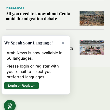
MIDDLE EAST
All you need to know about Ceuta
amid the migration debate
MIDDLE EAST
×
Analysis: How does Hamas’
We Speak your Language!
declaration change the equation in
Gaza?
Arab News is now available in
50 languages.
Please login or register with
your email to select your
preferred languages.
Login or Register
EN