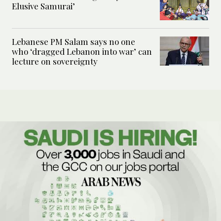
Elusive Samurai’
Lebanese PM Salam says no one
who ‘dragged Lebanon into war’ can
lecture on sovereignty