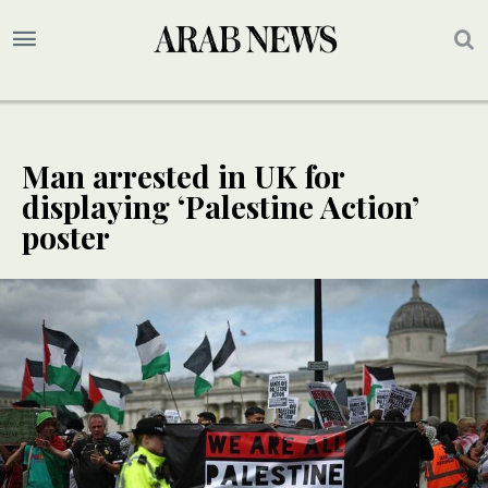
Man arrested in UK for
displaying ‘Palestine Action’
poster