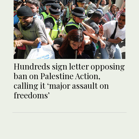
Hundreds sign letter opposing
ban on Palestine Action,
calling it ‘major assault on
freedoms’