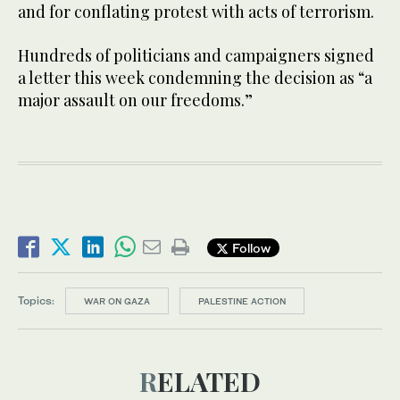
and for conflating protest with acts of terrorism.
Hundreds of politicians and campaigners signed
a letter this week condemning the decision as “a
major assault on our freedoms.”
Follow
Topics:
WAR ON GAZA
PALESTINE ACTION
RELATED