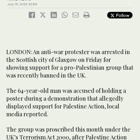
July 18, 2025
21:54
Follow
LONDON: An anti-war protester was arrested in
the Scottish city of Glasgow on Friday for
showing support for a pro-Palestinian group that
was recently banned in the UK.
The 64-year-old man was accused of holding a
poster during a demonstration that allegedly
displayed support for Palestine Action, local
media reported.
The group was proscribed this month under the
UK’s Terrorism Act 2000, after Palestine Action