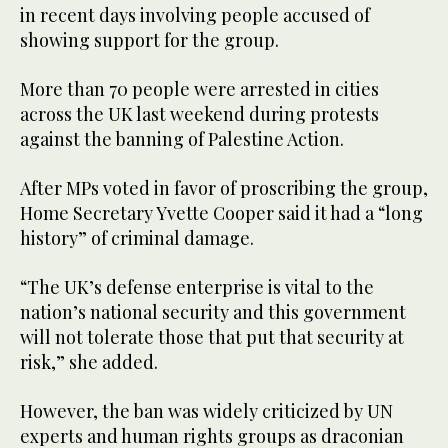
in recent days involving people accused of
showing support for the group.
More than 70 people were arrested in cities
across the UK last weekend during protests
against the banning of Palestine Action.
After MPs voted in favor of proscribing the group,
Home Secretary Yvette Cooper said it had a “long
history” of criminal damage.
“The UK’s defense enterprise is vital to the
nation’s national security and this government
will not tolerate those that put that security at
risk,” she added.
However, the ban was widely criticized by UN
experts and human rights groups as draconian