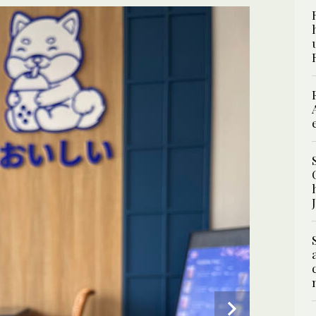
2
/ 6