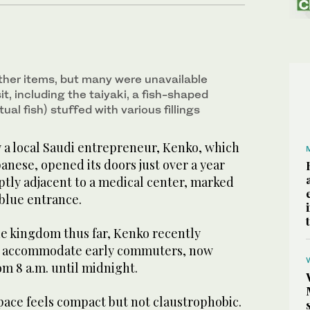
ther items, but many were unavailable
it, including the taiyaki, a fish-shaped
ual fish) stuffed with various fillings
y a local Saudi entrepreneur, Kenko, which
anese, opened its doors just over a year
 aptly adjacent to a medical center, marked
t blue entrance.
he kingdom thus far, Kenko recently
to accommodate early commuters, now
m 8 a.m. until midnight.
pace feels compact but not claustrophobic.