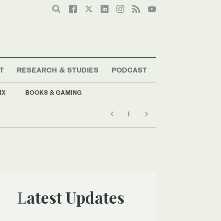
T
RESEARCH & STUDIES
PODCAST
IX
BOOKS & GAMING
Latest Updates