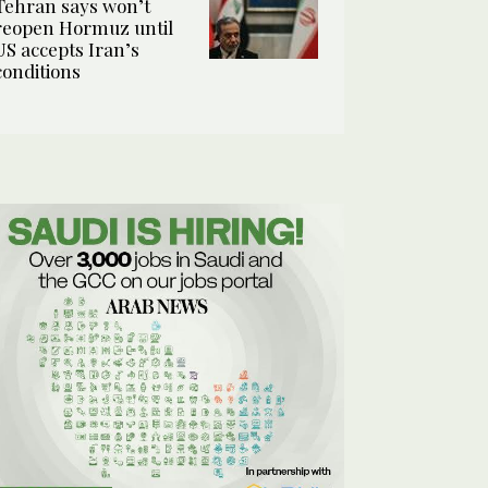
Tehran says won’t
reopen Hormuz until
US accepts Iran’s
conditions