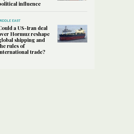
political influence
MIDDLE EAST
Could a US-Iran deal
over Hormuz reshape
global shipping and
the rules of
international trade?