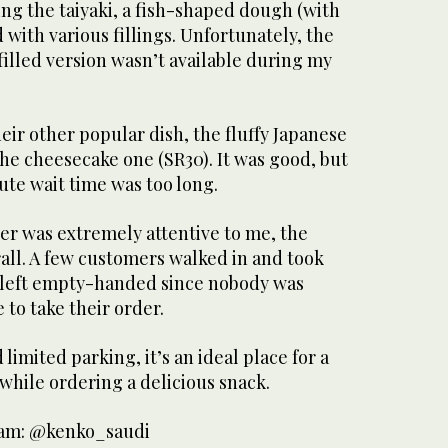
ing the taiyaki, a fish-shaped dough (with
d with various fillings. Unfortunately, the
illed version wasn’t available during my
heir other popular dish, the fluffy Japanese
the cheesecake one (SR30). It was good, but
nute wait time was too long.
er was extremely attentive to me, the
all. A few customers walked in and took
 left empty-handed since nobody was
 to take their order.
limited parking, it’s an ideal place for a
 while ordering a delicious snack.
gram: @kenko_saudi