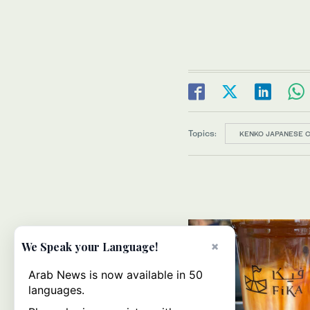
Topics:
KENKO JAPANESE 
×
We Speak your Language!
Arab News is now available in 50
languages.