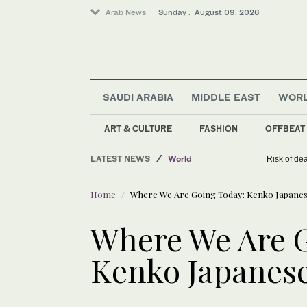
Arab News
Sunday . August 09, 2026
SAUDI ARABIA
MIDDLE EAST
WOR
ART & CULTURE
FASHION
OFFBEAT
Middle East
LATEST NEWS
World
Risk of de
Sport
Home
Where We Are Going Today: Kenko Japanese
Business & Economy
Where We Are 
Kenko Japanese