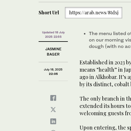
Short Url
https://arab.news/8tdxj
Updated 18 July
The menu listed o
2025 22:55
on our morning vis
dough (with no act
JASMINE
BAGER
Established in 2023 b
means “health” in Jap
July 18, 2025
22:05
ago in Alkhobar. It’s
by its distinct, cobal
The only branch in t
extended its hours 
welcoming guests fro
Upon entering, the s