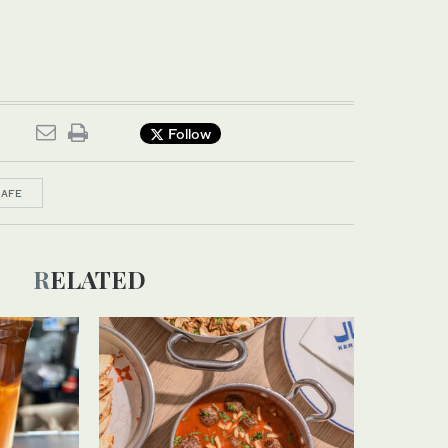
Follow
CAFE
RELATED