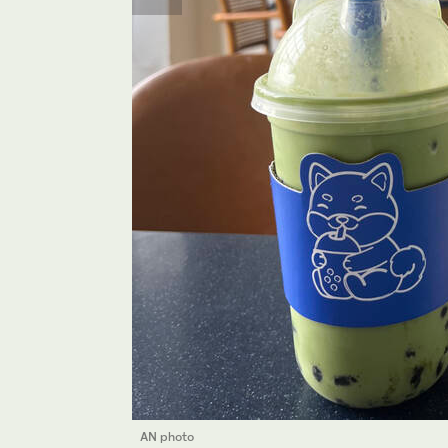
AN photo
AN photo
AN photo
AN photo
AN photo