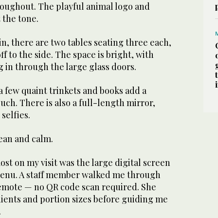
roughout. The playful animal logo and
 the tone.
in, there are two tables seating three each,
ff to the side. The space is bright, with
g in through the large glass doors.
 few quaint trinkets and books add a
uch. There is also a full-length mirror,
selfies.
lean and calm.
st on my visit was the large digital screen
menu. A staff member walked me through
remote — no QR code scan required. She
dients and portion sizes before guiding me
.