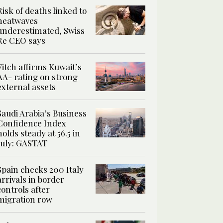
Risk of deaths linked to
heatwaves
underestimated, Swiss
Re CEO says
Fitch affirms Kuwait’s
AA- rating on strong
external assets
Saudi Arabia’s Business
Confidence Index
holds steady at 56.5 in
July: GASTAT
Spain checks 200 Italy
arrivals in border
controls after
migration row