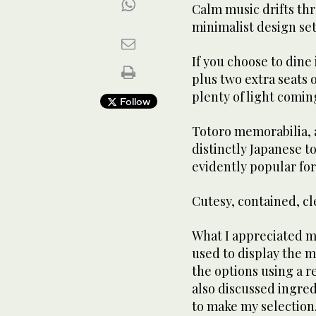
Calm music drifts th
minimalist design set
If you choose to dine 
plus two extra seats o
plenty of light comin
Follow
Totoro memorabilia, a
distinctly Japanese to
evidently popular for 
Cutesy, contained, c
What I appreciated mo
used to display the 
the options using a 
also discussed ingre
to make my selection