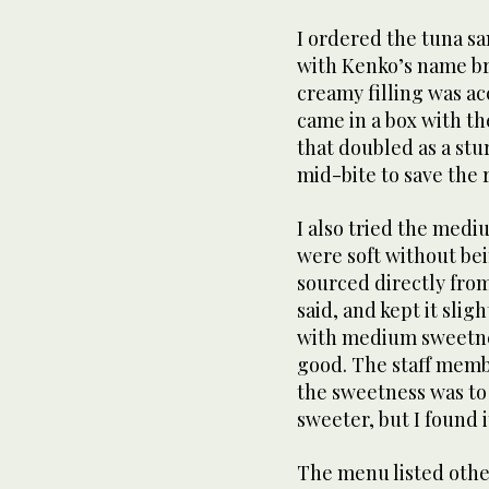
I ordered the tuna san
with Kenko’s name br
creamy filling was acc
came in a box with th
that doubled as a stu
mid-bite to save the r
I also tried the medi
were soft without bei
sourced directly fro
said, and kept it slig
with medium sweetness
good. The staff membe
the sweetness was to 
sweeter, but I found it
The menu listed othe