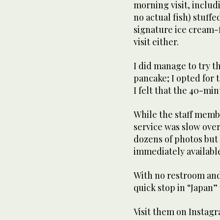
morning visit, includ
no actual fish) stuffe
signature ice cream-f
visit either.
I did manage to try t
pancake; I opted for 
I felt that the 40-mi
While the staff memb
service was slow over
dozens of photos but
immediately available
With no restroom and 
quick stop in “Japan”
Visit them on Insta