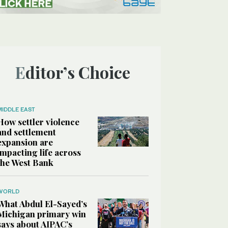
Editor’s Choice
MIDDLE EAST
How settler violence
and settlement
expansion are
impacting life across
the West Bank
WORLD
What Abdul El-Sayed’s
Michigan primary win
says about AIPAC’s