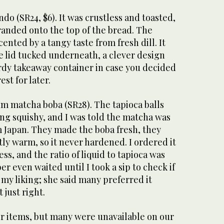
do (SR24, $6). It was crustless and toasted,
anded onto the top of the bread. The
ented by a tangy taste from fresh dill. It
e lid tucked underneath, a clever design
rdy takeaway container in case you decided
est for later.
um matcha boba (SR28). The tapioca balls
ng squishy, and I was told the matcha was
m Japan. They made the boba fresh, they
htly warm, so it never hardened. I ordered it
, and the ratio of liquid to tapioca was
r even waited until I took a sip to check if
my liking; she said many preferred it
 just right.
r items, but many were unavailable on our