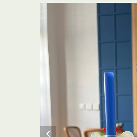
AN photo