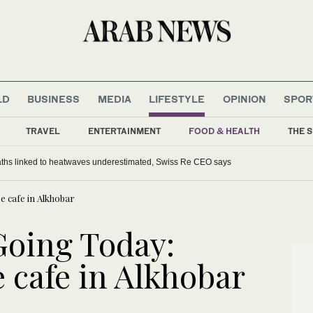
LD
BUSINESS
MEDIA
LIFESTYLE
OPINION
SPOR
TRAVEL
ENTERTAINMENT
FOOD & HEALTH
THE S
aths linked to heatwaves underestimated, Swiss Re CEO says
 cafe in Alkhobar
Going Today:
 cafe in Alkhobar