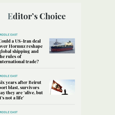
Editor’s Choice
MIDDLE EAST
Could a US-Iran deal
over Hormuz reshape
global shipping and
the rules of
international trade?
MIDDLE EAST
Six years after Beirut
port blast, survivors
say they are ‘alive, but
it’s not a life’
MIDDLE EAST