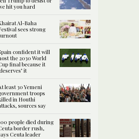
tell Trump to desist or
we hit you hard
Khairat Al-Baha
Festival sees strong
turnout
Spain confident it will
host the 2030 World
Cup final because it
‘deserves’ it
At least 30 Yemeni
government troops
killed in Houthi
attacks, sources say
100 people died during
Ceuta border rush,
says Ceuta leader