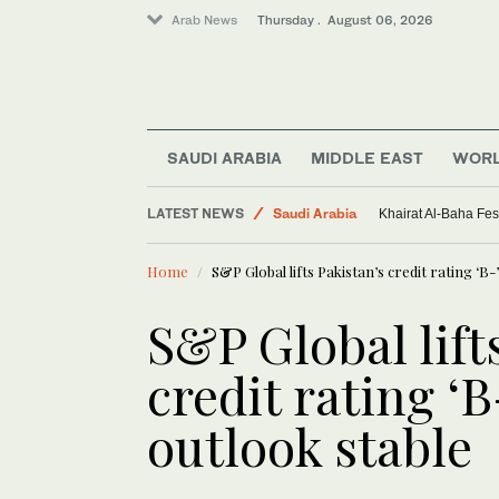
Arab News
Thursday . August 06, 2026
SAUDI ARABIA
MIDDLE EAST
WOR
LATEST NEWS
Saudi Arabia
Khairat Al-Baha Fes
Sport
Home
S&P Global lifts Pakistan’s credit rating ‘B
World
Middle East
S&P Global lift
credit rating ‘
outlook stable