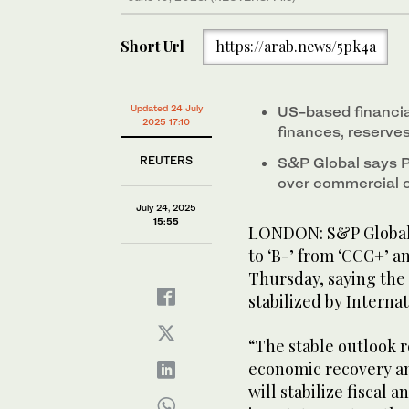
Short Url
https://arab.news/5pk4a
Updated 24 July
US-based financia
2025 17:10
finances, reserves
REUTERS
S&P Global says P
over commercial c
July 24, 2025
15:55
LONDON: S&P Global r
to ‘B-’ from ‘CCC+’ an
Thursday, saying the
stabilized by Intern
“The stable outlook r
economic recovery a
will stabilize fiscal