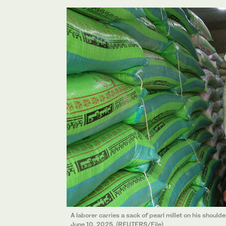
A laborer carries a sack of pearl millet on his should
June 10, 2025. (REUTERS/File)