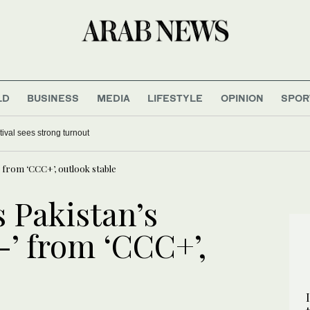
LD
BUSINESS
MEDIA
LIFESTYLE
OPINION
SPOR
tival sees strong turnout
-’ from ‘CCC+’, outlook stable
s Pakistan’s
B-’ from ‘CCC+’,