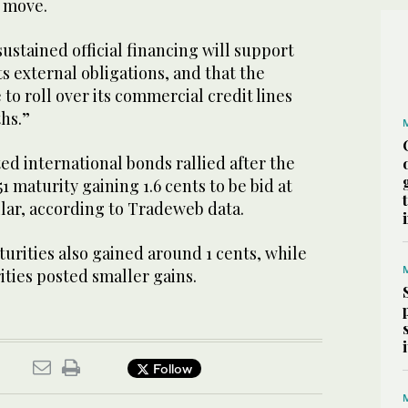
e move.
sustained official financing will support
ts external obligations, and that the
 to roll over its commercial credit lines
hs.”
ed international bonds rallied after the
1 maturity gaining 1.6 cents to be bid at
llar, according to Tradeweb data.
urities also gained around 1 cents, while
ties posted smaller gains.
Follow