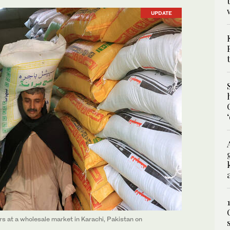
UPDATE
ers at a wholesale market in Karachi, Pakistan on