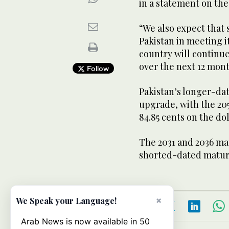
in a statement on th
“We also expect that 
Pakistan in meeting i
country will continue
over the next 12 mont
Follow
Pakistan’s longer-dat
upgrade, with the 205
84.85 cents on the do
The 2031 and 2036 mat
shorted-dated maturi
×
We Speak your Language!
Arab News is now available in 50