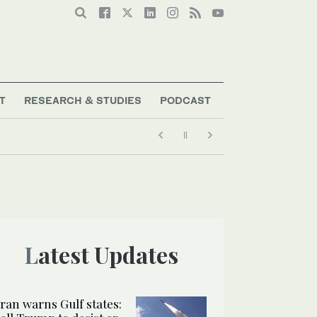
T
RESEARCH & STUDIES
PODCAST
Latest Updates
Iran warns Gulf states: