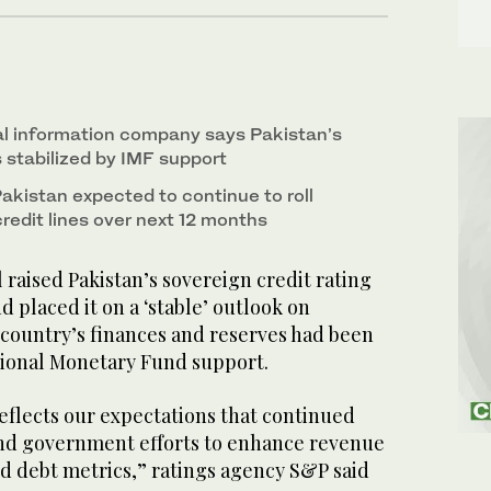
l information company says Pakistan’s
 stabilized by IMF support
akistan expected to continue to roll
redit lines over next 12 months
aised Pakistan’s sovereign credit rating
d placed it on a ‘stable’ outlook on
 country’s finances and reserves had been
ational Monetary Fund support.
eflects our expectations that continued
nd government efforts to enhance revenue
 and debt metrics,” ratings agency S&P said