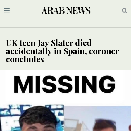
UK teen Jay Slater died
accidentally in Spain, coroner
concludes