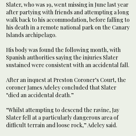
Slater, who was 19, went missing in June last year
after partying with friends and attempting a long
walk back to his accommodation, before falling to
his death in a remote national park on the Canary
Islands archipelago.
His body was found the following month, with
Spanish authorities saying the injuries Slater
sustained were consistent with an accidental fall.
After an inquest at Preston Coroner’s Court, the
coroner James Adeley concluded that Slater
“died an accidental death.”
“Whilst attempting to descend the ravine, Jay
Slater fell at a particularly dangerous area of
difficult terrain and loose rock,” Adeley said.