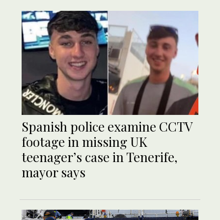
Spanish police examine CCTV
footage in missing UK
teenager’s case in Tenerife,
mayor says