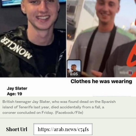
British teenager Jay Slater, who was found dead on the Spanish
island of Tenerife last year, died accidentally from a fall, a
coroner concluded on Friday. (Facebook/File)
Short Url
https://arab.news/c74fs