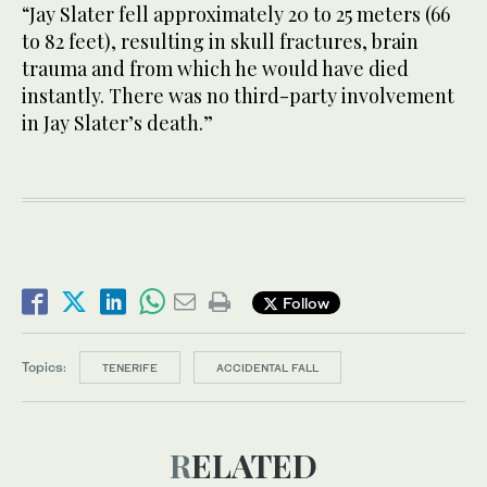
“Jay Slater fell approximately 20 to 25 meters (66
to 82 feet), resulting in skull fractures, brain
trauma and from which he would have died
instantly. There was no third-party involvement
in Jay Slater’s death.”
Follow
Topics:
TENERIFE
ACCIDENTAL FALL
RELATED