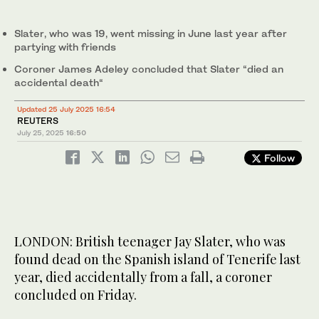
Slater, who was 19, went missing in June last year after
partying with friends
Coroner James Adeley concluded that Slater “died an
accidental death“
Updated 25 July 2025 16:54
REUTERS
July 25, 2025
16:50
Follow
LONDON: British teenager Jay Slater, who was
found dead on the Spanish island of Tenerife last
year, died accidentally from a fall, a coroner
concluded on Friday.