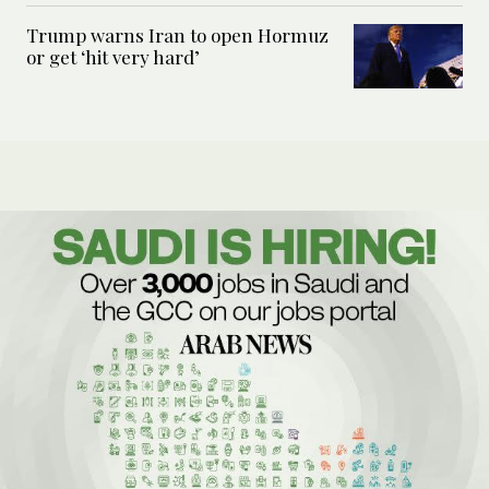
Trump warns Iran to open Hormuz
or get ‘hit very hard’