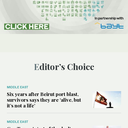
Editor’s Choice
MIDDLE EAST
Six years after Beirut port blast,
survivors says they are ‘alive, but
it’s not a life’
MIDDLE EAST