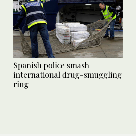
Spanish police smash
international drug-smuggling
ring