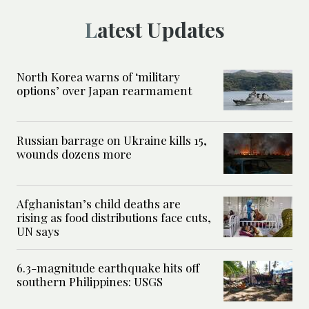
Latest Updates
North Korea warns of ‘military
options’ over Japan rearmament
Russian barrage on Ukraine kills 15,
wounds dozens more
Afghanistan’s child deaths are
rising as food distributions face cuts,
UN says
6.3-magnitude earthquake hits off
southern Philippines: USGS