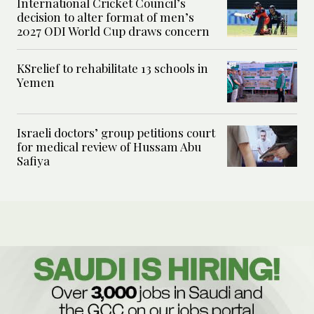
International Cricket Council’s
decision to alter format of men’s
2027 ODI World Cup draws concern
KSrelief to rehabilitate 13 schools in
Yemen
Israeli doctors’ group petitions court
for medical review of Hussam Abu
Safiya