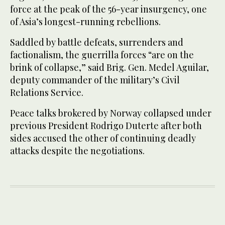
force at the peak of the 56-year insurgency, one
of Asia’s longest-running rebellions.
Saddled by battle defeats, surrenders and
factionalism, the guerrilla forces “are on the
brink of collapse,” said Brig. Gen. Medel Aguilar,
deputy commander of the military’s Civil
Relations Service.
Peace talks brokered by Norway collapsed under
previous President Rodrigo Duterte after both
sides accused the other of continuing deadly
attacks despite the negotiations.