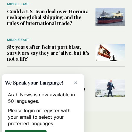
MIDDLE EAST
Could a US-Iran deal over Hormuz
reshape global shipping and the
rules of international trade?
MIDDLE EAST
Six years after Beirut port blast,
survivors say they are ‘alive, but it’s
not a life’
MIDDLE EAST
×
Can Trump’s ‘art of the deal’
We Speak your Language!
strategy reshape the conflict with
Iran?
Arab News is now available in
50 languages.
Please login or register with
your email to select your
preferred languages.