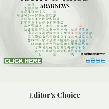
Editor’s Choice