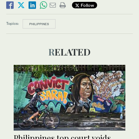
Follow
Topics:
PHILIPPINES
RELATED
Philippines top court voids