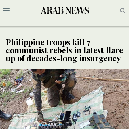
Philippine troops kill 7
communist rebels in latest flare
up of decades-long insurgency