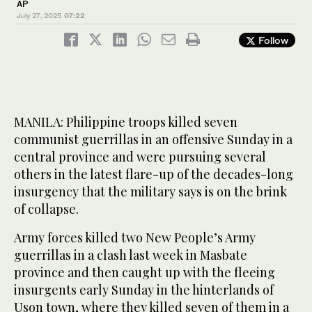
AP
July 27, 2025
07:22
Follow
MANILA: Philippine troops killed seven
communist guerrillas in an offensive Sunday in a
central province and were pursuing several
others in the latest flare-up of the decades-long
insurgency that the military says is on the brink
of collapse.
Army forces killed two New People’s Army
guerrillas in a clash last week in Masbate
province and then caught up with the fleeing
insurgents early Sunday in the hinterlands of
Uson town, where they killed seven of them in a