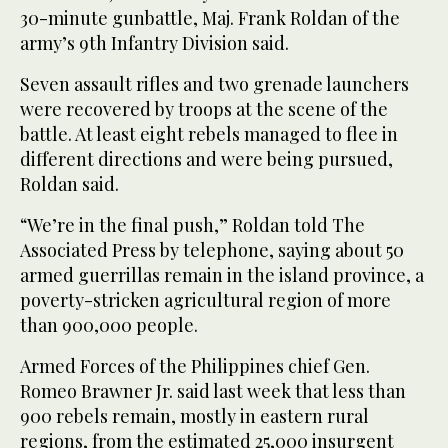
30-minute gunbattle, Maj. Frank Roldan of the
army’s 9th Infantry Division said.
Seven assault rifles and two grenade launchers
were recovered by troops at the scene of the
battle. At least eight rebels managed to flee in
different directions and were being pursued,
Roldan said.
“We’re in the final push,” Roldan told The
Associated Press by telephone, saying about 50
armed guerrillas remain in the island province, a
poverty-stricken agricultural region of more
than 900,000 people.
Armed Forces of the Philippines chief Gen.
Romeo Brawner Jr. said last week that less than
900 rebels remain, mostly in eastern rural
regions, from the estimated 25,000 insurgent