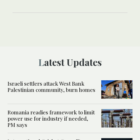
Latest Updates
Israeli settlers attack West Bank
Palestinian community, burn homes
Romania readies framework to limit
power use for industry if needed,
PM says