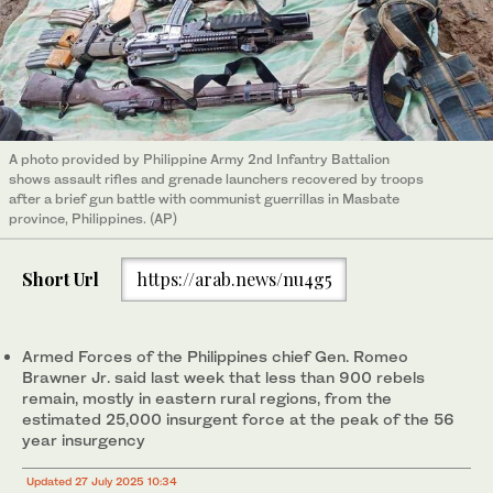
A photo provided by Philippine Army 2nd Infantry Battalion
shows assault rifles and grenade launchers recovered by troops
after a brief gun battle with communist guerrillas in Masbate
province, Philippines. (AP)
Short Url
https://arab.news/nu4g5
Armed Forces of the Philippines chief Gen. Romeo
Brawner Jr. said last week that less than 900 rebels
remain, mostly in eastern rural regions, from the
estimated 25,000 insurgent force at the peak of the 56
year insurgency
Updated 27 July 2025 10:34