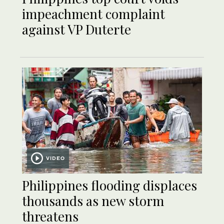
impeachment complaint
against VP Duterte
VIDEO
Philippines flooding displaces
thousands as new storm
threatens