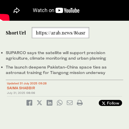
Pakistani officials pose for a picture at the successful launch of
Short Url
https://arab.news/86asr
the Remote Sensing Satellite from Xichang Satellite Launch
Center (XSLC) in China on July 31, 2025. (Pakistan's Planning
Ministry)
SUPARCO says the satellite will support precision
agriculture, climate monitoring and urban planning
The launch deepens Pakistan-China space ties as
astronaut training for Tiangong mission underway
Updated 31 July 2025 09:28
SAIMA SHABBIR
July 31, 2025
08:06
Follow