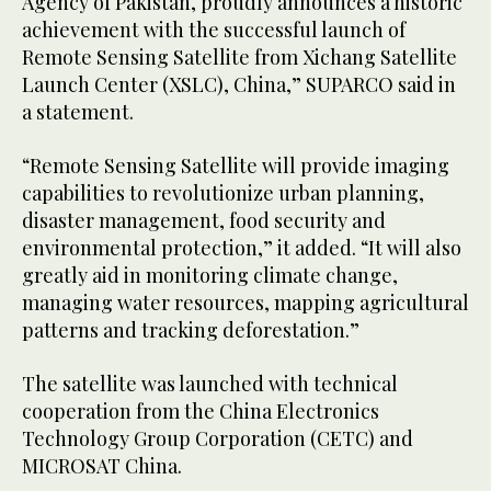
Agency of Pakistan, proudly announces a historic
achievement with the successful launch of
Remote Sensing Satellite from Xichang Satellite
Launch Center (XSLC), China,” SUPARCO said in
a statement.
“Remote Sensing Satellite will provide imaging
capabilities to revolutionize urban planning,
disaster management, food security and
environmental protection,” it added. “It will also
greatly aid in monitoring climate change,
managing water resources, mapping agricultural
patterns and tracking deforestation.”
The satellite was launched with technical
cooperation from the China Electronics
Technology Group Corporation (CETC) and
MICROSAT China.