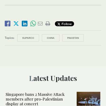
Follow
Topics:
SUPARCO
CHINA
PAKISTAN
Latest Updates
Singapore bans 2 Massive Attack
members after pro-Palestinian
display at concert