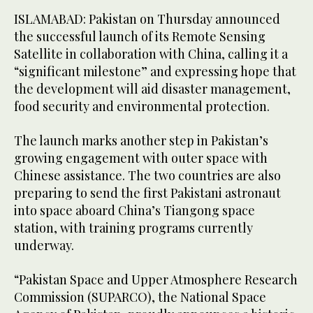
ISLAMABAD: Pakistan on Thursday announced
the successful launch of its Remote Sensing
Satellite in collaboration with China, calling it a
“significant milestone” and expressing hope that
the development will aid disaster management,
food security and environmental protection.
The launch marks another step in Pakistan’s
growing engagement with outer space with
Chinese assistance. The two countries are also
preparing to send the first Pakistani astronaut
into space aboard China’s Tiangong space
station, with training programs currently
underway.
“Pakistan Space and Upper Atmosphere Research
Commission (SUPARCO), the National Space