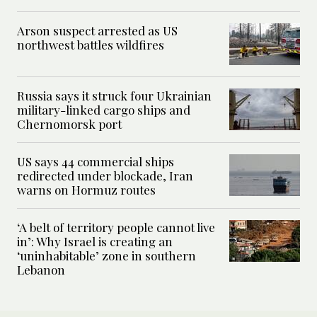
Arson suspect arrested as US
northwest battles wildfires
Russia says it struck four Ukrainian
military-linked cargo ships and
Chernomorsk port
US says 44 commercial ships
redirected under blockade, Iran
warns on Hormuz routes
‘A belt of territory people cannot live
in’: Why Israel is creating an
‘uninhabitable’ zone in southern
Lebanon