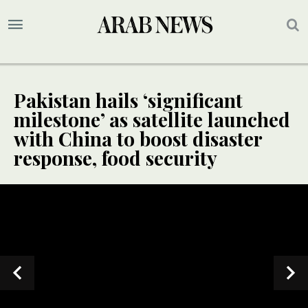
Pakistan hails ‘significant
milestone’ as satellite launched
with China to boost disaster
response, food security