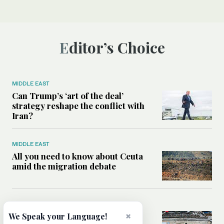
Editor’s Choice
MIDDLE EAST
Can Trump’s ‘art of the deal’
strategy reshape the conflict with
Iran?
MIDDLE EAST
All you need to know about Ceuta
amid the migration debate
MIDDLE EAST
Analysis: How does Hamas’
×
We Speak your Language!