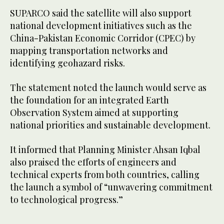
SUPARCO said the satellite will also support
national development initiatives such as the
China-Pakistan Economic Corridor (CPEC) by
mapping transportation networks and
identifying geohazard risks.
The statement noted the launch would serve as
the foundation for an integrated Earth
Observation System aimed at supporting
national priorities and sustainable development.
It informed that Planning Minister Ahsan Iqbal
also praised the efforts of engineers and
technical experts from both countries, calling
the launch a symbol of “unwavering commitment
to technological progress.”