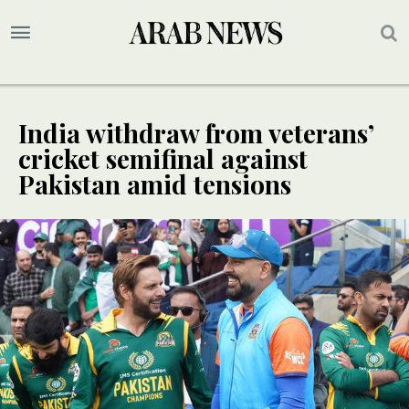
India withdraw from veterans’
cricket semifinal against
Pakistan amid tensions