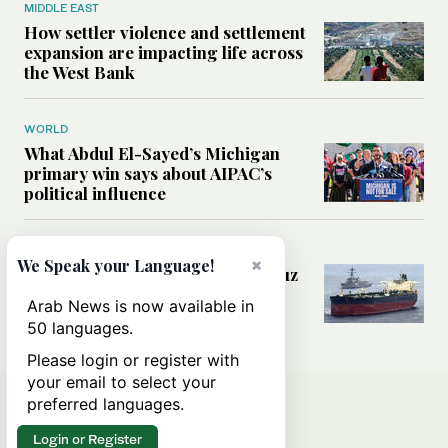
MIDDLE EAST
How settler violence and settlement
expansion are impacting life across
the West Bank
WORLD
What Abdul El-Sayed’s Michigan
primary win says about AIPAC’s
political influence
MIDDLE EAST
×
We Speak your Language!
Could a US-Iran deal over Hormuz
reshape global shipping and the
Arab News is now available in
rules of international trade?
50 languages.
Please login or register with
your email to select your
preferred languages.
Login or Register