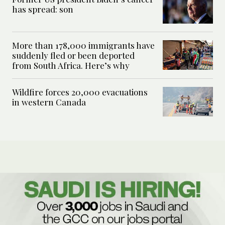
has spread: son
More than 178,000 immigrants have
suddenly fled or been deported
from South Africa. Here’s why
Wildfire forces 20,000 evacuations
in western Canada