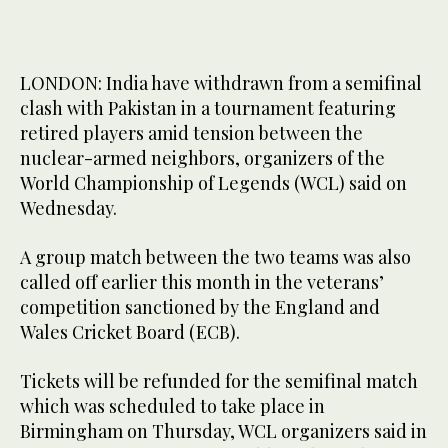
LONDON: India have withdrawn from a semifinal
clash with Pakistan in a tournament featuring
retired players amid tension between the
nuclear-armed neighbors, organizers of the
World Championship of Legends (WCL) said on
Wednesday.
A group match between the two teams was also
called off earlier this month in the veterans’
competition sanctioned by the England and
Wales Cricket Board (ECB).
Tickets will be refunded for the semifinal match
which was scheduled to take place in
Birmingham on Thursday, WCL organizers said in