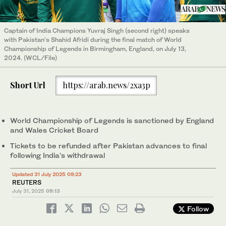
Captain of India Champions Yuvraj Singh (second right) speaks
with Pakistan’s Shahid Afridi during the final match of World
Championship of Legends in Birmingham, England, on July 13,
2024. (WCL/File)
Short Url
https://arab.news/2xa3p
World Championship of Legends is sanctioned by England
and Wales Cricket Board
Tickets to be refunded after Pakistan advances to final
following India’s withdrawal
Updated 31 July 2025 09:23
REUTERS
July 31, 2025
09:13
Follow