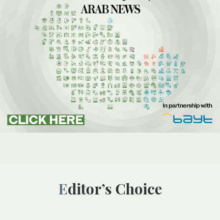
Editor’s Choice