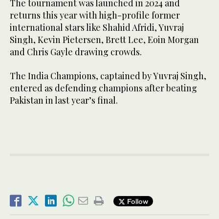
The tournament was launched in 2024 and
returns this year with high-profile former
international stars like Shahid Afridi, Yuvraj
Singh, Kevin Pietersen, Brett Lee, Eoin Morgan
and Chris Gayle drawing crowds.
The India Champions, captained by Yuvraj Singh,
entered as defending champions after beating
Pakistan in last year’s final.
Follow