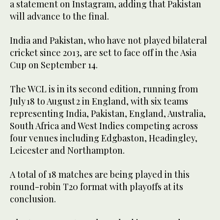
a statement on Instagram, adding that Pakistan
will advance to the final.
India and Pakistan, who have not played bilateral
cricket since 2013, are set to face off in the Asia
Cup on September 14.
The WCL is in its second edition, running from
July 18 to August 2 in England, with six teams
representing India, Pakistan, England, Australia,
South Africa and West Indies competing across
four venues including Edgbaston, Headingley,
Leicester and Northampton.
A total of 18 matches are being played in this
round-robin T20 format with playoffs at its
conclusion.