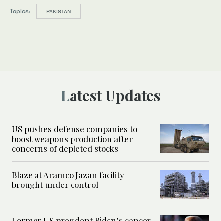
Topics:
PAKISTAN
Latest Updates
US pushes defense companies to
boost weapons production after
concerns of depleted stocks
Blaze at Aramco Jazan facility
brought under control
Former US president Biden’s cancer