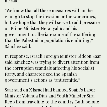
he said.
“We know that all these measures will not be
enough to stop the invasion or the war crimes,
but we hope that they will serve to add pressure
on Prime Minister Netanyahu and his
government to alleviate some of the suffering
that the Palestinian population is enduring,”
Sánchez said.
In response, Israeli Foreign Minister Gideon Saar
said Sánchez was trying to divert attention from
the corruption scandals affecting his Socialist
Party, and characterized the Spanish
government’s actions as “antisemitic.”
Saar said on X Israel had banned Spain’s Labor
Minister Yolanda Díaz and Youth Minister Sira
Rego from traveling to the country. Both belong