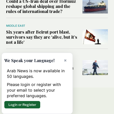
Could a US-Iran deal over Hormuz
reshape global shipping and the
rules of international trade?
MIDDLE EAST
Six years after Beirut port blast,
survivors say they are ‘alive, but it’s
not a life’
MIDDLE EAST
×
We Speak your Language!
Can Trump’s ‘art of the deal’
strategy reshape the conflict with
Arab News is now available in
Iran?
50 languages.
Please login or register with
your email to select your
preferred languages.
Login or Register