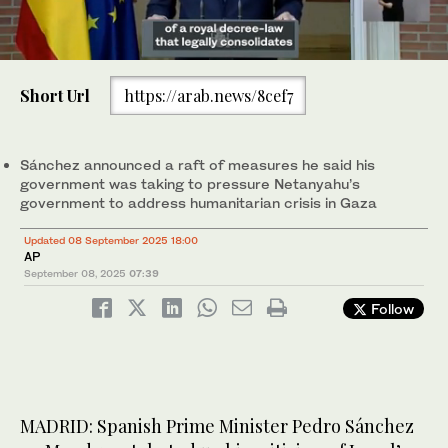
0
of
Short Url
https://arab.news/8cef7
1
minute,
Spain's Prime Minister Pedro Sanchez gestures during a press
9
conference following the cabinet meeting at the Moncloa Palace
seconds
in Madrid, on November 5, 2024. (AFP)
Sánchez announced a raft of measures he said his
government was taking to pressure Netanyahu’s
government to address humanitarian crisis in Gaza
Updated 08 September 2025 18:00
AP
September 08, 2025
07:39
Follow
MADRID: Spanish Prime Minister Pedro Sánchez