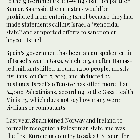
to the government’s left-wing coalition partner
Sumar. Saar said the ministers would be
prohibited from entering Israel because they had
made statements calling Israel a “genocidal
state” and supported efforts to sanction or
boycott Israel.
Spain’s government has been an outspoken critic
of Israel’s war in Gaza, which began after Hamas-
led militants killed around 1,200 people, mostly
civilians, on Oct. 7, 2023, and abducted 251
hostages. Israel’s offensive has killed more than
64,000 Palestinians, according to the Gaza Health
Ministry, which does not say how many were
civilians or combatants.
Last year, Spain joined Norway and Ireland to
formally recognize a Palestinian state and was
the first European country to ask a UN court for