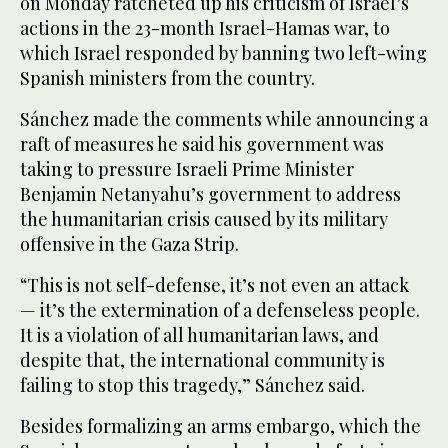
on Monday ratcheted up his criticism of Israel’s
actions in the 23-month Israel-Hamas war, to
which Israel responded by banning two left-wing
Spanish ministers from the country.
Sánchez made the comments while announcing a
raft of measures he said his government was
taking to pressure Israeli Prime Minister
Benjamin Netanyahu’s government to address
the humanitarian crisis caused by its military
offensive in the Gaza Strip.
“This is not self-defense, it’s not even an attack
— it’s the extermination of a defenseless people.
It is a violation of all humanitarian laws, and
despite that, the international community is
failing to stop this tragedy,” Sánchez said.
Besides formalizing an arms embargo, which the