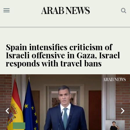
Spain intensifies criticism of
Israeli offensive in Gaza, Israel
responds with travel bans