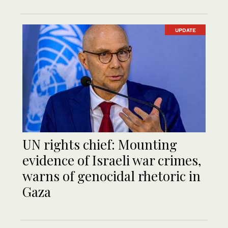
UPDATE
UN rights chief: Mounting
evidence of Israeli war crimes,
warns of genocidal rhetoric in
Gaza