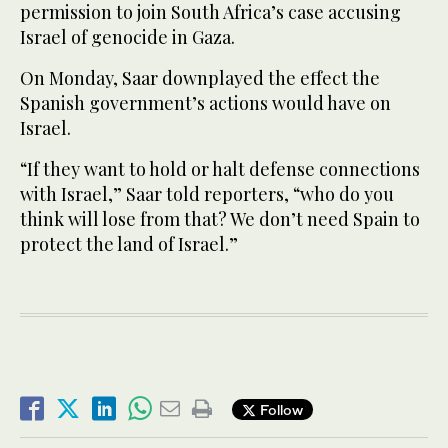
permission to join South Africa’s case accusing
Israel of genocide in Gaza.
On Monday, Saar downplayed the effect the
Spanish government’s actions would have on
Israel.
“If they want to hold or halt defense connections
with Israel,” Saar told reporters, “who do you
think will lose from that? We don’t need Spain to
protect the land of Israel.”
Follow