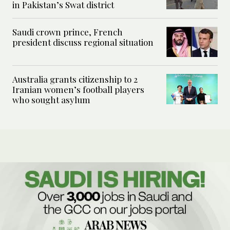
in Pakistan’s Swat district
Saudi crown prince, French
president discuss regional situation
Australia grants citizenship to 2
Iranian women’s football players
who sought asylum