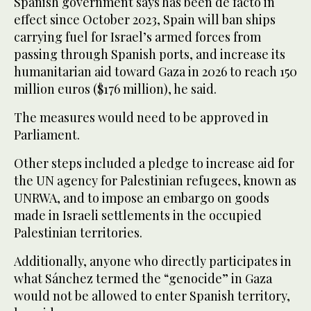
Spanish government says has been de facto in
effect since October 2023, Spain will ban ships
carrying fuel for Israel’s armed forces from
passing through Spanish ports, and increase its
humanitarian aid toward Gaza in 2026 to reach 150
million euros ($176 million), he said.
The measures would need to be approved in
Parliament.
Other steps included a pledge to increase aid for
the UN agency for Palestinian refugees, known as
UNRWA, and to impose an embargo on goods
made in Israeli settlements in the occupied
Palestinian territories.
Additionally, anyone who directly participates in
what Sánchez termed the “genocide” in Gaza
would not be allowed to enter Spanish territory,