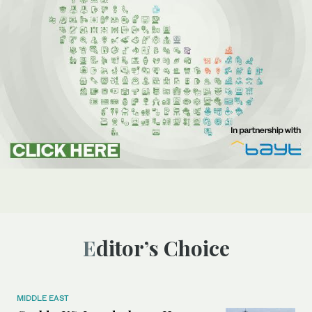
Editor’s Choice
MIDDLE EAST