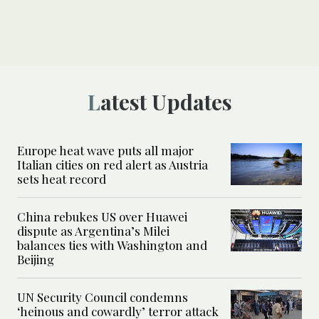
Latest Updates
Europe heat wave puts all major
Italian cities on red alert as Austria
sets heat record
China rebukes US over Huawei
dispute as Argentina’s Milei
balances ties with Washington and
Beijing
UN Security Council condemns
‘heinous and cowardly’ terror attack