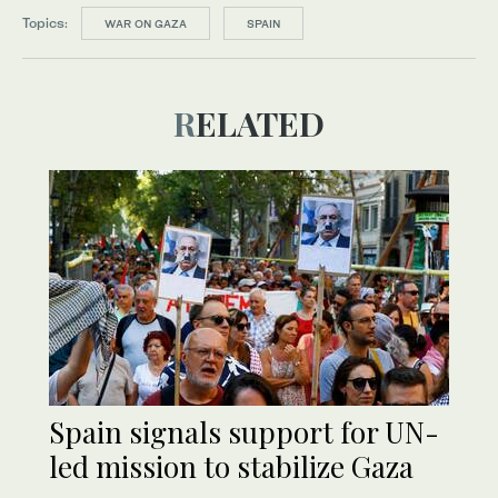
Topics:
WAR ON GAZA
SPAIN
RELATED
Spain signals support for UN-
led mission to stabilize Gaza