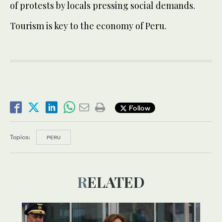
of protests by locals pressing social demands.
Tourism is key to the economy of Peru.
Follow
Topics:
PERU
RELATED