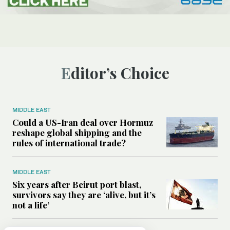
Editor’s Choice
MIDDLE EAST
Could a US-Iran deal over Hormuz
reshape global shipping and the
rules of international trade?
MIDDLE EAST
Six years after Beirut port blast,
survivors say they are ‘alive, but it’s
not a life’