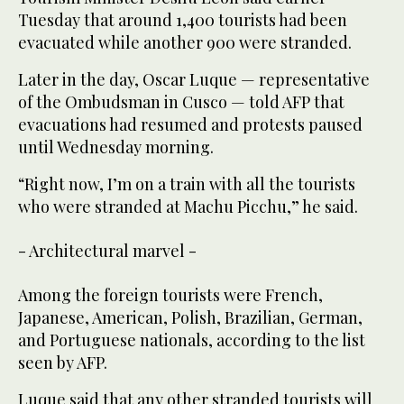
Tuesday that around 1,400 tourists had been
evacuated while another 900 were stranded.
Later in the day, Oscar Luque — representative
of the Ombudsman in Cusco — told AFP that
evacuations had resumed and protests paused
until Wednesday morning.
“Right now, I’m on a train with all the tourists
who were stranded at Machu Picchu,” he said.
- Architectural marvel -
Among the foreign tourists were French,
Japanese, American, Polish, Brazilian, German,
and Portuguese nationals, according to the list
seen by AFP.
Luque said that any other stranded tourists will