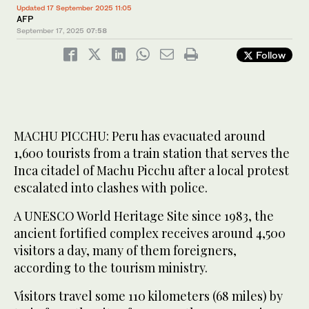
Updated 17 September 2025 11:05
AFP
September 17, 2025
07:58
Follow
MACHU PICCHU: Peru has evacuated around
1,600 tourists from a train station that serves the
Inca citadel of Machu Picchu after a local protest
escalated into clashes with police.
A UNESCO World Heritage Site since 1983, the
ancient fortified complex receives around 4,500
visitors a day, many of them foreigners,
according to the tourism ministry.
Visitors travel some 110 kilometers (68 miles) by