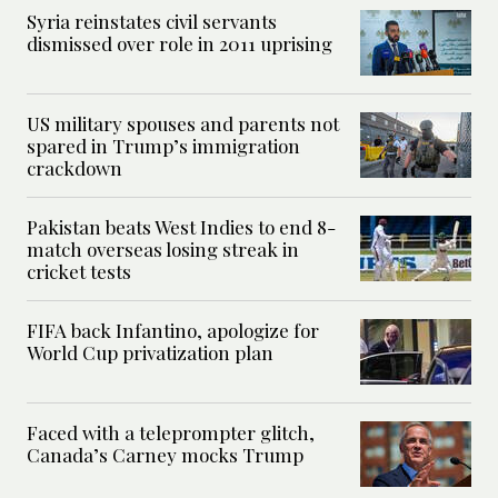
Syria reinstates civil servants
dismissed over role in 2011 uprising
US military spouses and parents not
spared in Trump’s immigration
crackdown
Pakistan beats West Indies to end 8-
match overseas losing streak in
cricket tests
FIFA back Infantino, apologize for
World Cup privatization plan
Faced with a teleprompter glitch,
Canada’s Carney mocks Trump