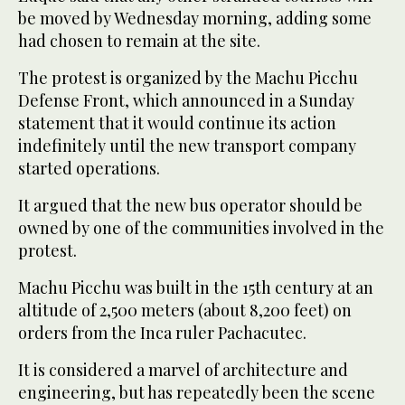
be moved by Wednesday morning, adding some
had chosen to remain at the site.
The protest is organized by the Machu Picchu
Defense Front, which announced in a Sunday
statement that it would continue its action
indefinitely until the new transport company
started operations.
It argued that the new bus operator should be
owned by one of the communities involved in the
protest.
Machu Picchu was built in the 15th century at an
altitude of 2,500 meters (about 8,200 feet) on
orders from the Inca ruler Pachacutec.
It is considered a marvel of architecture and
engineering, but has repeatedly been the scene