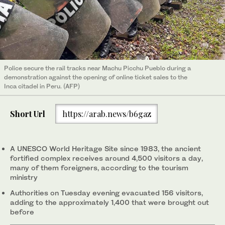
Police secure the rail tracks near Machu Picchu Pueblo during a
demonstration against the opening of online ticket sales to the
Inca citadel in Peru. (AFP)
Short Url
https://arab.news/b6gaz
A UNESCO World Heritage Site since 1983, the ancient
fortified complex receives around 4,500 visitors a day,
many of them foreigners, according to the tourism
ministry
Authorities on Tuesday evening evacuated 156 visitors,
adding to the approximately 1,400 that were brought out
before