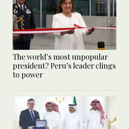
The world’s most unpopular
president? Peru’s leader clings
to power