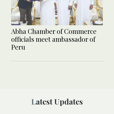
Abha Chamber of Commerce
officials meet ambassador of
Peru
Latest Updates