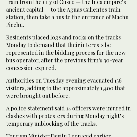
train from the city of Cusco — the Inca empire’s
ancient capital — to the Aguas Calientes train
station, then take a bus to the entrance of Machu
Picchu.
Residents placed logs and rocks on the tracks
Monday to demand that their interests be
represented in the bidding process for the new
bus operator, after the previous firm’s 30-year
concession expired.
Authorities on Tuesday evening evacuated 156
visitors, adding to the approximately 1,400 that
were brought out before.
A police statement said 14 officers were injured in
clashes with protesters during Monday night’s
temporary unblocking of the tracks.
Tourism Minister Desilu Leon said earlier