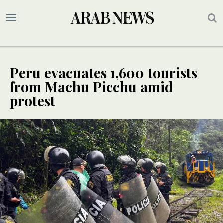
Peru evacuates 1,600 tourists
from Machu Picchu amid
protest