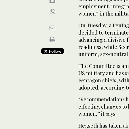
employment, integrat
women” in the milita
On Tuesday, a Penta
decided to terminate
advancing a divisive 
readiness, while Sec
Follow
uniform, sex-neutral
The Committee is amo
US military and has 
Pentagon chiefs, with
adopted, according t
“Recommendations hav
effecting changes to 
women,” it says.
Hegseth has taken aim