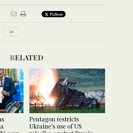
Follow
US
RELATED
as
Pentagon restricts
 a
Ukraine’s use of US