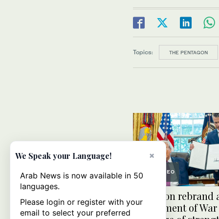
Topics:
THE PENTAGON
×
We Speak your Language!
VIDEO
Arab News is now available in 50
languages.
Pentagon rebrand 
Please login or register with your
Department of War
email to select your preferred