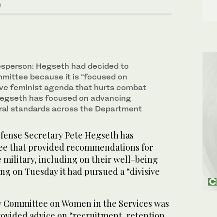
)
sperson: Hegseth had decided to
mittee because it is “focused on
ive feminist agenda that hurts combat
Hegseth has focused on advancing
ral standards across the Department
nse Secretary Pete Hegseth has
ee that provided recommendations for
military, including on their well-being
ng on Tuesday it had pursued a “divisive
y Committee on Women in the Services was
rovided advice on “recruitment, retention,