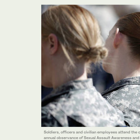
Soldiers, officers and civilian employees attend t
annual observance of Sexual Assault Awareness and