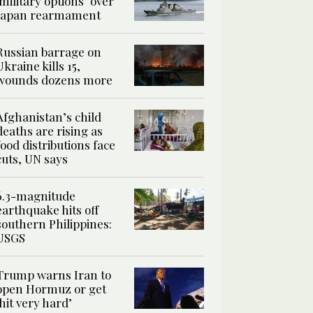
‘military options’ over
Japan rearmament
Russian barrage on
Ukraine kills 15,
wounds dozens more
Afghanistan’s child
deaths are rising as
food distributions face
cuts, UN says
6.3-magnitude
earthquake hits off
southern Philippines:
USGS
Trump warns Iran to
open Hormuz or get
‘hit very hard’