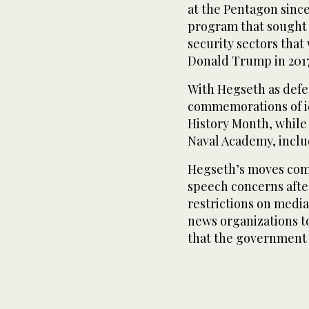
at the Pentagon since
program that sought 
security sectors that 
Donald Trump in 2017
With Hegseth as defe
commemorations of id
History Month, whil
Naval Academy, incl
Hegseth’s moves come
speech concerns aft
restrictions on media
news organizations to
that the government 