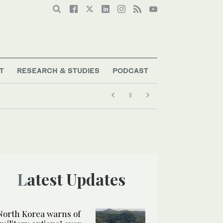
T
RESEARCH & STUDIES
PODCAST
Latest Updates
North Korea warns of