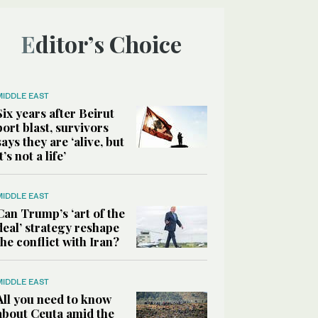
Editor’s Choice
MIDDLE EAST
Six years after Beirut
port blast, survivors
says they are ‘alive, but
it’s not a life’
MIDDLE EAST
Can Trump’s ‘art of the
deal’ strategy reshape
the conflict with Iran?
MIDDLE EAST
All you need to know
about Ceuta amid the