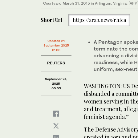
Courtyard March 31, 2015 in Arlington, Virginia. (AFP
Short Url
https://arab.news/rhfea
Updated 24
A Pentagon spoke
September 2025
terminate the com
01:00
advancing a divis
readiness, while 
REUTERS
uniform, sex-neut
September 24,
2025
WASHINGTON: US Defe
00:53
disbanded a committ
women serving in the 
and treatment, allegi
feminist agenda.”
The Defense Advisor
created in 1951 and p