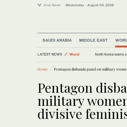
Arab News
Wednesday . August 05, 2026
SAUDI ARABIA
MIDDLE EAST
WOR
Middle East
LATEST NEWS
World
North Korea warns of
Home
Pentagon disbands panel on military women,
Pentagon disba
military women
divisive femini