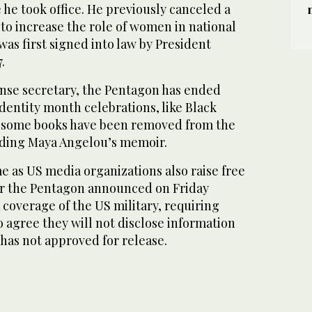
 he took office. He previously canceled a
to increase the role of women in national
was first signed into law by President
.
nse secretary, the Pentagon has ended
entity month celebrations, like Black
e some books have been removed from the
uding Maya Angelou’s memoir.
 as US media organizations also raise free
er the Pentagon announced on Friday
 coverage of the US military, requiring
 agree they will not disclose information
has not approved for release.