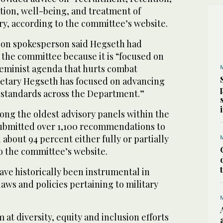
ion, well-being, and treatment of
ry, according to the committee’s website.
gon spokesperson said Hegseth had
 the committee because it is “focused on
feminist agenda that hurts combat
retary Hegseth has focused on advancing
 standards across the Department.”
ng the oldest advisory panels within the
submitted over 1,100 recommendations to
 about 94 percent either fully or partially
o the committee’s website.
e historically been instrumental in
laws and policies pertaining to military
 at diversity, equity and inclusion efforts