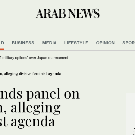
LD
BUSINESS
MEDIA
LIFESTYLE
OPINION
SPOR
 ‘military options’ over Japan rearmament
 alleging divisive feminist agenda
nds panel on
, alleging
st agenda