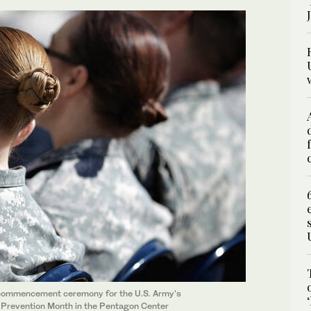
he commencement ceremony for the U.S. Army's
 Prevention Month in the Pentagon Center