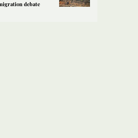
migration debate