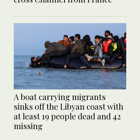
A boat carrying migrants
sinks off the Libyan coast with
at least 19 people dead and 42
missing