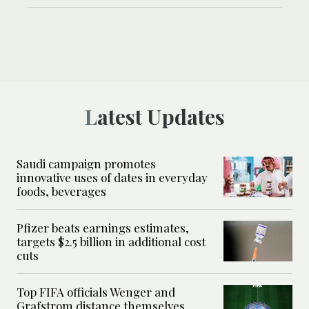
Latest Updates
Saudi campaign promotes
innovative uses of dates in everyday
foods, beverages
Pfizer beats earnings estimates,
targets $2.5 billion in additional cost
cuts
Top FIFA officials Wenger and
Grafstrom distance themselves