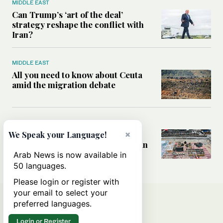
MIDDLE EAST
Can Trump’s ‘art of the deal’
strategy reshape the conflict with
Iran?
MIDDLE EAST
All you need to know about Ceuta
amid the migration debate
MIDDLE EAST
×
Analysis: How does Hamas’
We Speak your Language!
declaration change the equation in
Gaza?
Arab News is now available in
50 languages.
Please login or register with
your email to select your
preferred languages.
Login or Register