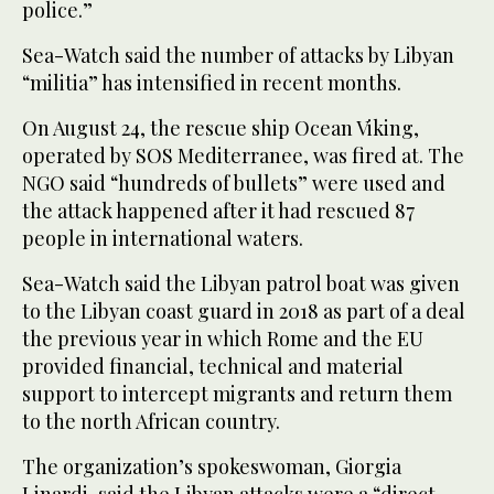
police.”
Sea-Watch said the number of attacks by Libyan
“militia” has intensified in recent months.
On August 24, the rescue ship Ocean Viking,
operated by SOS Mediterranee, was fired at. The
NGO said “hundreds of bullets” were used and
the attack happened after it had rescued 87
people in international waters.
Sea-Watch said the Libyan patrol boat was given
to the Libyan coast guard in 2018 as part of a deal
the previous year in which Rome and the EU
provided financial, technical and material
support to intercept migrants and return them
to the north African country.
The organization’s spokeswoman, Giorgia
Linardi, said the Libyan attacks were a “direct