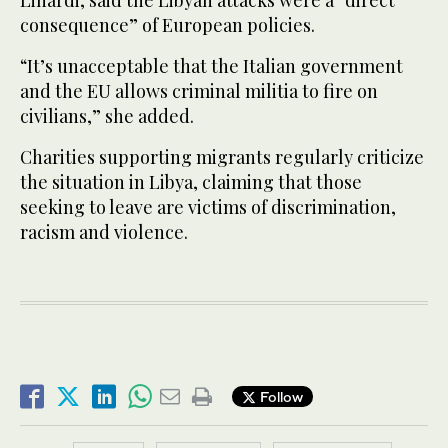
consequence” of European policies.
“It’s unacceptable that the Italian government
and the EU allows criminal militia to fire on
civilians,” she added.
Charities supporting migrants regularly criticize
the situation in Libya, claiming that those
seeking to leave are victims of discrimination,
racism and violence.
Follow