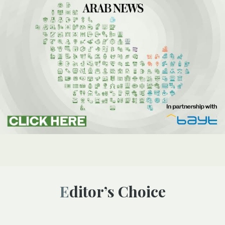
Editor’s Choice