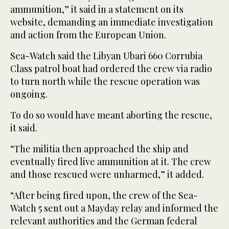
ammunition,” it said in a statement on its
website, demanding an immediate investigation
and action from the European Union.
Sea-Watch said the Libyan Ubari 660 Corrubia
Class patrol boat had ordered the crew via radio
to turn north while the rescue operation was
ongoing.
To do so would have meant aborting the rescue,
it said.
“The militia then approached the ship and
eventually fired live ammunition at it. The crew
and those rescued were unharmed,” it added.
“After being fired upon, the crew of the Sea-
Watch 5 sent out a Mayday relay and informed the
relevant authorities and the German federal