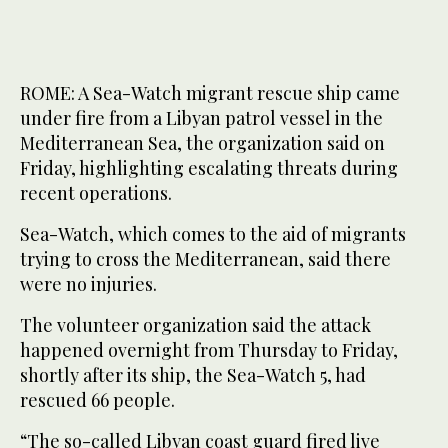
ROME: A Sea-Watch migrant rescue ship came
under fire from a Libyan patrol vessel in the
Mediterranean Sea, the organization said on
Friday, highlighting escalating threats during
recent operations.
Sea-Watch, which comes to the aid of migrants
trying to cross the Mediterranean, said there
were no injuries.
The volunteer organization said the attack
happened overnight from Thursday to Friday,
shortly after its ship, the Sea-Watch 5, had
rescued 66 people.
“The so-called Libyan coast guard fired live