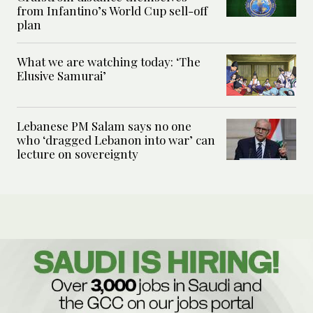
from Infantino’s World Cup sell-off
plan
What we are watching today: ‘The
Elusive Samurai’
Lebanese PM Salam says no one
who ‘dragged Lebanon into war’ can
lecture on sovereignty