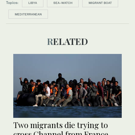
Topics:
LIBYA
SEA-WATCH
MIGRANT BOAT
MEDITERRANEAN
RELATED
Two migrants die trying to
cross Channel from France