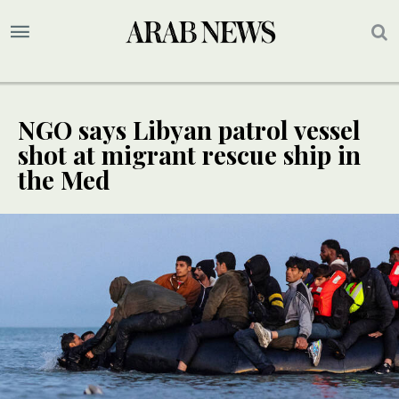
NGO says Libyan patrol vessel
shot at migrant rescue ship in
the Med