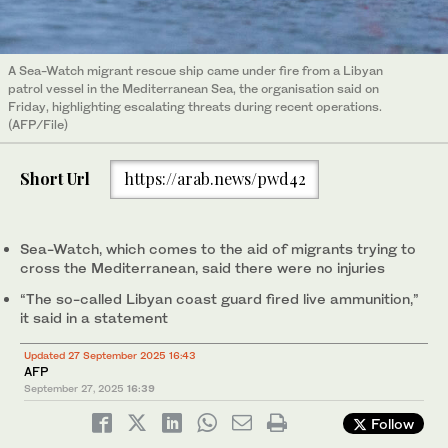
A Sea-Watch migrant rescue ship came under fire from a Libyan
patrol vessel in the Mediterranean Sea, the organisation said on
Friday, highlighting escalating threats during recent operations.
(AFP/File)
Short Url
https://arab.news/pwd42
Sea-Watch, which comes to the aid of migrants trying to
cross the Mediterranean, said there were no injuries
“The so-called Libyan coast guard fired live ammunition,”
it said in a statement
Updated 27 September 2025 16:43
AFP
September 27, 2025
16:39
Follow