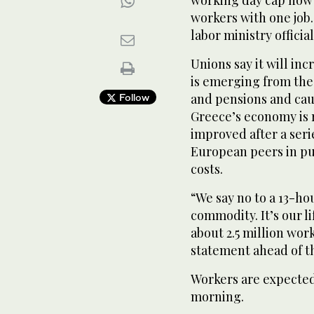
working day cap now i
workers with one job.
labor ministry official
Unions say it will in
is emerging from the
and pensions and ca
Follow
Greece’s economy is 
improved after a serie
European peers in pu
costs.
“We say no to a 13-ho
commodity. It’s our l
about 2.5 million work
statement ahead of th
Workers are expected 
morning.