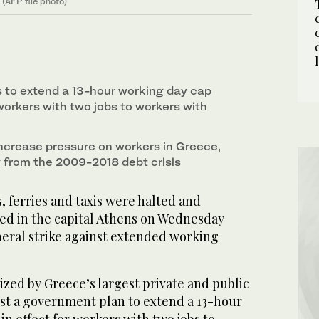
 (AFP file photo)
 to extend a 13-hour working day cap
workers with two jobs to workers with
 increase pressure on workers in Greece,
 from the 2009-2018 debt crisis
 ferries and taxis were halted and
ed in the capital Athens on Wednesday
eral strike against extended working
zed by Greece’s largest private and public
est a government plan to extend a 13-hour