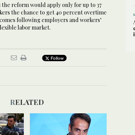
the reform would apply only for up to 37
rkers the chance to get 40 percent overtime
 comes following employers and workers’
lexible labor market.
Follow
RELATED