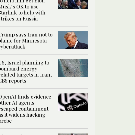
to help him get Elon
Musk’s OK to use
Starlink to help with
strikes on Russia
Trump says Iran not to
blame for Minnesota
cyberattack
US, Israel planning to
bombard energy-
related targets in Iran,
CBS reports
OpenAI finds evidence
other AI agents
escaped containment
as it widens hacking
probe