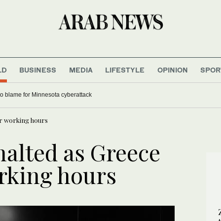
LD
BUSINESS
MEDIA
LIFESTYLE
OPINION
SPOR
to blame for Minnesota cyberattack
ver working hours
 halted as Greece
orking hours