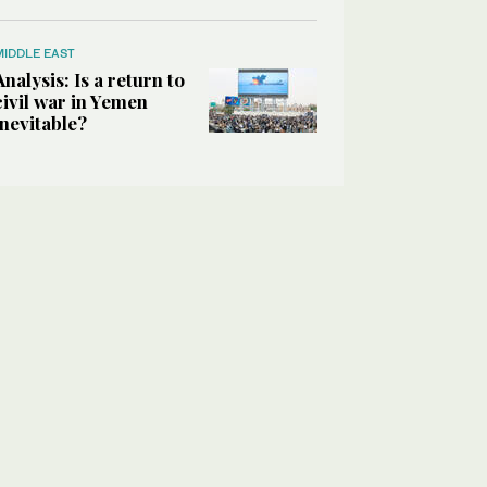
MIDDLE EAST
Analysis: Is a return to
civil war in Yemen
inevitable?