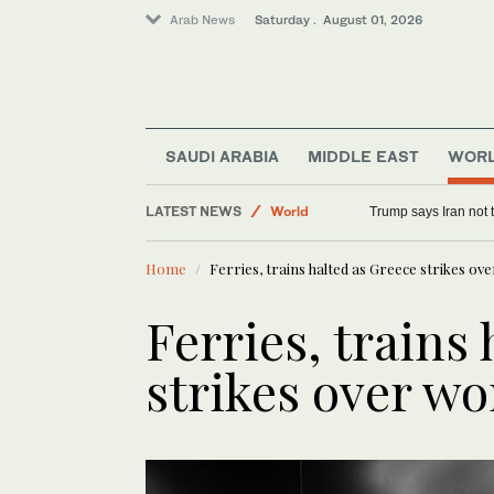
Arab News
Saturday . August 01, 2026
Middle East
SAUDI ARABIA
MIDDLE EAST
WOR
Sport
LATEST NEWS
World
Trump says Iran not 
Home
Ferries, trains halted as Greece strikes o
Ferries, trains
strikes over w