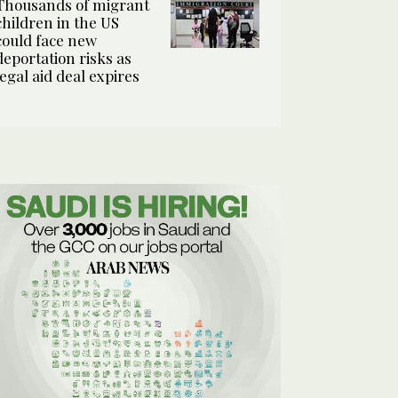
Thousands of migrant
children in the US
could face new
deportation risks as
legal aid deal expires