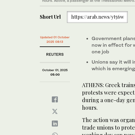
hours. Above, a passenger at the Thessaloniki Metro.
Short Url
https://arab.news/yt56w
Updated 01 October
Government plans
2025 08:13
now in effect for 
one job
REUTERS
Unions say it will
which is emerging
October 01, 2025
05:00
ATHENS: Greek trains,
protests were expect
during a one-day gen
hours.
The action was organi
trade unions to prot