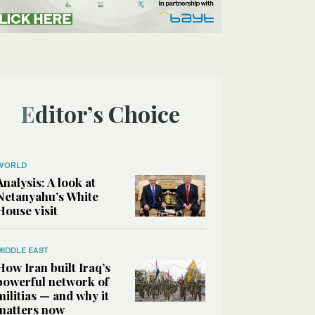
Editor’s Choice
WORLD
Analysis: A look at
Netanyahu’s White
House visit
MIDDLE EAST
How Iran built Iraq’s
powerful network of
militias — and why it
matters now