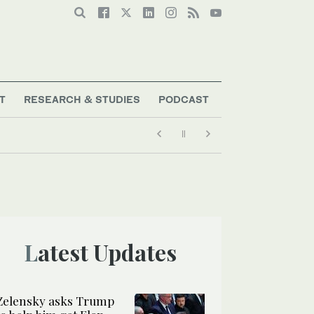
T
RESEARCH & STUDIES
PODCAST
Latest Updates
Zelensky asks Trump