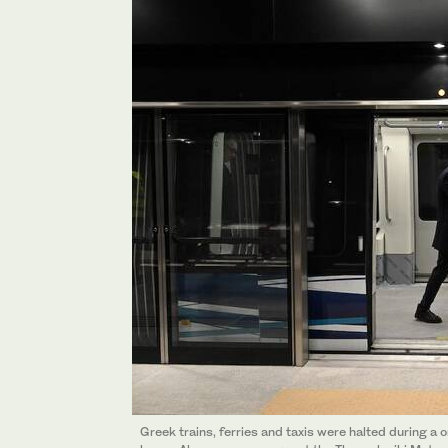
Greek trains, ferries and taxis were halted during a