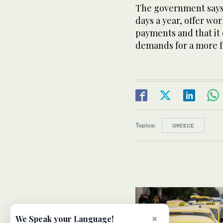
The government says 
days a year, offer wo
payments and that it
demands for a more f
Topics:
GREECE
×
We Speak your Language!