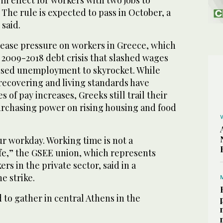
n effect for workers with two jobs to
 The rule is expected to pass in October, a
 said.
crease pressure on workers in Greece, which
 2009-2018 debt crisis that slashed wages
used unemployment to skyrocket. While
recovering and living standards have
s of pay increases, Greeks still trail their
rchasing power on rising housing and food
ur workday. Working time is not a
ife,” the GSEE union, which represents
ers in the private sector, said in a
e strike.
to gather in central Athens in the