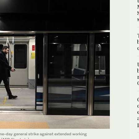
 one-day general strike against extended working