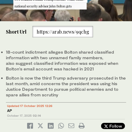
0
of
Short Url
https://arab.news/9qchg
45
seconds
This photo taken on May 17, 2018, shows National Security
Adviser John Bolton standing alongside US President Donald
Trump during a meeting with NATO Secretary General Jens
18-count indictment alleges Bolton shared classified
Stoltenberg in the Oval Office of the White House in Washington.
information with two unnamed family members,
(AFP)
also suggest classified information was exposed when
Bolton’s email account was hacked in 2021
Bolton is now the third Trump adversary prosecuted in the
last month, amid concerns the president was using his
Justice Department to pursue political enemies and to
spare allies from scrutiny
Updated 17 October 2025 12:26
AP
October 17, 2025
02:14
Follow