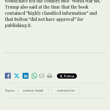
would have led the country into “World War Six.”
Trump also said at the time that the book
contained “highly classified information” and
that Bolton “did not have approval” for
publishing it.
Follow
Topics:
DONALD TRUMP
JOHN BOLTON