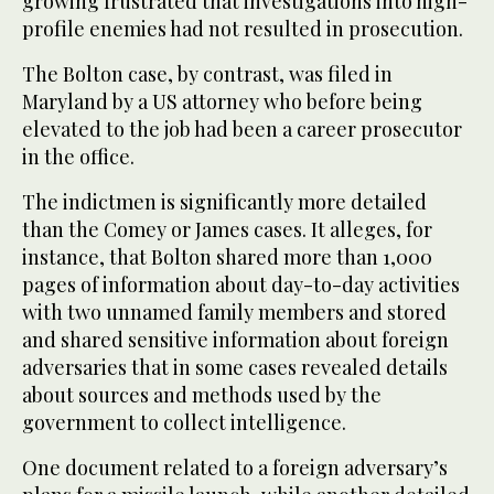
growing frustrated that investigations into high-
profile enemies had not resulted in prosecution.
The Bolton case, by contrast, was filed in
Maryland by a US attorney who before being
elevated to the job had been a career prosecutor
in the office.
The indictmen is significantly more detailed
than the Comey or James cases. It alleges, for
instance, that Bolton shared more than 1,000
pages of information about day-to-day activities
with two unnamed family members and stored
and shared sensitive information about foreign
adversaries that in some cases revealed details
about sources and methods used by the
government to collect intelligence.
One document related to a foreign adversary’s