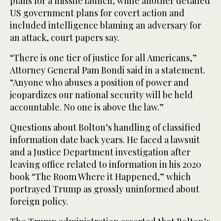
plans for a missile launch, while another detailed
US government plans for covert action and
included intelligence blaming an adversary for
an attack, court papers say.
“There is one tier of justice for all Americans,”
Attorney General Pam Bondi said in a statement.
“Anyone who abuses a position of power and
jeopardizes our national security will be held
accountable. No one is above the law.”
Questions about Bolton’s handling of classified
information date back years. He faced a lawsuit
and a Justice Department investigation after
leaving office related to information in his 2020
book “The Room Where it Happened,” which
portrayed Trump as grossly uninformed about
foreign policy.