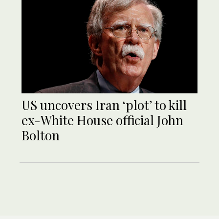
US uncovers Iran ‘plot’ to kill
ex-White House official John
Bolton