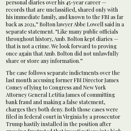
personal diaries over his 45-year career —
records that are unclassified, shared only with
his immediate family, and known to the FBI as far
back as 2021,” Bolton lawyer Abbe Lowell said in a
separate statement. “Like many public officials
throughout history, Amb. Bolton kept diaries —
that is not a crime. We look forward to proving
once again that Amb. Bolton did not unlawfully
share or store any information.”
The case follows separate indictments over the
last month accusing former FBI Director James
Comey of lying to Congress and New York
Attorney General Letitia James of committing
bank fraud and making a false statement,
charges they both deny. Both those cases were
filed in federal court in Virginia by a prosecutor
Trump hastily installed in the position after