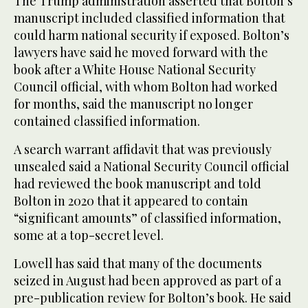
The Trump administration asserted that Bolton’s
manuscript included classified information that
could harm national security if exposed. Bolton’s
lawyers have said he moved forward with the
book after a White House National Security
Council official, with whom Bolton had worked
for months, said the manuscript no longer
contained classified information.
A search warrant affidavit that was previously
unsealed said a National Security Council official
had reviewed the book manuscript and told
Bolton in 2020 that it appeared to contain
“significant amounts” of classified information,
some at a top-secret level.
Lowell has said that many of the documents
seized in August had been approved as part of a
pre-publication review for Bolton’s book. He said