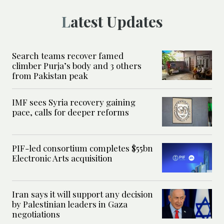
Latest Updates
Search teams recover famed
climber Purja’s body and 3 others
from Pakistan peak
IMF sees Syria recovery gaining
pace, calls for deeper reforms
PIF-led consortium completes $55bn
Electronic Arts acquisition
Iran says it will support any decision
by Palestinian leaders in Gaza
negotiations