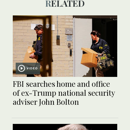
RELATED
VIDEO
FBI searches home and office
of ex-Trump national security
adviser John Bolton