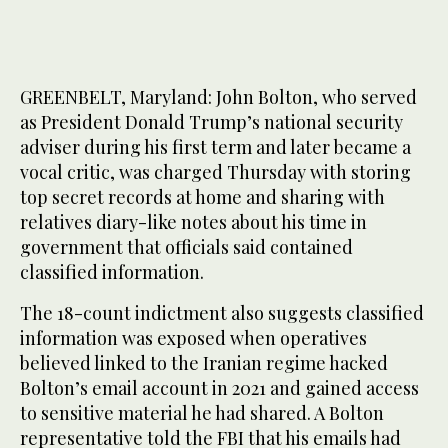
GREENBELT, Maryland: John Bolton, who served
as President Donald Trump’s national security
adviser during his first term and later became a
vocal critic, was charged Thursday with storing
top secret records at home and sharing with
relatives diary-like notes about his time in
government that officials said contained
classified information.
The 18-count indictment also suggests classified
information was exposed when operatives
believed linked to the Iranian regime hacked
Bolton’s email account in 2021 and gained access
to sensitive material he had shared. A Bolton
representative told the FBI that his emails had