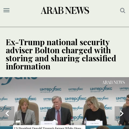
Ex-Trump national security
adviser Bolton charged with
storing and sharing classified
information