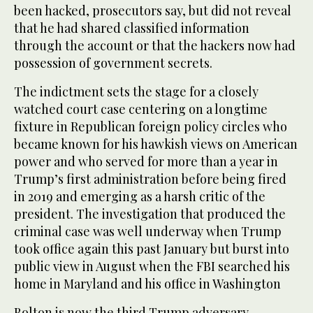
been hacked, prosecutors say, but did not reveal
that he had shared classified information
through the account or that the hackers now had
possession of government secrets.
The indictment sets the stage for a closely
watched court case centering on a longtime
fixture in Republican foreign policy circles who
became known for his hawkish views on American
power and who served for more than a year in
Trump’s first administration before being fired
in 2019 and emerging as a harsh critic of the
president. The investigation that produced the
criminal case was well underway when Trump
took office again this past January but burst into
public view in August when the FBI searched his
home in Maryland and his office in Washington
Bolton is now the third Trump adversary