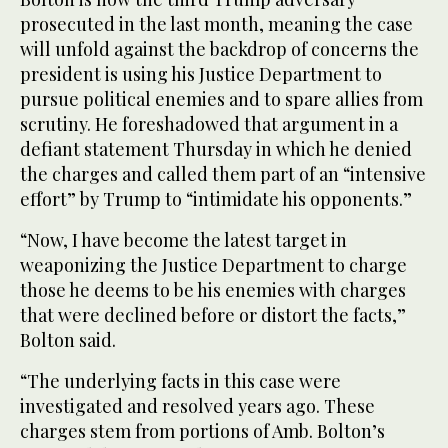
prosecuted in the last month, meaning the case
will unfold against the backdrop of concerns the
president is using his Justice Department to
pursue political enemies and to spare allies from
scrutiny. He foreshadowed that argument in a
defiant statement Thursday in which he denied
the charges and called them part of an “intensive
effort” by Trump to “intimidate his opponents.”
“Now, I have become the latest target in
weaponizing the Justice Department to charge
those he deems to be his enemies with charges
that were declined before or distort the facts,”
Bolton said.
“The underlying facts in this case were
investigated and resolved years ago. These
charges stem from portions of Amb. Bolton’s