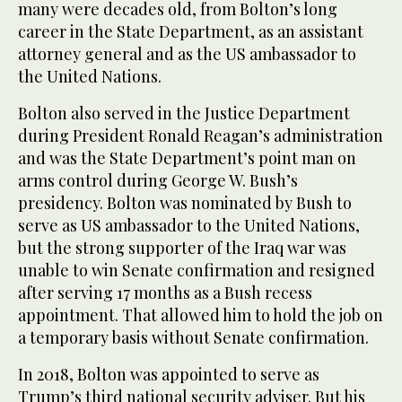
many were decades old, from Bolton’s long
career in the State Department, as an assistant
attorney general and as the US ambassador to
the United Nations.
Bolton also served in the Justice Department
during President Ronald Reagan’s administration
and was the State Department’s point man on
arms control during George W. Bush’s
presidency. Bolton was nominated by Bush to
serve as US ambassador to the United Nations,
but the strong supporter of the Iraq war was
unable to win Senate confirmation and resigned
after serving 17 months as a Bush recess
appointment. That allowed him to hold the job on
a temporary basis without Senate confirmation.
In 2018, Bolton was appointed to serve as
Trump’s third national security adviser. But his