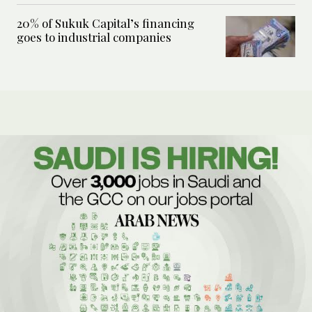
20% of Sukuk Capital’s financing
goes to industrial companies