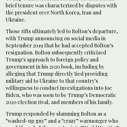
brief tenure was characterized by disputes with
the president over North Korea, Iran and
Ukraine.
Those rifts ultimately led to Bolton’s departure,
with Trump announcing on social media in
September 2019 that he had accepted Bolton’s
resignation. Bolton subsequently criticized
Trump’s approach to foreign policy and
government in his 2020 book, including by
alleging that Trump directly tied providing
military aid to Ukraine to that country’s
willingness to conduct investigations into Joe
Biden, who was soon to be Trump’s Democratic
2020 election rival, and members of his family.
Trump responded by slamming Bolton as a
“washed-up guy” and a “crazy” warmonger who