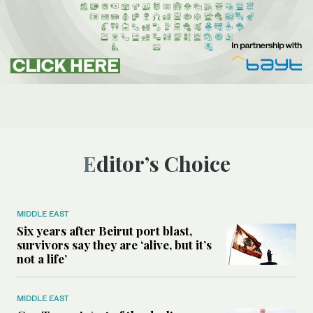
Editor’s Choice
MIDDLE EAST
Six years after Beirut port blast,
survivors say they are ‘alive, but it’s
not a life’
MIDDLE EAST