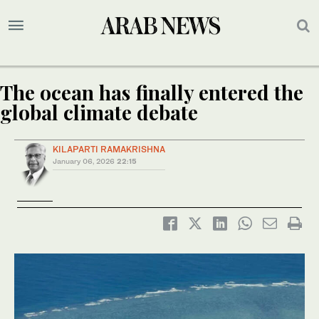
The ocean has finally entered the
global climate debate
KILAPARTI RAMAKRISHNA
January 06, 2026
22:15