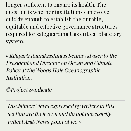
longer sufficient to ensure its health. The
question is whether institutions can evolve
quickly enough to establish the durable,
equitable and effective governance structures
required for safeguarding this critical planetary
system.
•
Kilaparti Ramakrishna is Senior Adviser to the
President and Director on Ocean and Climate
Policy at the Woods Hole Oceanographic
Institution.
©Project Syndicate
Disclaimer: Views expressed by writers in this
section are their own and do not necessarily
reflect Arab News' point of view