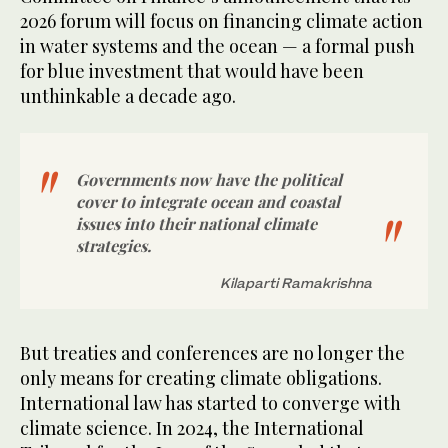
2026 forum will focus on financing climate action
in water systems and the ocean — a formal push
for blue investment that would have been
unthinkable a decade ago.
Governments now have the political
cover to integrate ocean and coastal
issues into their national climate
strategies.
Kilaparti Ramakrishna
But treaties and conferences are no longer the
only means for creating climate obligations.
International law has started to converge with
climate science. In 2024, the International