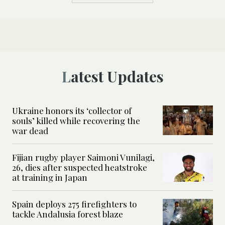
Latest Updates
Ukraine honors its ‘collector of
souls’ killed while recovering the
war dead
Fijian rugby player Saimoni Vunilagi,
26, dies after suspected heatstroke
at training in Japan
Spain deploys 275 firefighters to
tackle Andalusia forest blaze