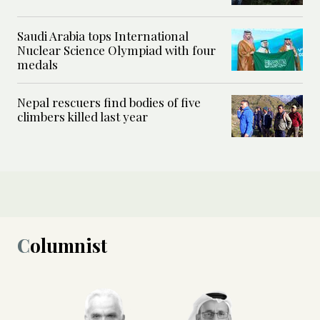
Saudi Arabia tops International
Nuclear Science Olympiad with four
medals
Nepal rescuers find bodies of five
climbers killed last year
Columnist