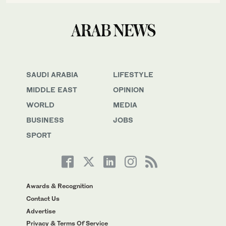
SAUDI ARABIA
LIFESTYLE
MIDDLE EAST
OPINION
WORLD
MEDIA
BUSINESS
JOBS
SPORT
Awards & Recognition
Contact Us
Advertise
Privacy & Terms Of Service