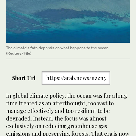
The climate’s fate depends on what happens to the ocean.
(Reuters/File)
Short Url
https://arab.news/nzzn5
In global climate policy, the ocean was for a long
time treated as an afterthought, too vast to
manage effectively and too resilient to be
degraded. Instead, the focus was almost
exclusively on reducing greenhouse gas
emissions and preserving forests. That era is now