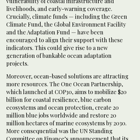
vulnerability of coastal infrastructure and
livelihoods, and early-warning coverage.
Crucially, climate funds — including the Green
Climate Fund, the Global Environment Facility
and the Adaptation Fund — have been
encouraged to align their support with these
indicators. This could give rise to a new
generation of bankable ocean adaptation
projects.
Moreover, ocean-based solutions are attracting
more resources. The One Ocean Partnership,
which launched at COP30, aims to mobilize $20
billion for coastal resilience, blue carbon
ecosystems and ocean protection, create 20
million blue jobs worldwide and restore 20
million hectares of marine ecosystems by 2030.
More consequential was the UN Standing
Committee on Finance’s announcement that its