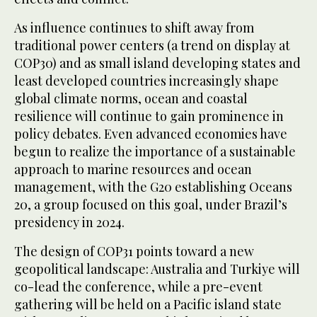
As influence continues to shift away from
traditional power centers (a trend on display at
COP30) and as small island developing states and
least developed countries increasingly shape
global climate norms, ocean and coastal
resilience will continue to gain prominence in
policy debates. Even advanced economies have
begun to realize the importance of a sustainable
approach to marine resources and ocean
management, with the G20 establishing Oceans
20, a group focused on this goal, under Brazil’s
presidency in 2024.
The design of COP31 points toward a new
geopolitical landscape: Australia and Turkiye will
co-lead the conference, while a pre-event
gathering will be held on a Pacific island state