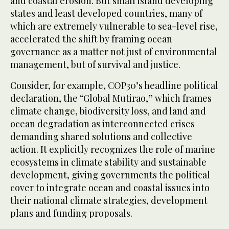
and coastal erosion. But small island developing
states and least developed countries, many of
which are extremely vulnerable to sea-level rise,
accelerated the shift by framing ocean
governance as a matter not just of environmental
management, but of survival and justice.
Consider, for example, COP30’s headline political
declaration, the “Global Mutirao,” which frames
climate change, biodiversity loss, and land and
ocean degradation as interconnected crises
demanding shared solutions and collective
action. It explicitly recognizes the role of marine
ecosystems in climate stability and sustainable
development, giving governments the political
cover to integrate ocean and coastal issues into
their national climate strategies, development
plans and funding proposals.