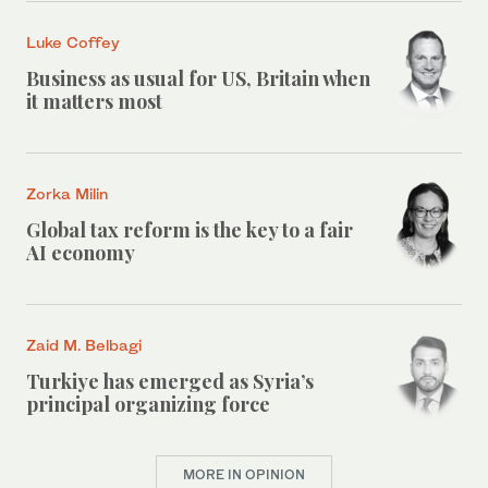
Luke Coffey
Business as usual for US, Britain when
it matters most
Zorka Milin
Global tax reform is the key to a fair
AI economy
Zaid M. Belbagi
Turkiye has emerged as Syria’s
principal organizing force
MORE IN OPINION