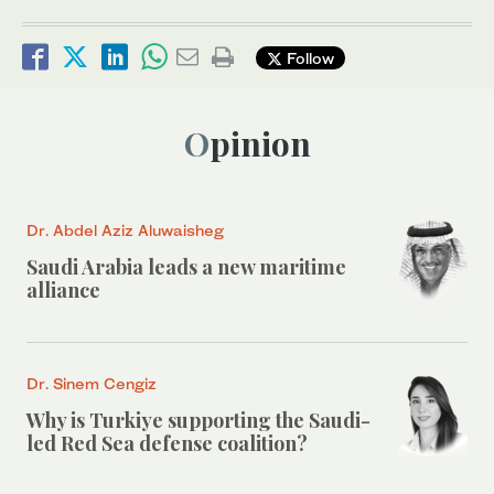
Follow
Opinion
Dr. Abdel Aziz Aluwaisheg
Saudi Arabia leads a new maritime
alliance
Dr. Sinem Cengiz
Why is Turkiye supporting the Saudi-
led Red Sea defense coalition?