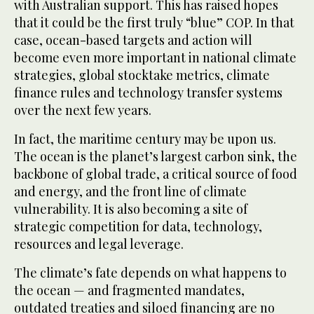
with Australian support. This has raised hopes
that it could be the first truly “blue” COP. In that
case, ocean-based targets and action will
become even more important in national climate
strategies, global stocktake metrics, climate
finance rules and technology transfer systems
over the next few years.
In fact, the maritime century may be upon us.
The ocean is the planet’s largest carbon sink, the
backbone of global trade, a critical source of food
and energy, and the front line of climate
vulnerability. It is also becoming a site of
strategic competition for data, technology,
resources and legal leverage.
The climate’s fate depends on what happens to
the ocean — and fragmented mandates,
outdated treaties and siloed financing are no