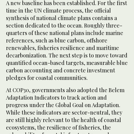
A new baseline has been established. For the first
time in the UN climate process, the official
synthesis of national climate plans contains a
section dedicated to the ocean. Roughly three-
quarters of these national plans include marine
references, such as blue carbon, offshore
renewables, fisheries resilience and maritime
decarbonization. The next step is to move toward
quantified ocean-based targets, measurable blue
carbon accounting and concrete investment
pledges for coastal communities.
At COP30, governments also adopted the Belem
Adaptation Indicators to track action and
progress under the Global Goal on Adaptation.
While these indicators are sector-neutral, they
are still highly relevant to the health of coastal
ecosystems, the resilience of fisheries, the