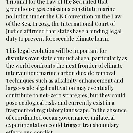
Tribunal for the Law of the Sea ruled that
greenhouse gas emissions constitute marine
pollution under the UN Convention on the Law
of the Sea. In 2025, the International Court of
Justice affirmed that states have a binding legal
duty to prevent foreseeable climate harm.
This legal evolution will be important for
disputes over state conduct at sea, particularly as
the world confronts the next frontier of climate
intervention: marine carbon dioxide removal.
Techniques such as alkalinity enhancement and
large-scale algal cultivation may eventually
contribute to net-zero strategies, but they could
pose ecological risks and currently exist in a
fragmented regulatory landscape. In the absence
of coordinated ocean governance, unilateral
experimentation could trigger transboundary
effects and conflict.