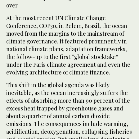
over.
At the most recent UN Climate Change
Conference, COP30, in Belem, Brazil, the ocean
moved from the margins to the mainstream of
climate governance. It featured prominently in
national climate plans, adaptation frameworks,
the follow-up to the first “global stocktake”
under the Paris climate agreement and even the
evolving architecture of climate finance.
This shift in the global agenda was likely
inevitable, as the ocean increasingly suffers the
effects of absorbing more than 90 percent of the
excess heat trapped by greenhouse gases and
about a quarter of annual carbon dioxide
emissions. The consequences include warming,
acidification, deoxygenation, collapsing fisheries