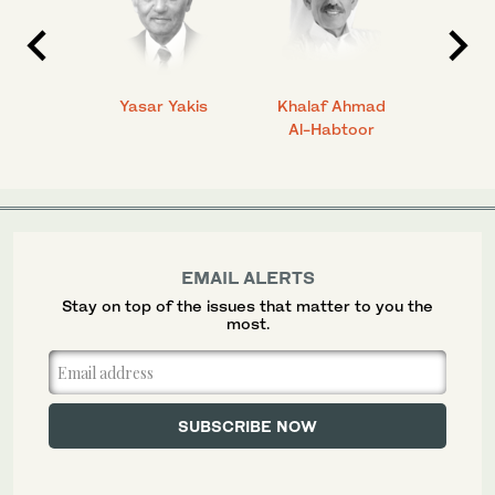
 Ahmad
Yasar Yakis
Khalaf Ahmad
Faisal
Al-Habtoor
EMAIL ALERTS
Stay on top of the issues that matter to you the
most.