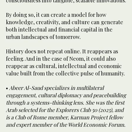
consciousness into tangible, scalable innovations.
By doing so, it can create a model for how
knowledge, creativity, and culture can generate
both intellectual and financial capital in the
urban landscapes of tomorrow.
History does not repeat online. It reappears as
feeling. And in the case of Neom, it could also
reappear as cultural, intellectual and economic
value built from the collective pulse of humanity.
•
Abeer Al-Saud specializes in multilateral
engagement, cultural diplomacy and peacebuilding
through a systems-thinking lens. She was the first
Arab selected for the Explorers Club 50 (2025), and
is a Club of Rome member, Karman Project fellow
and expert member of the World Economic Forum.