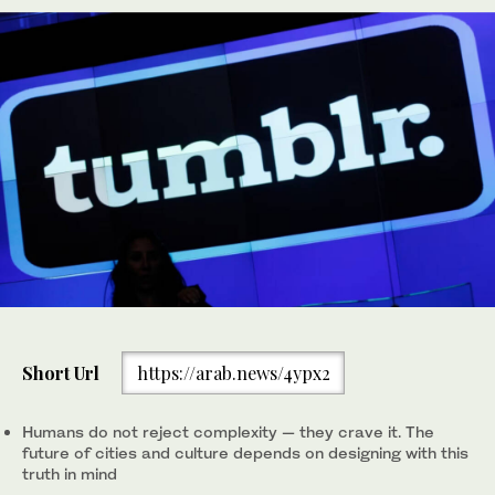
Short Url
https://arab.news/4ypx2
Humans do not reject complexity — they crave it. The
future of cities and culture depends on designing with this
truth in mind