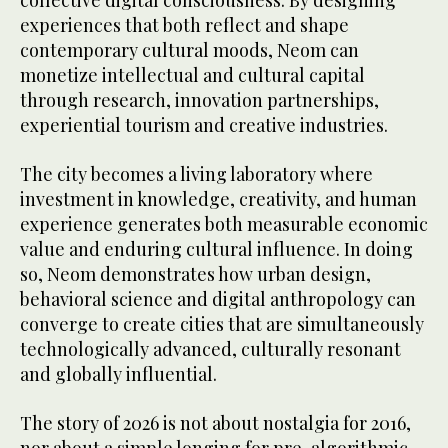
collective digital consciousness. By designing
experiences that both reflect and shape
contemporary cultural moods, Neom can
monetize intellectual and cultural capital
through research, innovation partnerships,
experiential tourism and creative industries.
The city becomes a living laboratory where
investment in knowledge, creativity, and human
experience generates both measurable economic
value and enduring cultural influence. In doing
so, Neom demonstrates how urban design,
behavioral science and digital anthropology can
converge to create cities that are simultaneously
technologically advanced, culturally resonant
and globally influential.
The story of 2026 is not about nostalgia for 2016,