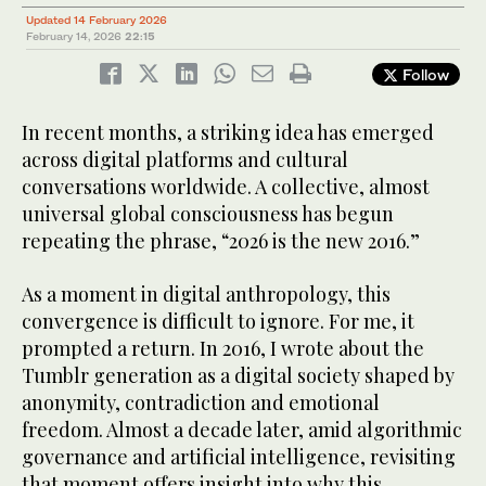
Updated 14 February 2026
February 14, 2026
22:15
Follow
In recent months, a striking idea has emerged
across digital platforms and cultural
conversations worldwide. A collective, almost
universal global consciousness has begun
repeating the phrase, “2026 is the new 2016.”
As a moment in digital anthropology, this
convergence is difficult to ignore. For me, it
prompted a return. In 2016, I wrote about the
Tumblr generation as a digital society shaped by
anonymity, contradiction and emotional
freedom. Almost a decade later, amid algorithmic
governance and artificial intelligence, revisiting
that moment offers insight into why this