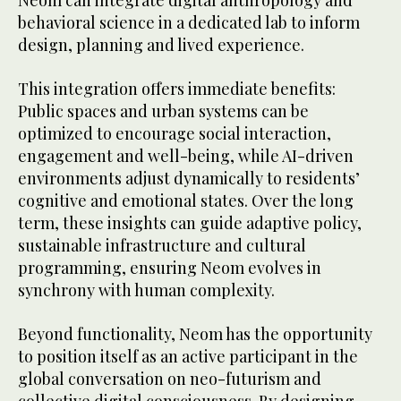
Neom can integrate digital anthropology and
behavioral science in a dedicated lab to inform
design, planning and lived experience.
This integration offers immediate benefits:
Public spaces and urban systems can be
optimized to encourage social interaction,
engagement and well-being, while AI-driven
environments adjust dynamically to residents’
cognitive and emotional states. Over the long
term, these insights can guide adaptive policy,
sustainable infrastructure and cultural
programming, ensuring Neom evolves in
synchrony with human complexity.
Beyond functionality, Neom has the opportunity
to position itself as an active participant in the
global conversation on neo-futurism and