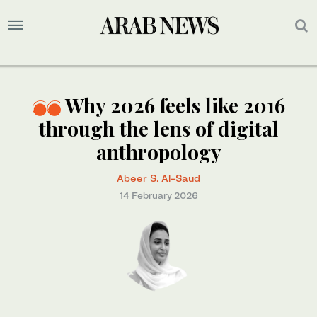
Why 2026 feels like 2016
through the lens of digital
anthropology
Abeer S. Al-Saud
14 February 2026