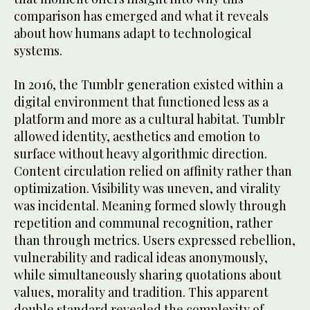
comparison has emerged and what it reveals
about how humans adapt to technological
systems.
In 2016, the Tumblr generation existed within a
digital environment that functioned less as a
platform and more as a cultural habitat. Tumblr
allowed identity, aesthetics and emotion to
surface without heavy algorithmic direction.
Content circulation relied on affinity rather than
optimization. Visibility was uneven, and virality
was incidental. Meaning formed slowly through
repetition and communal recognition, rather
than through metrics. Users expressed rebellion,
vulnerability and radical ideas anonymously,
while simultaneously sharing quotations about
values, morality and tradition. This apparent
double standard revealed the complexity of