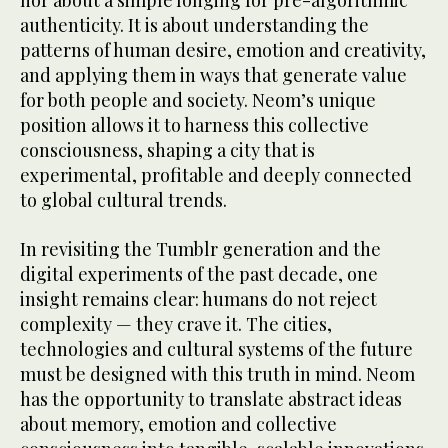
nor about a simple longing for pre-algorithmic
authenticity. It is about understanding the
patterns of human desire, emotion and creativity,
and applying them in ways that generate value
for both people and society. Neom’s unique
position allows it to harness this collective
consciousness, shaping a city that is
experimental, profitable and deeply connected
to global cultural trends.
In revisiting the Tumblr generation and the
digital experiments of the past decade, one
insight remains clear: humans do not reject
complexity — they crave it. The cities,
technologies and cultural systems of the future
must be designed with this truth in mind. Neom
has the opportunity to translate abstract ideas
about memory, emotion and collective