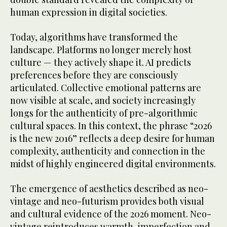
human expression in digital societies.
Today, algorithms have transformed the
landscape. Platforms no longer merely host
culture — they actively shape it. AI predicts
preferences before they are consciously
articulated. Collective emotional patterns are
now visible at scale, and society increasingly
longs for the authenticity of pre-algorithmic
cultural spaces. In this context, the phrase “2026
is the new 2016” reflects a deep desire for human
complexity, authenticity and connection in the
midst of highly engineered digital environments.
The emergence of aesthetics described as neo-
vintage and neo-futurism provides both visual
and cultural evidence of the 2026 moment. Neo-
vintage reintroduces warmth, imperfection and