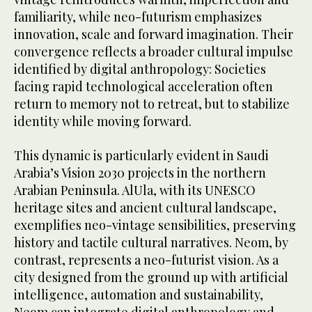
familiarity, while neo-futurism emphasizes
innovation, scale and forward imagination. Their
convergence reflects a broader cultural impulse
identified by digital anthropology: Societies
facing rapid technological acceleration often
return to memory not to retreat, but to stabilize
identity while moving forward.
This dynamic is particularly evident in Saudi
Arabia’s Vision 2030 projects in the northern
Arabian Peninsula. AlUla, with its UNESCO
heritage sites and ancient cultural landscape,
exemplifies neo-vintage sensibilities, preserving
history and tactile cultural narratives. Neom, by
contrast, represents a neo-futurist vision. As a
city designed from the ground up with artificial
intelligence, automation and sustainability,