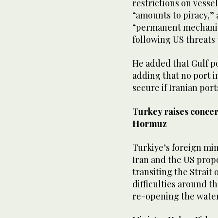
restrictions on vessels
“amounts ‌to ⁠piracy,”
“permanent mechanism
‌following ​US ‌threats 
He added that Gulf por
adding that ⁠no port 
secure if ​Iranian ​p
Turkey raises concern
Hormuz
Turkiye’s foreign mi
Iran and the US propo
‌transiting the ‌Strait
difficulties around t
⁠re-opening the ‌wate