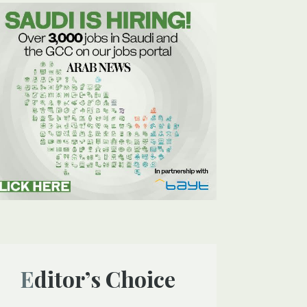
Editor’s Choice