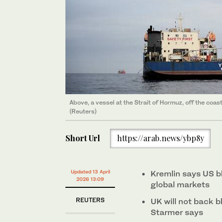
Above, a vessel at the Strait of Hormuz, off the co
(Reuters)
Short Url
https://arab.news/ybp8y
Updated 13 April
Kremlin says US b
2026 13:09
‌global ⁠markets
REUTERS
UK will not back b
Starmer says