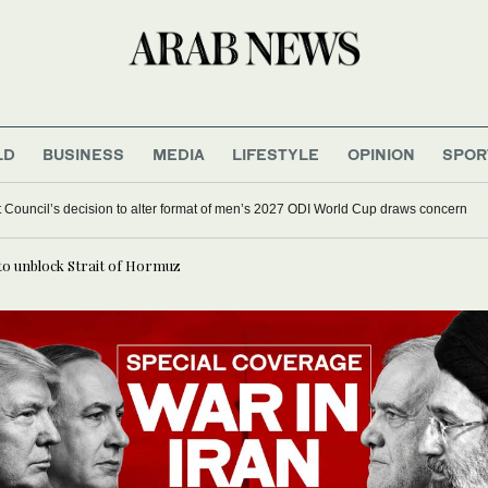
LD
BUSINESS
MEDIA
LIFESTYLE
OPINION
SPOR
et Council’s decision to alter format of men’s 2027 ODI World Cup draws concern
to unblock Strait of Hormuz