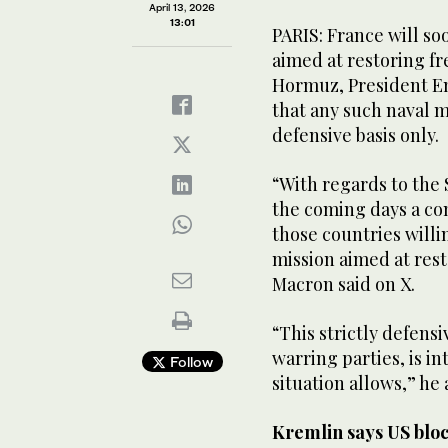
April 13, 2026
13:01
PARIS: France will so
aimed at restoring fr
Hormuz, President E
‌that any ‌such naval m
defensive basis only.
“With regards to the 
the coming ‌days ‌a 
those ‌countries willi
mission aimed at ‌rest
Macron ⁠said on X.
“This strictly defens
warring parties, is i
Follow
situation allows,” he
Kremlin says US bloc