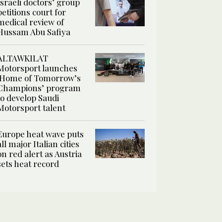
Israeli doctors’ group
petitions court for
medical review of
Hussam Abu Safiya
ALTAWKILAT
Motorsport launches
‘Home of Tomorrow’s
Champions’ program
to develop Saudi
Motorsport talent
Europe heat wave puts
all major Italian cities
on red alert as Austria
sets heat record