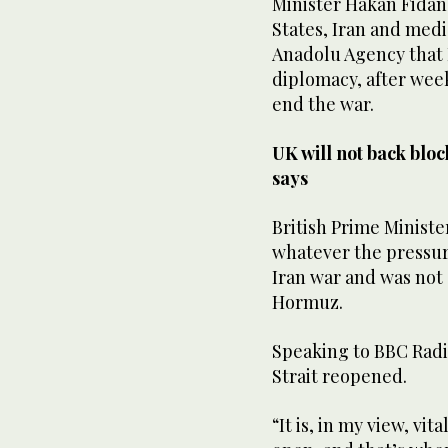
Minister ‌Hakan Fidan 
States, Iran and medi
Anadolu Agency that
diplomacy, after week
end the ​war.
UK will not back blo
says
British Prime Ministe
whatever the pressur
‌Iran war ‌and ​was ‌not
Hormuz.
Speaking to BBC Radio 5
‌Strait reopened.
“It is, ‌in my view, vi