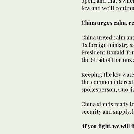
open, and that’s ⁠where
few and we’ll continue
China urges calm, re
China urged calm and 
its foreign ministry 
‌President Donald ‌Tru
the Strait of Hormuz a
Keeping the ‌key ‌wat
the common interest 
spokesperson, ‌Guo Ji
China ⁠stands ready t
security and supply, h
‘If you fight, we will f