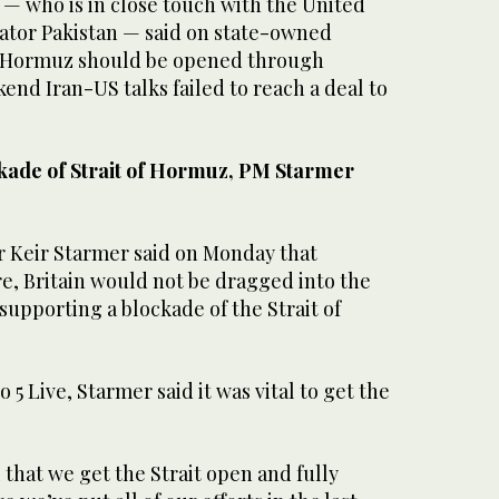
— ​who ‌is in ‌close touch with the United
ator ‌Pakistan — said on state-owned
 ⁠Hormuz ⁠should be opened through
end Iran-US talks failed to reach a deal to
ckade of Strait of Hormuz, PM Starmer
r Keir Starmer said ​on Monday that
e, Britain would not be dragged into the
 ⁠supporting ​a blockade of ⁠the Strait of
 Live, Starmer ⁠said it was ‌vital ‌to get ​the
tal that we get the ‌Strait open and fully