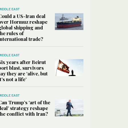
MIDDLE EAST
Could a US-Iran deal
over Hormuz reshape
global shipping and
the rules of
international trade?
MIDDLE EAST
Six years after Beirut
port blast, survivors
say they are ‘alive, but
it’s not a life’
MIDDLE EAST
Can Trump’s ‘art of the
deal’ strategy reshape
the conflict with Iran?