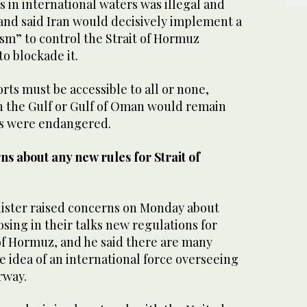
 in international ‌waters was ‌illegal ​and
 ​and said Iran ⁠would decisively implement a
” to control the ⁠Strait of ‌Hormuz
to ‌blockade it.
ts must be ‌accessible to all or ⁠none,
in the Gulf or Gulf of Oman would remain
orts were endangered.
s about any new rules for Strait of
nister raised concerns on ​Monday about
sing in their talks new regulations for
 ​of ‌Hormuz, and ⁠he ​said there ⁠are many
he idea of an international force overseeing
rway.