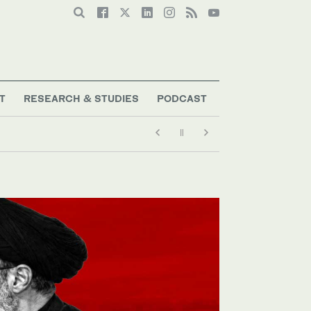
T
RESEARCH & STUDIES
PODCAST