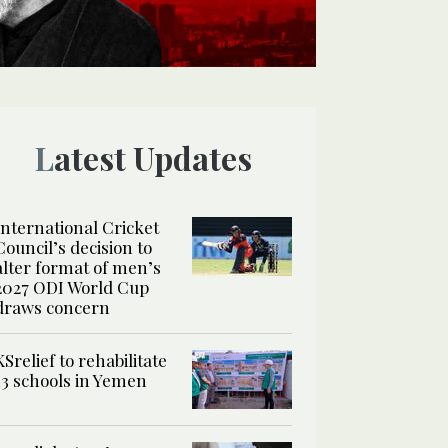
Latest Updates
International Cricket
Council’s decision to
alter format of men’s
2027 ODI World Cup
draws concern
KSrelief to rehabilitate
13 schools in Yemen