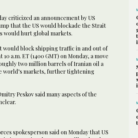
ay criticized an ​announcement by US
mp that the US would blockade the Strait
s ​would hurt ‌global ⁠markets.
 it would block shipping traffic in and out of
at ‌10 ‌a.m. ​ET (1400 ‌GMT) on Monday, a ‌move
ghly two million barrels ‌of Iranian oil a
e ⁠world’s markets, further tightening
itry Peskov said many aspects of the
clear.
rces spokesperson ​said on Monday that US