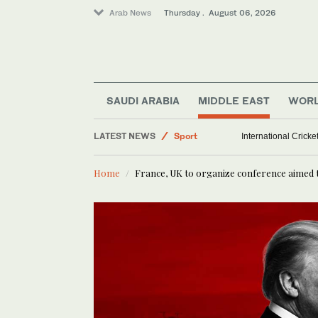
Arab News
Thursday . August 06, 2026
SAUDI ARABIA
MIDDLE EAST
WOR
LATEST NEWS
Sport
International Crick
Saudi Arabia
Home
France, UK to organize conference aimed 
Middle East
World