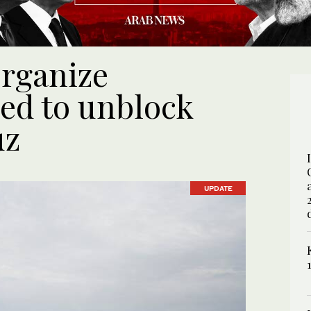
organize
ed to unblock
uz
UPDATE