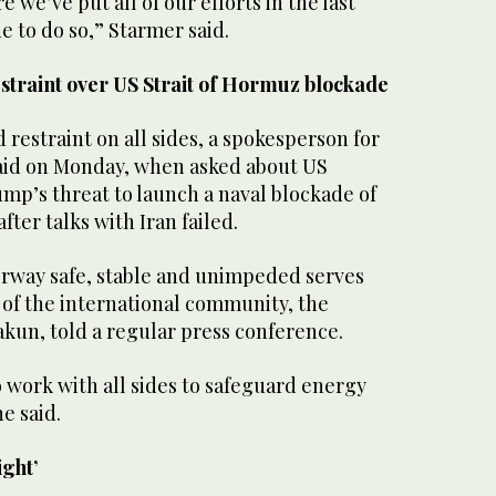
 ⁠we’ve put all of our efforts in the last
 to do so,” Starmer ​said.
straint over US Strait of Hormuz blockade
restraint on all sides, a spokesperson for
said on Monday, when asked ‌about US
mp’s threat ⁠to launch a ⁠naval blockade of
fter talks with Iran ⁠failed.
erway safe, stable ‌and unimpeded ‌serves
of the international community, the
akun, told a regular press ⁠conference.
o work with all sides to safeguard energy
e said.
ight’