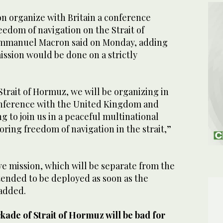
on organize with Britain a conference
eedom of navigation on the Strait of
mmanuel Macron said on Monday, adding
ission ‌would ⁠be done on a ⁠strictly
Strait of Hormuz, we will be ⁠organizing in
conference with the ‌United Kingdom and
ng to join us in a peaceful multinational
oring freedom of navigation in the ⁠strait,”
ive mission, which will be separate from the
ntended to be deployed as soon as the
 added.
kade of Strait of Hormuz will be bad for