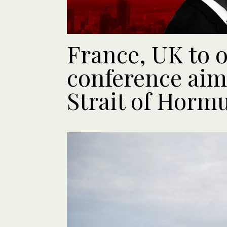
France, UK to 
conference aim
Strait of Horm