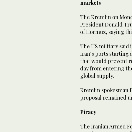
markets
The Kremlin on Mond
President Donald Tru
of ‌Hormuz, saying ‌thi
The ​US military ⁠said
Iran’s ⁠ports starting 
that would prevent rou
day from entering ⁠th
global supply.
Kremlin spokesman Dm
proposal remained un
Piracy
The Iranian Armed Fo