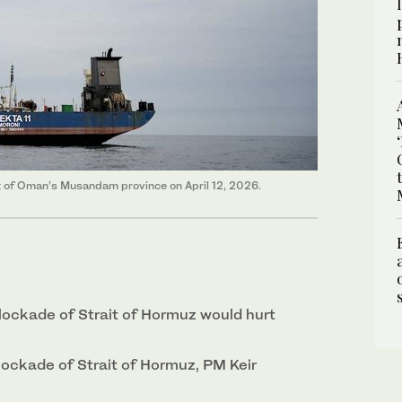
ast of Oman’s Musandam province on April 12, 2026.
lockade of Strait of ‌Hormuz would hurt
lockade of Strait of Hormuz, PM Keir