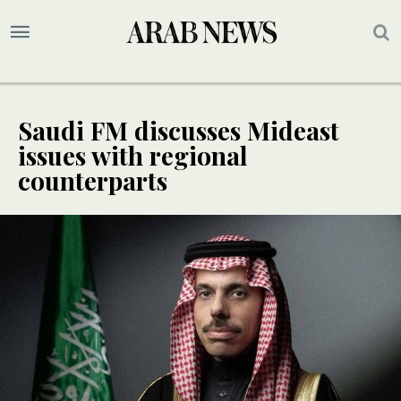
Saudi FM discusses Mideast
issues with regional
counterparts