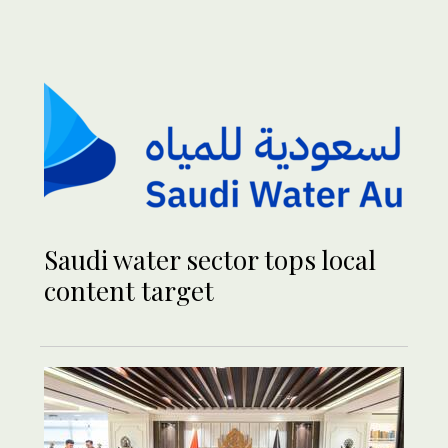
Saudi water sector tops local
content target