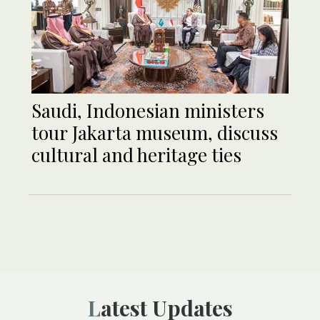
Saudi, Indonesian ministers
tour Jakarta museum, discuss
cultural and heritage ties
Latest Updates