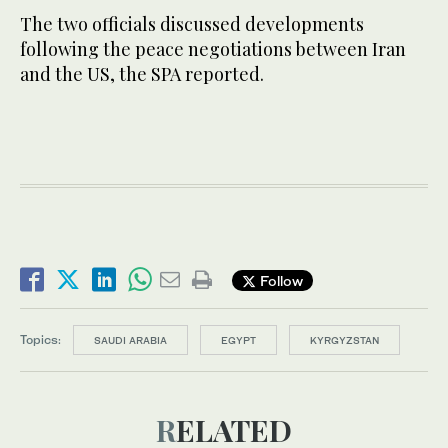
The two officials discussed developments
following the peace negotiations between Iran
and the US, the SPA reported.
Follow
Topics:
SAUDI ARABIA
EGYPT
KYRGYZSTAN
RELATED