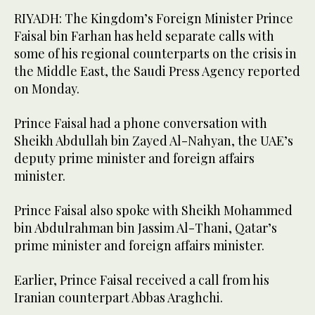
RIYADH: The Kingdom’s Foreign Minister Prince
Faisal bin Farhan has held separate calls with
some of his regional counterparts on the crisis in
the Middle East, the Saudi Press Agency reported
on Monday.
Prince Faisal had a phone conversation with
Sheikh Abdullah bin Zayed Al-Nahyan, the UAE’s
deputy prime minister and foreign affairs
minister.
Prince Faisal also spoke with Sheikh Mohammed
bin Abdulrahman bin Jassim Al-Thani, Qatar’s
prime minister and foreign affairs minister.
Earlier, Prince Faisal received a call from his
Iranian counterpart Abbas Araghchi.