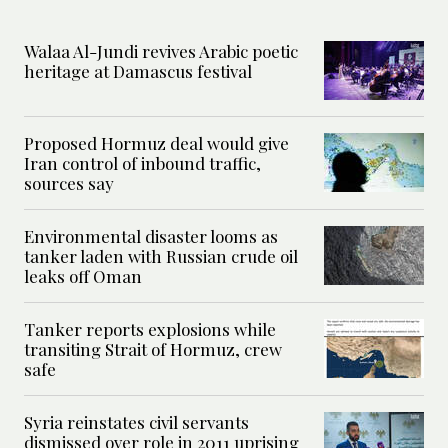
Walaa Al-Jundi revives Arabic poetic
heritage at Damascus festival
Proposed Hormuz deal would give
Iran control of inbound traffic,
sources say
Environmental disaster looms as
tanker laden with Russian crude oil
leaks off Oman
Tanker reports explosions while
transiting Strait of Hormuz, crew
safe
Syria reinstates civil servants
dismissed over role in 2011 uprising