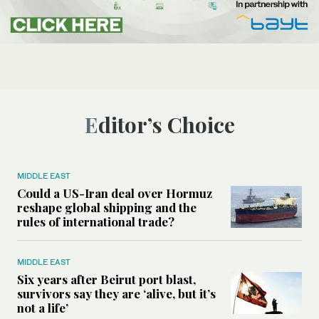
Editor’s Choice
MIDDLE EAST
Could a US-Iran deal over Hormuz
reshape global shipping and the
rules of international trade?
MIDDLE EAST
Six years after Beirut port blast,
survivors say they are ‘alive, but it’s
not a life’