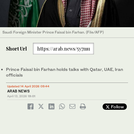
Saudi Foreign Minister Prince Faisal bin Farhan. (File/AFP)
Short Url
https://arab.news/5y7mu
Prince Faisal bin Farhan holds talks with Qatar, UAE, Iran
officials
Updated 14 April 2026 09:44
ARAB NEWS
April 13, 2026
19:01
Follow