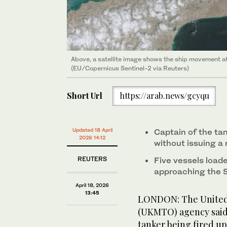
Above, a satellite image shows the ship movement at 
(EU/Copernicus Sentinel-2 via Reuters)
Short Url
https://arab.news/gcyqu
Updated 18 April
Captain of ‌the ta
2026 14:12
without issuing ‌a
REUTERS
Five ‌vessels loa
approaching the S
April 18, 2026
13:45
LONDON: The United 
(UKMTO) agency said o
tanker ‌being ​fired ‌u