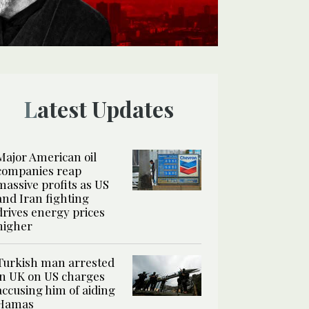
Latest Updates
Major American oil
companies reap
massive profits as US
and Iran fighting
drives energy prices
higher
Turkish man arrested
in UK on US charges
accusing him of aiding
Hamas