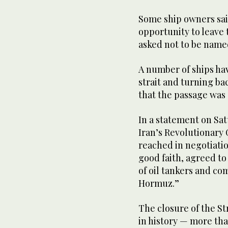
Some ship owners said
opportunity to leave t
asked not to be named 
A number of ships ha
strait and turning ba
that the passage was s
In a statement on Sat
Iran’s Revolutionary
reached in negotiation
good faith, agreed t
of oil tankers and co
Hormuz.”
The closure of the Str
in history — more than