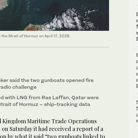
the Strait of Hormuz on April 17, 2026.
nker ‌said the two gunboats opened fire
 radio challenge
ded with LNG from Ras Laffan, Qatar were
trait of Hormuz – ship-tracking data
Kingdom Maritime ​Trade Operations
n Saturday it had received a report of ‌a
pon ⁠by ​what it ⁠said “two gunboats linked to