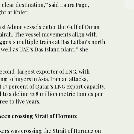
 clear destination,” ‌said Laura Page,
ht at Kpler.
ast Adnoc ⁠vessels ⁠enter the Gulf of Oman
airah. The vessel movements align with
ggests multiple trains at Ras Laffan’s north
 well as UAE’s Das Island plant,” she
second-largest exporter of LNG, with
g to buyers in Asia. Iranian attacks,
 17 percent of Qatar’s LNG export capacity,
​to sideline 12.8 ​million metric tonnes per
ree to five years.
 seen crossing Strait of Hormuz
kers was crossing the Strait of Hormuz on