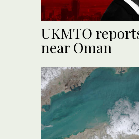
UKMTO reports 
near Oman