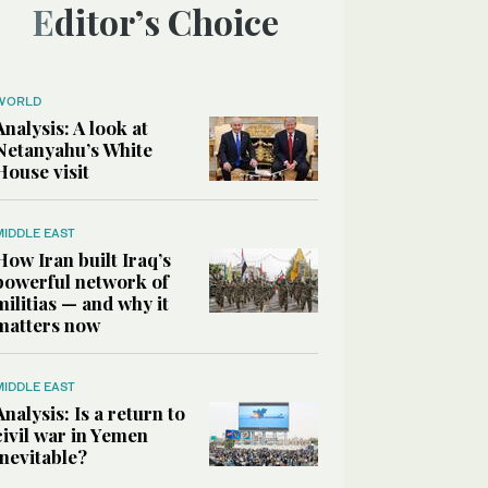
Editor’s Choice
WORLD
Analysis: A look at
Netanyahu’s White
House visit
MIDDLE EAST
How Iran built Iraq’s
powerful network of
militias — and why it
matters now
MIDDLE EAST
Analysis: Is a return to
civil war in Yemen
inevitable?