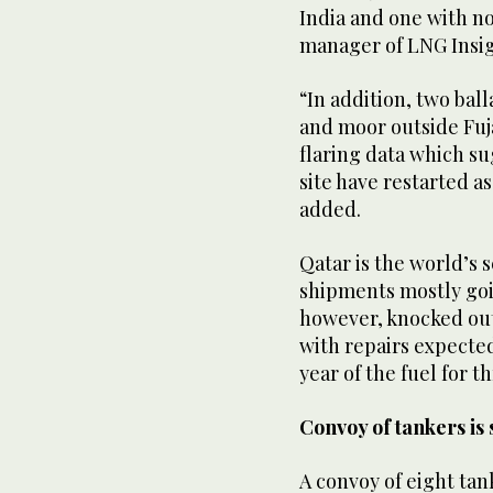
India and one with no
manager of LNG Insig
“In addition, two ball
and moor outside Fuj
flaring data which su
site have restarted as
added.
Qatar is the world’s 
shipments mostly goin
however, knocked out
with repairs expected 
year of the fuel for th
Convoy of tankers is
A convoy of eight tan