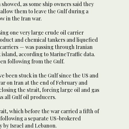
a showed, as some ship ​owners said they
llow them to leave the Gulf during a
w in the Iran war.
ng one very large crude oil carrier
roduct and chemical tankers and liquefied
carriers — was passing through Iranian
 island, according to MarineTraffic data.
n following from ‌the Gulf.
e been stuck in ​the ‌Gulf ⁠since ​the US and
war on Iran at the end of February and
losing the strait, forcing large oil and gas
s all Gulf oil producers.
it, which before the war carried a fifth of
, following a separate US-brokered
y by Israel and Lebanon.