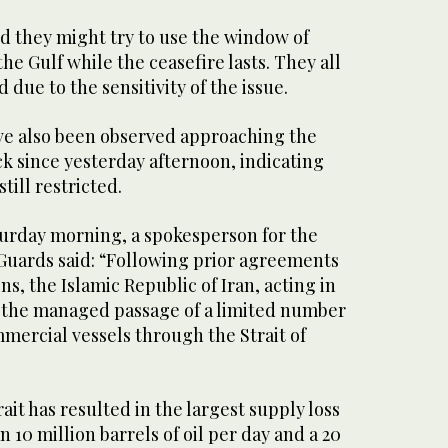
 ‌they might try to use ‌the window of
he ​Gulf while the ceasefire ‌lasts. They all
due to ‌the sensitivity of the issue.
ve also been observed approaching the
ck since yesterday afternoon, indicating
till restricted.
urday morning, a ‌spokesperson for the
 Guards said: “Following prior agreements
s, the Islamic Republic of ⁠Iran, acting ⁠in
o the managed passage of a limited number
mmercial vessels through the Strait of
ait has resulted in the largest supply loss
 10 million barrels of oil per day and a 20