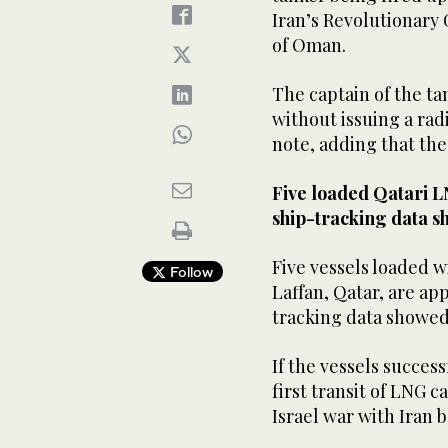
Iran’s Revolutionary 
of ‌Oman.
The ‌captain ​of ‌the 
without issuing ‌a rad
note, adding that the
Five loaded Qatari L
ship-tracking data s
Five ‌vessels loaded 
Follow
Laffan, Qatar, are ap
tracking data showed 
If the vessels success
first transit of LNG 
Israel war with Iran 