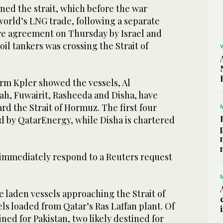
ned the strait, which before the war
 world’s LNG trade, ‌following a ‌separate
 agreement on ​Thursday ‌by ⁠Israel and
 oil tankers was crossing the Strait of
irm Kpler showed the vessels, Al
h, Fuwairit, Rasheeda and Disha, have
d the Strait of Hormuz. The first four
d by QatarEnergy, ⁠while Disha is chartered
 immediately ‌respond to a Reuters request
e ‌laden vessels approaching the Strait of
els loaded from Qatar’s Ras Laffan plant. Of
ined for Pakistan, two likely destined for