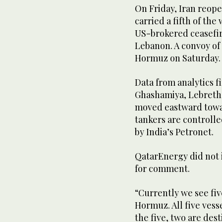
On Friday, Iran reope
carried a fifth of the
US-brokered ceasefire
Lebanon. ​A ⁠convoy of
Hormuz on Saturday.
Data from analytics f
Ghashamiya, Lebretha
moved eastward towar
tankers are controlle
by India’s Petronet.
QatarEnergy ‌did not
for ​comment.
“Currently we see fiv
Hormuz. All ‌five vess
the five, two are dest