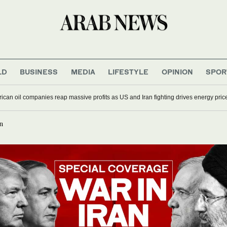
LD
BUSINESS
MEDIA
LIFESTYLE
OPINION
SPOR
ican oil companies reap massive profits as US and Iran fighting drives energy pric
n