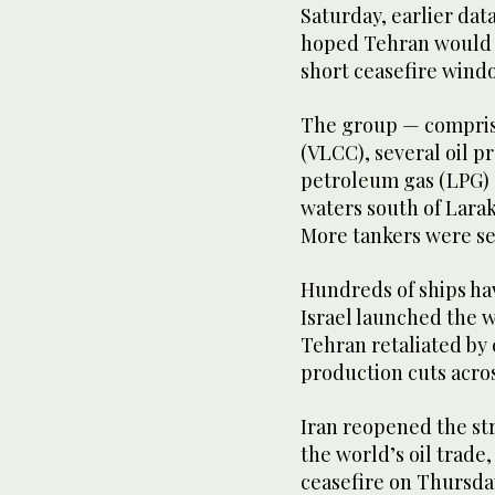
Saturday, earlier dat
hoped Tehran would a
short ceasefire windo
The group — comprisi
(VLCC), several oil p
petroleum gas (LPG) 
waters south of Larak
More tankers were see
Hundreds ‌of ships hav
⁠Israel launched the 
Tehran retaliated by c
production cuts acros
Iran reopened the stra
the world’s oil trade
ceasefire on ⁠Thursda