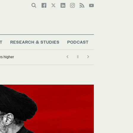
T
RESEARCH & STUDIES
PODCAST
es higher