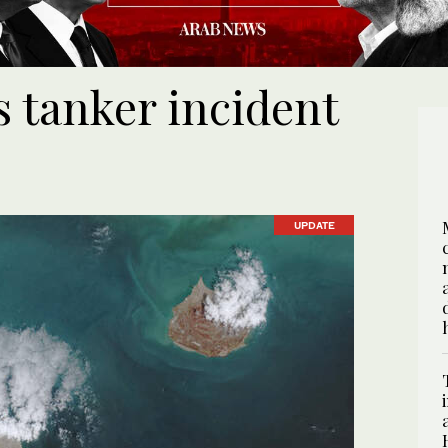
tanker incident
UPDATE