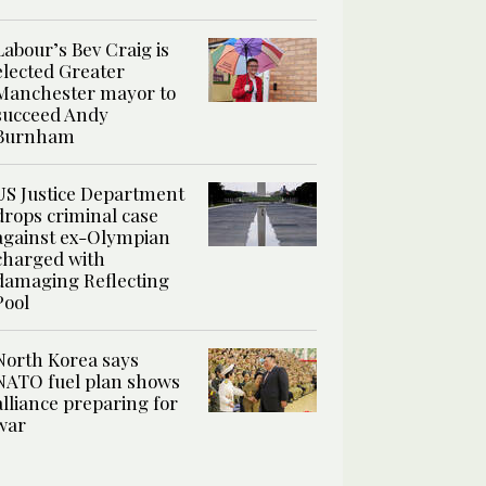
Labour’s Bev Craig is
elected Greater
Manchester mayor to
succeed Andy
Burnham
US Justice Department
drops criminal case
against ex-Olympian
charged with
damaging Reflecting
Pool
North Korea says
NATO fuel plan shows
alliance preparing for
war