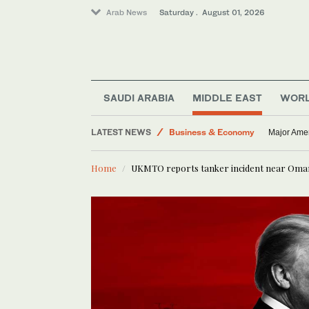
Arab News
Saturday . August 01, 2026
SAUDI ARABIA
MIDDLE EAST
WOR
Middle East
Business & Economy
LATEST NEWS
Major Amer
World
Home
UKMTO reports tanker incident near Oma