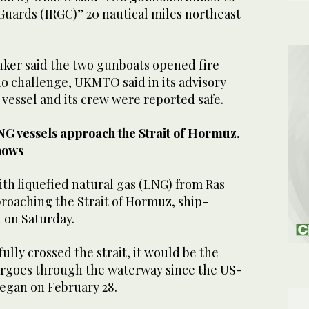
Guards (IRGC)” 20 nautical miles ⁠northeast
tanker ‌said the two gunboats opened fire
io challenge, UKMTO said ⁠in ⁠its advisory
 vessel and its crew were reported safe.
NG vessels approach the Strait of Hormuz,
hows
with liquefied natural gas (LNG) from Ras
proaching the Strait of Hormuz, ship-
​on Saturday.
fully crossed the strait, it would be the
cargoes through the waterway since the US-
began on February 28.