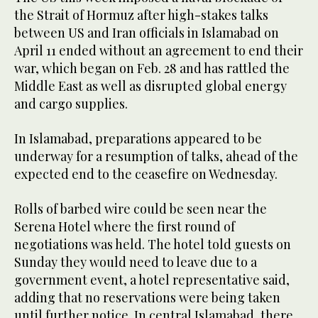
the Strait of Hormuz after high-stakes talks
between US and Iran officials in Islamabad on
April 11 ended without an agreement to end their
war, which began on Feb. 28 and has rattled the
Middle East as well as disrupted global energy
and cargo supplies.
In Islamabad, preparations appeared to be
underway for a resumption of talks, ahead of the
expected end to the ceasefire on Wednesday.
Rolls of barbed wire could be seen near the
Serena Hotel where the first round of
negotiations was held. The hotel told guests on
Sunday they would need to leave due to a
government event, a hotel representative said,
adding that no reservations were being taken
until further notice. In central Islamabad, ⁠there