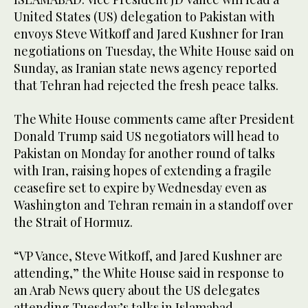
United States (US) delegation to Pakistan with
envoys Steve Witkoff and Jared Kushner for Iran
negotiations on Tuesday, the White House said on
Sunday, as Iranian state news agency reported
that Tehran had rejected the fresh peace talks.
The White House comments came after President
Donald Trump said US negotiators will head to
Pakistan on Monday for another round of talks
with Iran, raising hopes of extending a fragile
ceasefire set to expire by Wednesday even as
Washington and Tehran remain in a standoff over
the Strait of Hormuz.
“VP Vance, Steve Witkoff, and Jared Kushner are
attending,” the White House said in response to
an Arab News query about the US delegates
attending Tuesday’s talks in Islamabad.