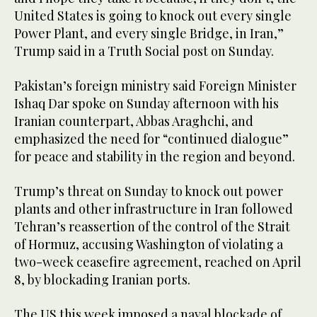
United States is going to knock out every single
Power Plant, and every single Bridge, in Iran,”
Trump said in a Truth Social post on Sunday.
Pakistan’s foreign ministry said Foreign Minister
Ishaq Dar spoke on Sunday afternoon with his
Iranian counterpart, Abbas Araghchi, and
emphasized the need for “continued dialogue”
for peace and stability in the region and beyond.
Trump’s threat on Sunday to knock out power
plants and other infrastructure in Iran followed
Tehran’s reassertion of the control of the Strait
of Hormuz, accusing Washington of violating a
two-week ceasefire agreement, reached on April
8, by blockading Iranian ports.
The US this week imposed a naval blockade of