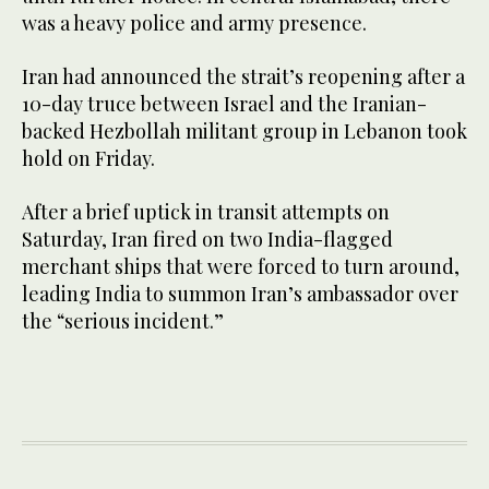
was a heavy police and army presence.
Iran had announced the strait’s reopening after a
10-day truce between Israel and the Iranian-
backed Hezbollah militant group in Lebanon took
hold on Friday.
After a brief uptick in transit attempts on
Saturday, Iran fired on two India-flagged
merchant ships that were forced to turn around,
leading India to summon Iran’s ambassador over
the “serious incident.”