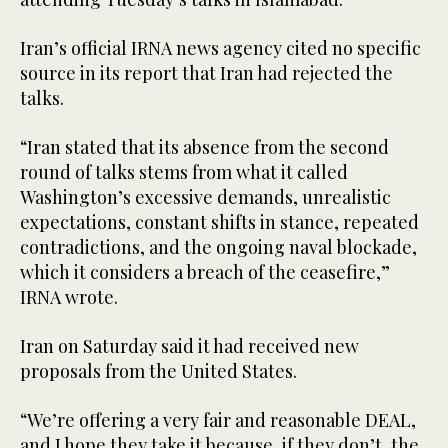
Iran’s official ‌IRNA news agency cited no specific
source in its ‌report that Iran had rejected the
talks.
“Iran stated that its absence from the second
round of talks stems from what it called
Washington’s excessive demands, unrealistic
expectations, constant ‌shifts in stance, repeated
contradictions, and the ongoing naval blockade,
which it considers a ⁠breach ⁠of the ceasefire,”
IRNA wrote.
Iran on Saturday said it had received new
proposals from the United States.
“We’re offering a very fair and reasonable DEAL,
and I hope they take it because, if they don’t, the