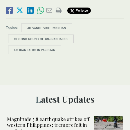
Follow
Topics:
JD VANCE VISIT PAKISTAN
SECOND ROUND OF US-IRAN TALKS
US IRAN TALKS IN PAKISTAN
Latest Updates
Magnitude 5.8 earthquake strikes off
western Philippines; tremors felt in