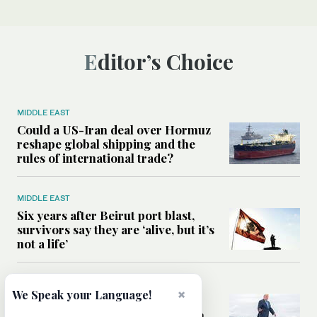
Editor’s Choice
MIDDLE EAST
Could a US-Iran deal over Hormuz
reshape global shipping and the
rules of international trade?
MIDDLE EAST
Six years after Beirut port blast,
survivors say they are ‘alive, but it’s
not a life’
MIDDLE EAST
×
We Speak your Language!
Can Trump’s ‘art of the deal’
strategy reshape the conflict with