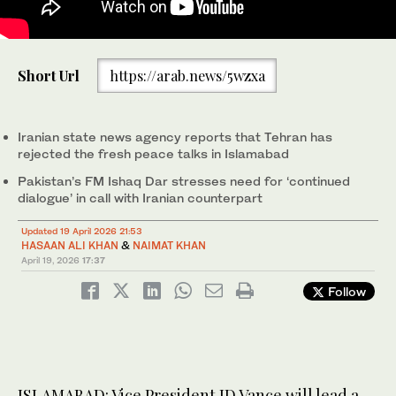
US Vice President JD Vance (right) speaks during a press
Short Url
https://arab.news/5wzxa
conference after meeting with representatives from Pakistan
and Iran as Jared Kushner (left) and Steve Witkoff, Special
Envoy for Peace Missions, listen, on Sunday, April 12, 2026, in
Islamabad, Pakistan. (Reuters/File)
Iranian state news agency reports that Tehran has
rejected the fresh peace talks in Islamabad
Pakistan’s FM Ishaq Dar stresses need for ‘continued
dialogue’ in call with Iranian counterpart
Updated 19 April 2026 21:53
HASAAN ALI KHAN
&
NAIMAT KHAN
April 19, 2026
17:37
Follow
ISLAMABAD: Vice President JD Vance will lead a