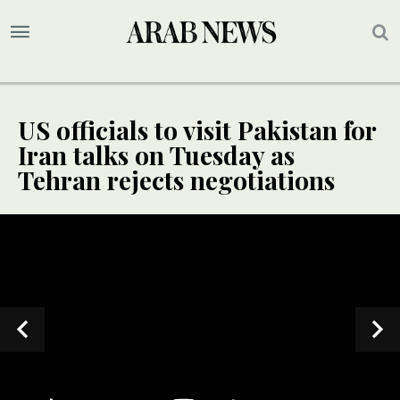
US officials to visit Pakistan for
Iran talks on Tuesday as
Tehran rejects negotiations