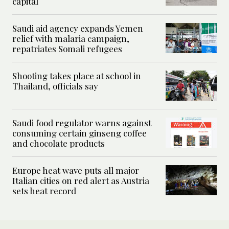
capital
Saudi aid agency expands Yemen
relief with malaria campaign,
repatriates Somali refugees
Shooting takes place at school in
Thailand, officials say
Saudi food regulator warns against
consuming certain ginseng coffee
and chocolate products
Europe heat wave puts all major
Italian cities on red alert as Austria
sets heat record