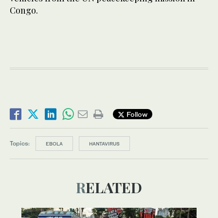
Congo.
Follow
Topics:
EBOLA
HANTAVIRUS
RELATED