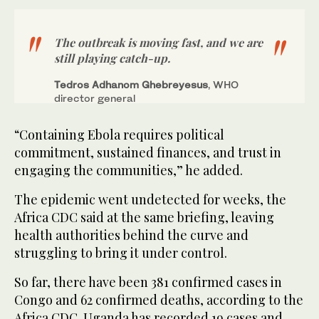
The ​outbreak is moving fast, and we are
still playing catch-up.
Tedros Adhanom Ghebreyesus
, WHO
director general
“Containing Ebola requires political
commitment, sustained finances, and trust in
engaging the communities,” he added.
The epidemic went undetected for weeks, the
Africa CDC said at the same briefing, leaving
health authorities behind the curve and
struggling to bring it under control.
So far, there have been 381 confirmed cases in
Congo and ‌62 confirmed deaths, according to the
Africa ‌CDC. Uganda has recorded 19 cases and