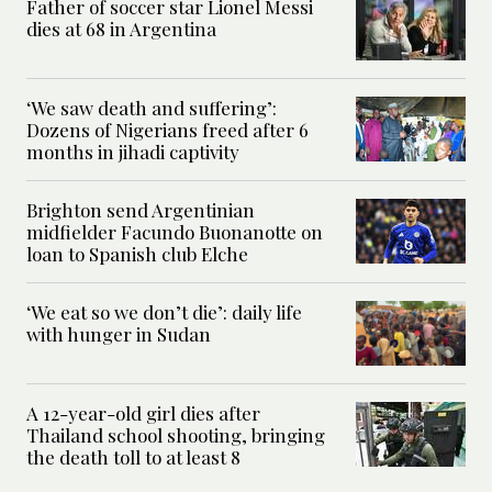
Father of soccer star Lionel Messi
dies at 68 in Argentina
‘We saw death and suffering’:
Dozens of Nigerians freed after 6
months in jihadi captivity
Brighton send Argentinian
midfielder Facundo Buonanotte on
loan to Spanish club Elche
‘We eat so we don’t die’: daily life
with hunger in Sudan
A 12-year-old girl dies after
Thailand school shooting, bringing
the death toll to at least 8