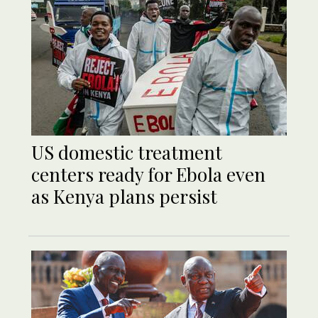
US domestic treatment
centers ready for Ebola even
as Kenya plans persist