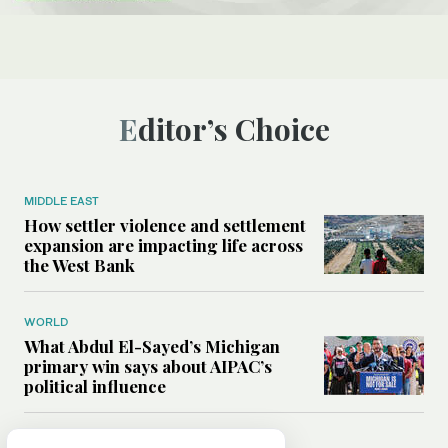
Editor’s Choice
MIDDLE EAST
How settler violence and settlement
expansion are impacting life across
the West Bank
WORLD
What Abdul El-Sayed’s Michigan
primary win says about AIPAC’s
political influence
MIDDLE EAST