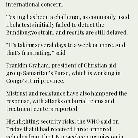
international concern.
Testing has been a challenge, as commonly used
Ebola tests initially failed to detect the
Bundibugyo strain, and results are still delayed.
“It’s taking several days to a week or more. And
that’s frustrating,” said
Franklin Graham, president of Christian aid
group Samaritan’s Purse, which is working in
Congo’s Ituri province.
Mistrust and resistance have also hampered the
response, with attacks on burial teams and
treatment centers reported.
Highlighting security risks, the WHO said on
Friday that it had received three armored
vehicles from the UN peacekeeping mission in