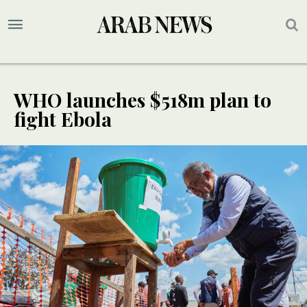
WHO launches $518m plan to
fight Ebola