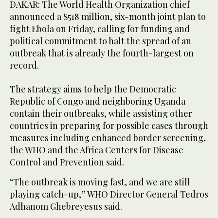
DAKAR: The World Health Organization chief
announced a $518 million, six-month joint plan to
fight Ebola on Friday, calling for funding and
political commitment to halt the spread of an
outbreak that is already the fourth-largest on
record.
The strategy aims to help the Democratic
Republic of Congo and neighboring Uganda
contain their outbreaks, while assisting other
countries in preparing for possible cases through
measures including enhanced border screening,
the WHO and the Africa Centers for Disease
Control and Prevention said.
“The ​outbreak is moving fast, and we are still
playing catch-up,” WHO Director General Tedros
Adhanom Ghebreyesus said.