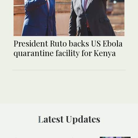
President Ruto backs US Ebola
quarantine facility for Kenya
Latest Updates