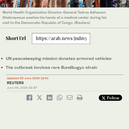
World Health Organization Director-General Tedros Adhanom
Ghebreyesus washes his hands at a medical center during his
visit to the Democratic Republic of Congo. (Reuters)
Short Url
https://arab.news/jmh63
UN peacekeeping mission donates armored vehicles
The outbreak involves rare ‌Bundibugyo strain
Updated 05 June 2026 22:42
REUTERS
June 05, 2026
22:37
Follow