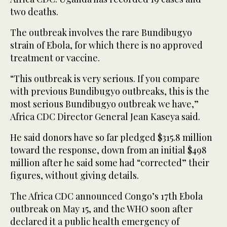
two ​deaths.
The outbreak involves the rare ‌Bundibugyo
strain of Ebola, for which there is no approved
‌treatment or vaccine.
“This outbreak is very serious. If you compare
with previous Bundibugyo outbreaks, this is the
most serious Bundibugyo outbreak we have,”
Africa CDC Director General Jean Kaseya said.
He said donors have so far pledged $315.8 million
toward the ‌response, down from an initial $498
million after he said some had “corrected” their
figures, without giving details.
The Africa CDC announced Congo’s 17th Ebola
outbreak on May 15, and the WHO soon after
declared it a public health emergency of