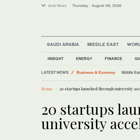
Arab News
Thursday . August 06, 2026
World
SAUDI ARABIA
MIDDLE EAST
WOR
Lifestyle
Middle East
INSIGHT
ENERGY
FINANCE
GI
Media
LATEST NEWS
Business & Economy
Middle Eas
Home
20 startups launched through university a
20 startups la
university acc