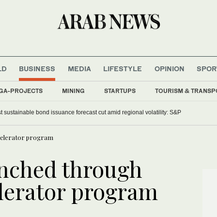
LD
BUSINESS
MEDIA
LIFESTYLE
OPINION
SPOR
GA-PROJECTS
MINING
STARTUPS
TOURISM & TRANSP
t sustainable bond issuance forecast cut amid regional volatility: S&P
ccelerator program
unched through
elerator program