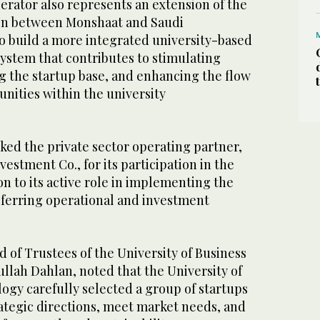
erator also represents an extension of the
ion between Monshaat and Saudi
to build a more integrated university-based
ystem that contributes to stimulating
g the startup base, and enhancing the flow
nities within the university
ked the private sector operating partner,
estment Co., for its participation in the
on to its active role in implementing the
sferring operational and investment
 of Trustees of the University of Business
llah Dahlan, noted that the University of
ogy carefully selected a group of startups
trategic directions, meet market needs, and