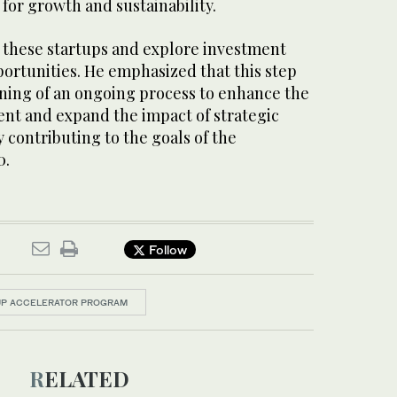
 for growth and sustainability.
t these startups and explore investment
ortunities. He emphasized that this step
ning of an ongoing process to enhance the
nt and expand the impact of strategic
 contributing to the goals of the
0.
Follow
TUP ACCELERATOR PROGRAM
RELATED