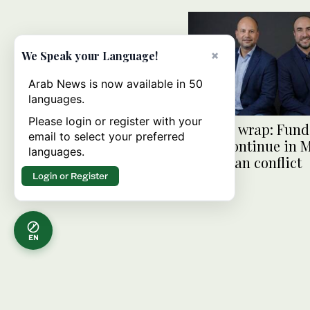
×
We Speak your Language!
Arab News is now available in 50
languages.
Please login or register with your
Startup wrap: Fun
email to select your preferred
flows continue in
languages.
amid Iran conflict
Login or Register
EN