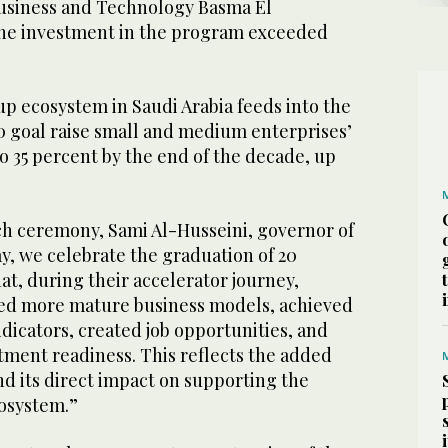
 Business and Technology Basma El
the investment in the program exceeded
p ecosystem in Saudi Arabia feeds into the
0 goal raise small and medium enterprises’
o 35 percent by the end of the decade, up
ch ceremony, Sami Al-Husseini, governor of
y, we celebrate the graduation of 20
hat, during their accelerator journey,
ped more mature business models, achieved
dicators, created job opportunities, and
tment readiness. This reflects the added
nd its direct impact on supporting the
osystem.”