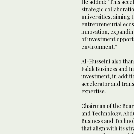
He added: “This accel
strategic collaborat
universities, aiming 
entrepreneurial ecos
innovation, expandin
of investment opportu
environment.”
Al-Husseini also than
Falak Business and Inv
investment, in additi
accelerator and tran
expertise.
Chairman of the Board
and Technology, Abdu
Business and Technol
that align with its s