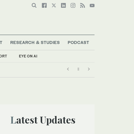
T
RESEARCH & STUDIES
PODCAST
ORT
EYE ON AI
Latest Updates