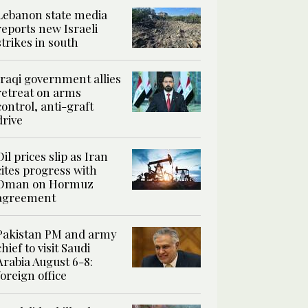
Lebanon state media
reports new Israeli
strikes in south
Iraqi government allies
retreat on arms
control, anti-graft
drive
Oil prices slip as Iran
cites progress with
Oman on Hormuz
agreement
Pakistan PM and army
chief to visit Saudi
Arabia August 6-8:
foreign office