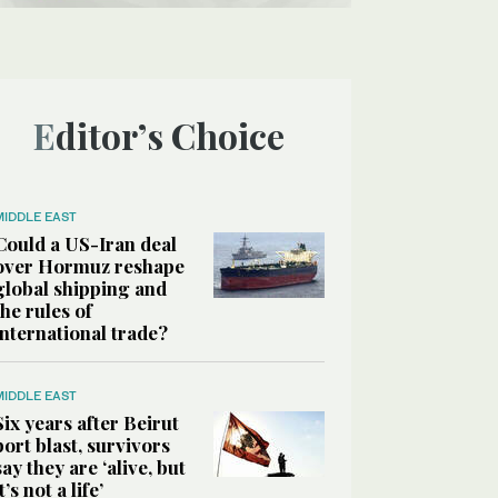
Editor’s Choice
MIDDLE EAST
Could a US-Iran deal
over Hormuz reshape
global shipping and
the rules of
international trade?
MIDDLE EAST
Six years after Beirut
port blast, survivors
say they are ‘alive, but
it’s not a life’