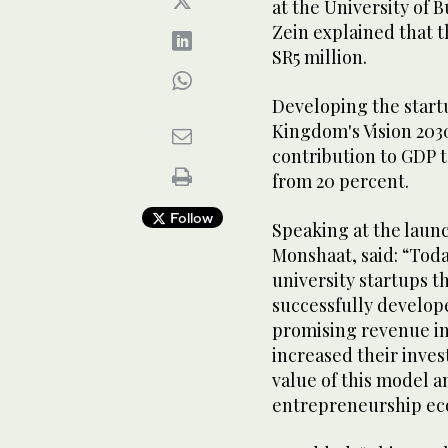
at the University of
Zein explained that 
SR5 million.
Developing the startu
Kingdom's Vision 203
contribution to GDP t
from 20 percent.
Follow
Speaking at the laun
Monshaat, said: “Toda
university startups t
successfully develo
promising revenue in
increased their inves
value of this model a
entrepreneurship ec