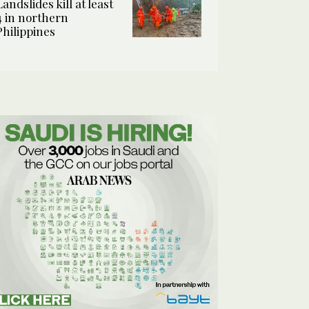
Landslides kill at least
4 in northern
Philippines