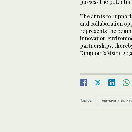
possess the potential
The aim is to suppor
and collaboration opp
represents the begin
innovation environme
partnerships, thereby
Kingdom’s Vision 203
Topics:
UNIVERSITY STAR