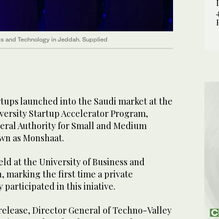
ess and Technology in Jeddah. Supplied
tups launched into the Saudi market at the
iversity Startup Accelerator Program,
eral Authority for Small and Medium
own as Monshaat.
eld at the University of Business and
 marking the first time a private
 participated in this iniative.
release, Director General of Techno-Valley