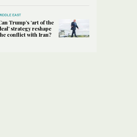
MIDDLE EAST
Can Trump’s ‘art of the
deal’ strategy reshape
the conflict with Iran?