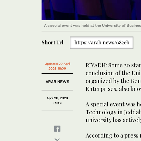
A special event was held at the University of Busin
Short Url
https://arab.news/682eb
RIYADH: Some 20 star
Updated 20 April
2026 18:09
conclusion of the Un
organized by the Gen
ARAB NEWS
Enterprises, also kn
April 20, 2026
A special event was h
17:56
Technology in Jeddah,
university has actively
According to a press 