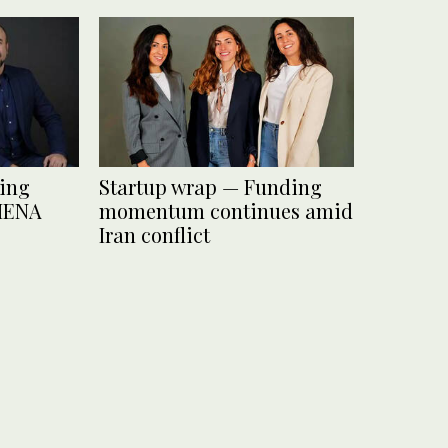
ding
Startup wrap — Funding
 MENA
momentum continues amid
Iran conflict