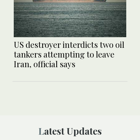
US destroyer interdicts two oil
tankers attempting to leave
Iran, official says
Latest Updates