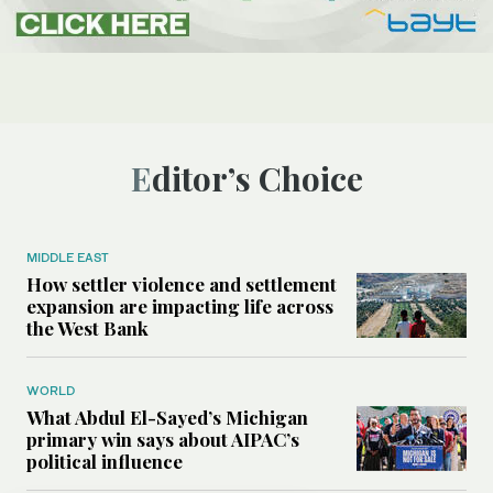
Editor’s Choice
MIDDLE EAST
How settler violence and settlement
expansion are impacting life across
the West Bank
WORLD
What Abdul El-Sayed’s Michigan
primary win says about AIPAC’s
political influence