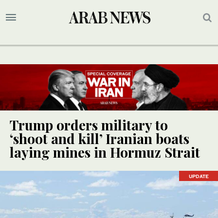
Trump orders military to
‘shoot and kill’ Iranian boats
laying mines in Hormuz Strait
UPDATE