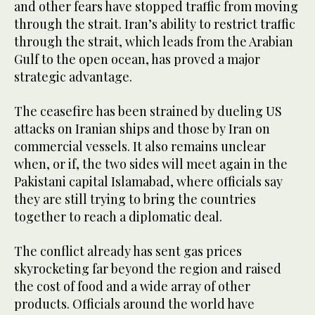
and other fears have stopped traffic from moving
through the strait. Iran’s ability to restrict traffic
through the strait, which leads from the Arabian
Gulf to the open ocean, has proved a major
strategic advantage.
The ceasefire has been strained by dueling US
attacks on Iranian ships and those by Iran on
commercial vessels. It also remains unclear
when, or if, the two sides will meet again in the
Pakistani capital Islamabad, where officials say
they are still trying to bring the countries
together to reach a diplomatic deal.
The conflict already has sent gas prices
skyrocketing far beyond the region and raised
the cost of food and a wide array of other
products. Officials around the world have