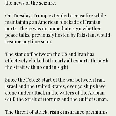
the news of the seizure.
On Tuesday, Trump extended a ceasefire while
maintaining an American blockade of Iranian
ports. There was no immediate sign whether
peace talks, previously hosted by Pakistan, would
resume anytime soon.
The standoff between the US and Iran has
effectively choked off nearly all exports through
the strait with no end in sight.
Since the Feb. 28 start of the war between Iran,
Israel and the United States, over 30 ships have
come under attack in the waters of the Arabian
Gulf, the Strait of Hormuz and the Gulf of Oman.
The threat of attack, rising insurance premiums