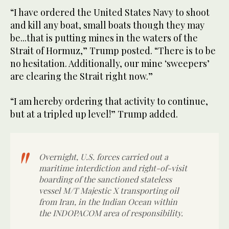
“I have ordered the United States Navy to shoot
and kill any boat, small boats though they may
be...that is putting mines in the waters of the
Strait of Hormuz,” Trump posted. “There is to be
no hesitation. Additionally, our mine ‘sweepers’
are clearing the Strait right now.”
“I am hereby ordering that activity to continue,
but at a tripled up level!” Trump added.
Overnight, U.S. forces carried out a
maritime interdiction and right-of-visit
boarding of the sanctioned stateless
vessel M/T Majestic X transporting oil
from Iran, in the Indian Ocean within
the INDOPACOM area of responsibility.