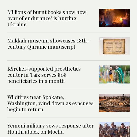
Millions of burnt books show how
‘war of endurance’ is hurting
Ukraine
Makkah museum showcases 18th-
century Quranic manuscript
KSrelief-supported prosthetics
center in Taiz serves 808
beneficiaries in a month
Wildfires near Spokane,
Washington, wind down as evacuees
begin to return
Yemeni military vows response after
Houthi attack on Mocha