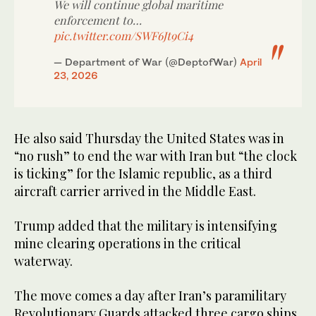
We will continue global maritime
enforcement to…
pic.twitter.com/SWF6Jt9Ci4
— Department of War (@DeptofWar)
April
23, 2026
He also said Thursday the United States was in
“no rush” to end the war with Iran but “the clock
is ticking” for the Islamic republic, as a third
aircraft carrier arrived in the Middle East.
Trump added that the military is intensifying
mine clearing operations in the critical
waterway.
The move comes a day after Iran’s paramilitary
Revolutionary Guards attacked three cargo ships