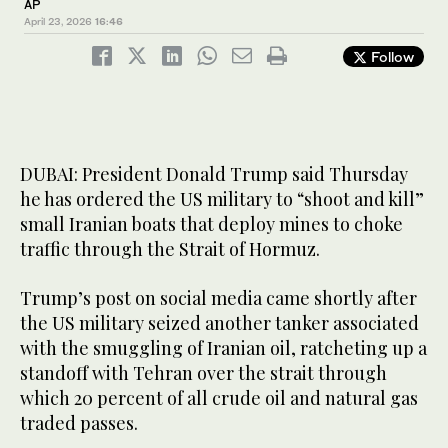
AP
April 23, 2026
16:46
Follow
DUBAI: President Donald Trump said Thursday
he has ordered the US military to “shoot and kill”
small Iranian boats that deploy mines to choke
traffic through the Strait of Hormuz.
Trump’s post on social media came shortly after
the US military seized another tanker associated
with the smuggling of Iranian oil, ratcheting up a
standoff with Tehran over the strait through
which 20 percent of all crude oil and natural gas
traded passes.