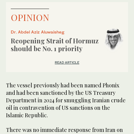
OPINION
Dr. Abdel Aziz Aluwaisheg
Reopening Strait of Hormuz
should be No. 1 priority
READ ARTICLE
The vessel previously had been named Phonix
and had been sanctioned by the US Treasury
Department in 2024 for smuggling Iranian crude
oil in contravention of US sanctions on the
Islamic Republic.
There was no immediate response from Iran on