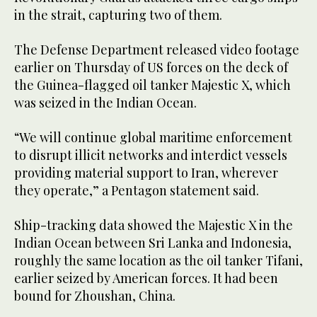
in the strait, capturing two of them.
The Defense Department released video footage
earlier on Thursday of US forces on the deck of
the Guinea-flagged oil tanker Majestic X, which
was seized in the Indian Ocean.
“We will continue global maritime enforcement
to disrupt illicit networks and interdict vessels
providing material support to Iran, wherever
they operate,” a Pentagon statement said.
Ship-tracking data showed the Majestic X in the
Indian Ocean between Sri Lanka and Indonesia,
roughly the same location as the oil tanker Tifani,
earlier seized by American forces. It had been
bound for Zhoushan, China.