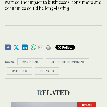
warned the impact to businesses, consumers and
economies could be long-lasting.
Follow
Topics:
WAR IN IRAN
US DEFENSE DEPARTMENT
MAJESTIC X
OIL TANKER
RELATED
UPDATE