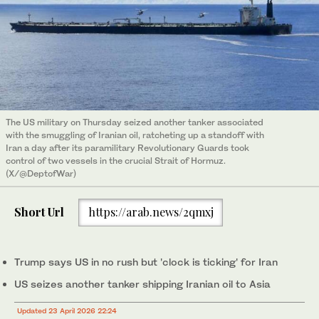
The US military on Thursday seized another tanker associated
with the smuggling of Iranian oil, ratcheting up a standoff with
Iran a day after its paramilitary Revolutionary Guards took
control of two vessels in the crucial Strait of Hormuz.
(X/@DeptofWar)
Short Url
https://arab.news/2qmxj
Trump says US in no rush but 'clock is ticking' for Iran
US seizes another tanker shipping Iranian oil to Asia
Updated 23 April 2026 22:24