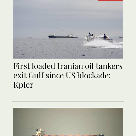
First loaded Iranian oil tankers
exit Gulf since US blockade:
Kpler