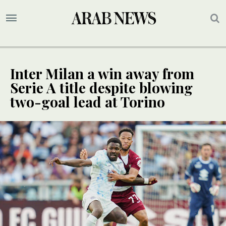
Inter Milan a win away from
Serie A title despite blowing
two-goal lead at Torino