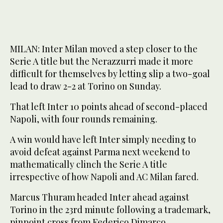
MILAN: Inter Milan moved a step closer to the
Serie A title but the Nerazzurri made it more
difficult for themselves by letting slip a two-goal
lead to draw 2-2 at Torino on Sunday.
That left Inter 10 points ahead of second-placed
Napoli, with four rounds remaining.
A win would have left Inter simply needing to
avoid defeat against Parma next weekend to
mathematically clinch the Serie A title
irrespective of how Napoli and AC Milan fared.
Marcus Thuram headed Inter ahead against
Torino in the 23rd minute following a trademark,
pinpoint cross from Federico Dimarco.