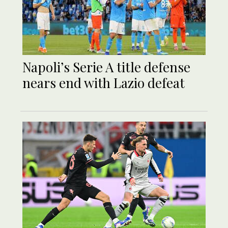
Napoli’s Serie A title defense
nears end with Lazio defeat