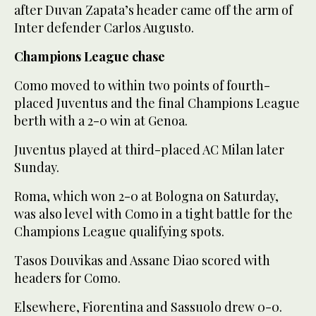
after Duvan Zapata’s header came off the arm of
Inter defender Carlos Augusto.
Champions League chase
Como moved to within two points of fourth-
placed Juventus and the final Champions League
berth with a 2-0 win at Genoa.
Juventus played at third-placed AC Milan later
Sunday.
Roma, which won 2-0 at Bologna on Saturday,
was also level with Como in a tight battle for the
Champions League qualifying spots.
Tasos Douvikas and Assane Diao scored with
headers for Como.
Elsewhere, Fiorentina and Sassuolo drew 0-0.