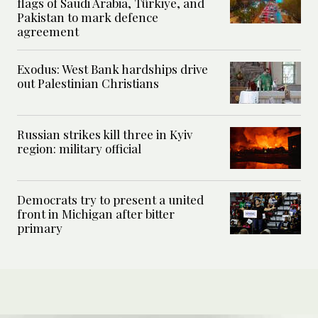
flags of Saudi Arabia, Türkiye, and
Pakistan to mark defence
agreement
Exodus: West Bank hardships drive
out Palestinian Christians
Russian strikes kill three in Kyiv
region: military official
Democrats try to present a united
front in Michigan after bitter
primary