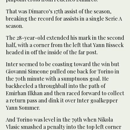
That was Dimarco’s 17th assist of the season,
breaking the record for assists in a single Serie A
season.
The 28-year-old extended his mark in the second
half, with a corner from the left that Yann Bisseck
headed in off the inside of the far post.
Inter seemed to be coasting toward the win but
Giovanni Simeone pulled one back for Torino in
the 70th minute with a sumptuous goal. He
backheeled a throughball into the path of
Emirhan Ilkhan and then raced forward to collect
a return pass and dink it over Inter goalkepper
Yann Sommer.
And Torino was level in the 79th when Nikola
Vlasic smashed a penalty into the top left corner