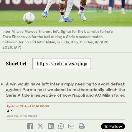
Inter Milan's Marcus Thuram, left, fights for the ball with Torino's
Enzo Ebosse vie for the ball during a Serie A soccer match
between Torino and Inter Milan, in Turin, Italy, Sunday, April 26,
2026. (AP)
Short Url
https://arab.news/vjhqa
A win would have left Inter simply needing to avoid defeat
against Parma next weekend to mathematically clinch the
Serie A title irrespective of how Napoli and AC Milan fared
Updated 27 April 2026 00:06
AP
April 26, 2026
23:44
Follow