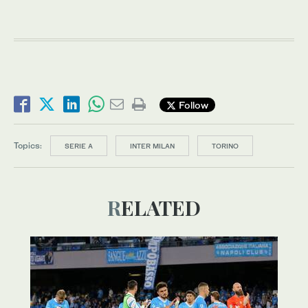
Follow
Topics:
SERIE A
INTER MILAN
TORINO
RELATED