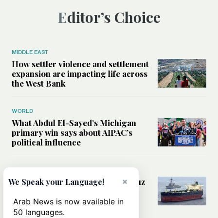
Editor’s Choice
MIDDLE EAST
How settler violence and settlement
expansion are impacting life across
the West Bank
WORLD
What Abdul El-Sayed’s Michigan
primary win says about AIPAC’s
political influence
MIDDLE EAST
Could a US-Iran deal over Hormuz
×
We Speak your Language!
reshape global shipping and the
rules of international trade?
Arab News is now available in
50 languages.