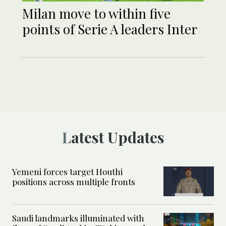
Milan move to within five
points of Serie A leaders Inter
Latest Updates
Yemeni forces target Houthi
positions across multiple fronts
Saudi landmarks illuminated with